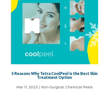
5 Reasons Why Tetra CoolPeel is the Best Skin
Treatment Option
Mar 11, 2023
|
Non-Surgical
,
Chemical Peels