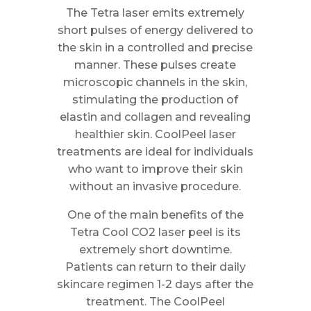
The Tetra laser emits extremely
short pulses of energy delivered to
the skin in a controlled and precise
manner. These pulses create
microscopic channels in the skin,
stimulating the production of
elastin and collagen and revealing
healthier skin. CoolPeel laser
treatments are ideal for individuals
who want to improve their skin
without an invasive procedure.
One of the main benefits of the
Tetra Cool CO2 laser peel is its
extremely short downtime.
Patients can return to their daily
skincare regimen 1-2 days after the
treatment. The CoolPeel