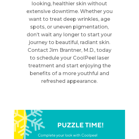
looking, healthier skin without
extensive downtime. Whether you
want to treat deep wrinkles, age
spots, or uneven pigmentation,
don’t wait any longer to start your
journey to beautiful, radiant skin.
Contact Jim Brantner, M.D., today
to schedule your CoolPeel laser
treatment and start enjoying the
benefits of a more youthful and
refreshed appearance.