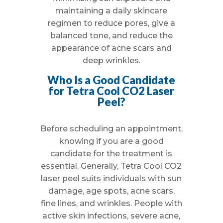
maintaining a daily skincare
regimen to reduce pores, give a
balanced tone, and reduce the
appearance of acne scars and
deep wrinkles.
Who Is a Good Candidate
for Tetra Cool CO2 Laser
Peel?
Before scheduling an appointment,
knowing if you are a good
candidate for the treatment is
essential. Generally, Tetra Cool CO2
laser peel suits individuals with sun
damage, age spots, acne scars,
fine lines, and wrinkles. People with
active skin infections, severe acne,