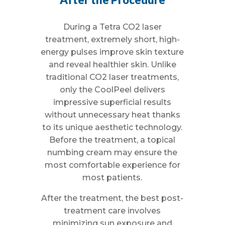
During a Tetra CO2 laser
treatment, extremely short, high-
energy pulses improve skin texture
and reveal healthier skin. Unlike
traditional CO2 laser treatments,
only the CoolPeel delivers
impressive superficial results
without unnecessary heat thanks
to its unique aesthetic technology.
Before the treatment, a topical
numbing cream may ensure the
most comfortable experience for
most patients.
After the treatment, the best post-
treatment care involves
minimizing sun exposure and