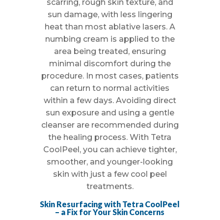
scarring, rough skin texture, and
sun damage, with less lingering
heat than most ablative lasers. A
numbing cream is applied to the
area being treated, ensuring
minimal discomfort during the
procedure. In most cases, patients
can return to normal activities
within a few days. Avoiding direct
sun exposure and using a gentle
cleanser are recommended during
the healing process. With Tetra
CoolPeel, you can achieve tighter,
smoother, and younger-looking
skin with just a few cool peel
treatments.
Skin Resurfacing with Tetra CoolPeel
– a Fix for Your Skin Concerns