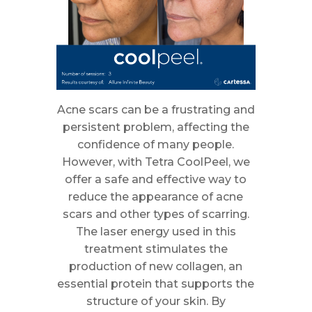
Acne scars can be a frustrating and
persistent problem, affecting the
confidence of many people.
However, with Tetra CoolPeel, we
offer a safe and effective way to
reduce the appearance of acne
scars and other types of scarring.
The laser energy used in this
treatment stimulates the
production of new collagen, an
essential protein that supports the
structure of your skin. By