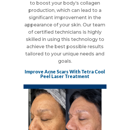
to boost your body’s collagen
production, which can lead to a
significant improvement in the
appearance of your skin. Our team
of certified technicians is highly
skilled in using this technology to
achieve the best possible results
tailored to your unique needs and
goals.
Improve Acne Scars With Tetra Cool
Peel Laser Treatment