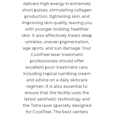
delivers high energy in extremely
short pulses, stimulating collagen
production, tightening skin, and
improving skin quality, leaving you
with younger-looking, healthier
skin. It also effectively treats deep
wrinkles, uneven pigmentation,
age spots, and sun damage. Your
CoolPeel laser treatment
professionals should offer
excellent post-treatment care,
including topical numbing cream
and advice on a daily skincare
regimen. It is also essential to
ensure that the facility uses the
latest aesthetic technology and
the Tetra laser specially designed
for CoolPeel. The best centers