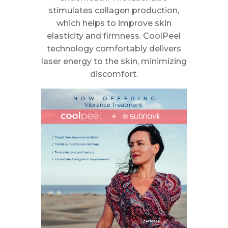
stimulates collagen production,
which helps to improve skin
elasticity and firmness. CoolPeel
technology comfortably delivers
laser energy to the skin, minimizing
discomfort.