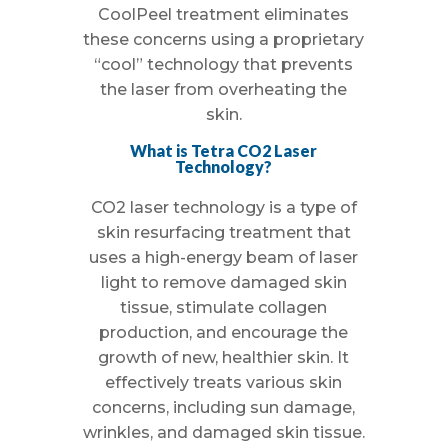
CoolPeel treatment eliminates
these concerns using a proprietary
“cool” technology that prevents
the laser from overheating the
skin.
What is Tetra CO2 Laser
Technology?
CO2 laser technology is a type of
skin resurfacing treatment that
uses a high-energy beam of laser
light to remove damaged skin
tissue, stimulate collagen
production, and encourage the
growth of new, healthier skin. It
effectively treats various skin
concerns, including sun damage,
wrinkles, and damaged skin tissue.