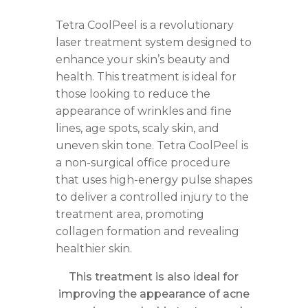
Tetra CoolPeel is a revolutionary
laser treatment system designed to
enhance your skin’s beauty and
health. This treatment is ideal for
those looking to reduce the
appearance of wrinkles and fine
lines, age spots, scaly skin, and
uneven skin tone. Tetra CoolPeel is
a non-surgical office procedure
that uses high-energy pulse shapes
to deliver a controlled injury to the
treatment area, promoting
collagen formation and revealing
healthier skin.
This treatment is also ideal for
improving the appearance of acne