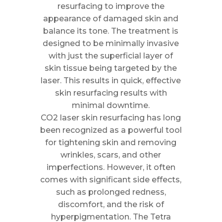
resurfacing to improve the
appearance of damaged skin and
balance its tone. The treatment is
designed to be minimally invasive
with just the superficial layer of
skin tissue being targeted by the
laser. This results in quick, effective
skin resurfacing results with
minimal downtime.
CO2 laser skin resurfacing has long
been recognized as a powerful tool
for tightening skin and removing
wrinkles, scars, and other
imperfections. However, it often
comes with significant side effects,
such as prolonged redness,
discomfort, and the risk of
hyperpigmentation. The Tetra