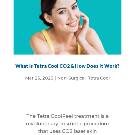
What is Tetra Cool CO2 & How Does It Work?
Mar 23, 2023
|
Non-Surgical
,
Tetra Cool
The Tetra CoolPeel treatment is a
revolutionary cosmetic procedure
that uses CO2 laser skin