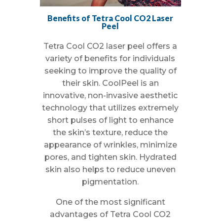
Benefits of Tetra Cool CO2 Laser
Peel
Tetra Cool CO2 laser peel offers a
variety of benefits for individuals
seeking to improve the quality of
their skin. CoolPeel is an
innovative, non-invasive aesthetic
technology that utilizes extremely
short pulses of light to enhance
the skin’s texture, reduce the
appearance of wrinkles, minimize
pores, and tighten skin. Hydrated
skin also helps to reduce uneven
pigmentation.
One of the most significant
advantages of Tetra Cool CO2