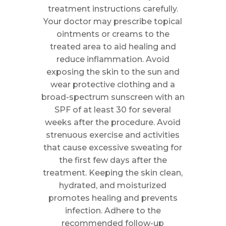
treatment instructions carefully.
Your doctor may prescribe topical
ointments or creams to the
treated area to aid healing and
reduce inflammation. Avoid
exposing the skin to the sun and
wear protective clothing and a
broad-spectrum sunscreen with an
SPF of at least 30 for several
weeks after the procedure. Avoid
strenuous exercise and activities
that cause excessive sweating for
the first few days after the
treatment. Keeping the skin clean,
hydrated, and moisturized
promotes healing and prevents
infection. Adhere to the
recommended follow-up