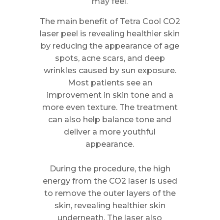
may feel.
The main benefit of Tetra Cool CO2
laser peel is revealing healthier skin
by reducing the appearance of age
spots, acne scars, and deep
wrinkles caused by sun exposure.
Most patients see an
improvement in skin tone and a
more even texture. The treatment
can also help balance tone and
deliver a more youthful
appearance.
During the procedure, the high
energy from the CO2 laser is used
to remove the outer layers of the
skin, revealing healthier skin
underneath. The laser also