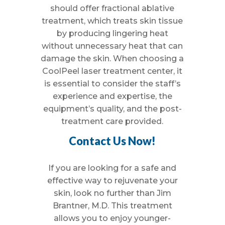
should offer fractional ablative
treatment, which treats skin tissue
by producing lingering heat
without unnecessary heat that can
damage the skin. When choosing a
CoolPeel laser treatment center, it
is essential to consider the staff’s
experience and expertise, the
equipment’s quality, and the post-
treatment care provided.
Contact Us Now!
If you are looking for a safe and
effective way to rejuvenate your
skin, look no further than Jim
Brantner, M.D. This treatment
allows you to enjoy younger-