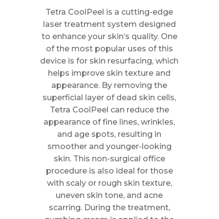
Tetra CoolPeel is a cutting-edge
laser treatment system designed
to enhance your skin’s quality. One
of the most popular uses of this
device is for skin resurfacing, which
helps improve skin texture and
appearance. By removing the
superficial layer of dead skin cells,
Tetra CoolPeel can reduce the
appearance of fine lines, wrinkles,
and age spots, resulting in
smoother and younger-looking
skin. This non-surgical office
procedure is also ideal for those
with scaly or rough skin texture,
uneven skin tone, and acne
scarring. During the treatment,