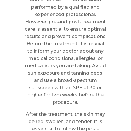
performed by a qualified and
experienced professional.
However, pre-and post-treatment
care is essential to ensure optimal
results and prevent complications.
Before the treatment, it is crucial
to inform your doctor about any
medical conditions, allergies, or
medications you are taking. Avoid
sun exposure and tanning beds,
and use a broad-spectrum
sunscreen with an SPF of 30 or
higher for two weeks before the
procedure.
After the treatment, the skin may
be red, swollen, and tender. It is
essential to follow the post-