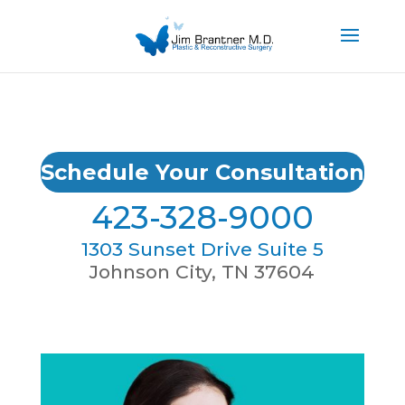
Schedule Your Consultation
423-328-9000
1303 Sunset Drive Suite 5
Johnson City, TN 37604