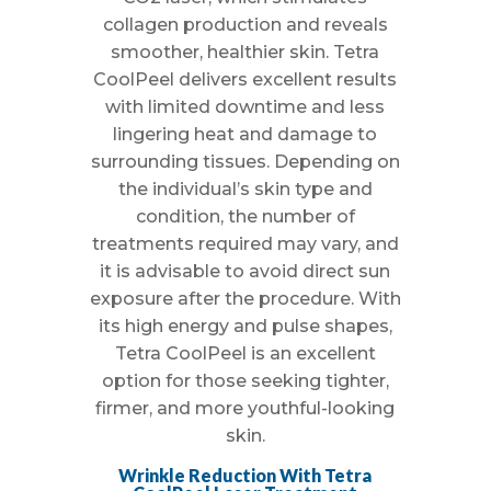
collagen production and reveals
smoother, healthier skin. Tetra
CoolPeel delivers excellent results
with limited downtime and less
lingering heat and damage to
surrounding tissues. Depending on
the individual’s skin type and
condition, the number of
treatments required may vary, and
it is advisable to avoid direct sun
exposure after the procedure. With
its high energy and pulse shapes,
Tetra CoolPeel is an excellent
option for those seeking tighter,
firmer, and more youthful-looking
skin.
Wrinkle Reduction With Tetra