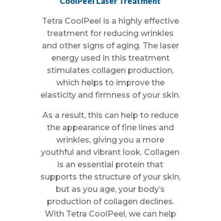
CoolPeel Laser Treatment
Tetra CoolPeel is a highly effective
treatment for reducing wrinkles
and other signs of aging. The laser
energy used in this treatment
stimulates collagen production,
which helps to improve the
elasticity and firmness of your skin.
As a result, this can help to reduce
the appearance of fine lines and
wrinkles, giving you a more
youthful and vibrant look. Collagen
is an essential protein that
supports the structure of your skin,
but as you age, your body’s
production of collagen declines.
With Tetra CoolPeel, we can help