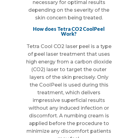
necessary for optimal results
depending on the severity of the
skin concern being treated.
How does Tetra CO2 CoolPeel
Work?
Tetra Cool CO2 laser peel is a type
of peel laser treatment that uses
high energy from a carbon dioxide
(CO2) laser to target the outer
layers of the skin precisely. Only
the CoolPeel is used during this
treatment, which delivers
impressive superficial results
without any induced infection or
discomfort. A numbing cream is
applied before the procedure to
minimize any discomfort patients