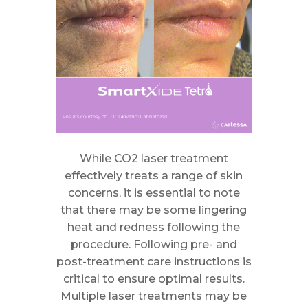
While CO2 laser treatment
effectively treats a range of skin
concerns, it is essential to note
that there may be some lingering
heat and redness following the
procedure. Following pre- and
post-treatment care instructions is
critical to ensure optimal results.
Multiple laser treatments may be