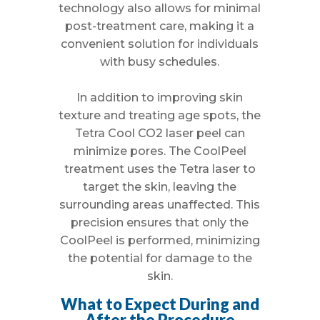
technology also allows for minimal
post-treatment care, making it a
convenient solution for individuals
with busy schedules.
In addition to improving skin
texture and treating age spots, the
Tetra Cool CO2 laser peel can
minimize pores. The CoolPeel
treatment uses the Tetra laser to
target the skin, leaving the
surrounding areas unaffected. This
precision ensures that only the
CoolPeel is performed, minimizing
the potential for damage to the
skin.
What to Expect During and
After the Procedure