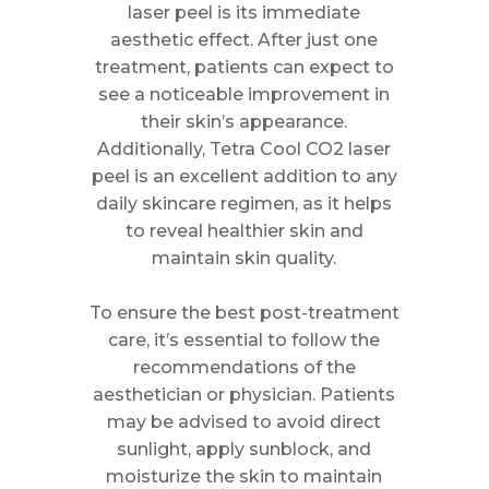
laser peel is its immediate
aesthetic effect. After just one
treatment, patients can expect to
see a noticeable improvement in
their skin’s appearance.
Additionally, Tetra Cool CO2 laser
peel is an excellent addition to any
daily skincare regimen, as it helps
to reveal healthier skin and
maintain skin quality.
To ensure the best post-treatment
care, it’s essential to follow the
recommendations of the
aesthetician or physician. Patients
may be advised to avoid direct
sunlight, apply sunblock, and
moisturize the skin to maintain