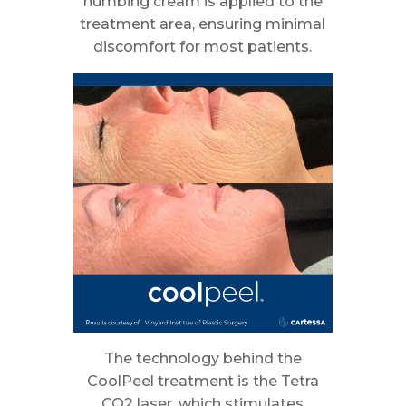
numbing cream is applied to the
treatment area, ensuring minimal
discomfort for most patients.
The technology behind the
CoolPeel treatment is the Tetra
CO2 laser, which stimulates