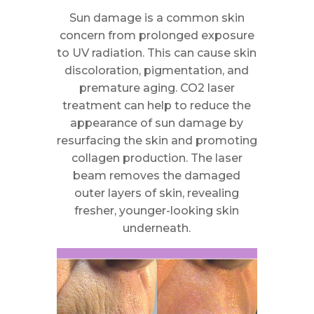
Sun damage is a common skin
concern from prolonged exposure
to UV radiation. This can cause skin
discoloration, pigmentation, and
premature aging. CO2 laser
treatment can help to reduce the
appearance of sun damage by
resurfacing the skin and promoting
collagen production. The laser
beam removes the damaged
outer layers of skin, revealing
fresher, younger-looking skin
underneath.