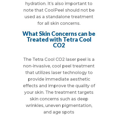
hydration. It’s also important to
note that CoolPeel should not be
used as a standalone treatment
for all skin concerns.
What Skin Concerns can be
Treated with Tetra Cool
CO2
The Tetra Cool CO2 laser peel is a
non-invasive, cool peel treatment
that utilizes laser technology to
provide immediate aesthetic
effects and improve the quality of
your skin. The treatment targets
skin concerns such as deep
wrinkles, uneven pigmentation,
and age spots