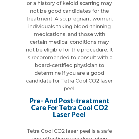
or a history of keloid scarring may
not be good candidates for the
treatment. Also, pregnant women,
individuals taking blood-thinning
medications, and those with
certain medical conditions may
not be eligible for the procedure. It
is recommended to consult with a
board-certified physician to
determine if you are a good
candidate for Tetra Cool CO2 laser
peel.
Pre- And Post-treatment
Care For Tetra Cool CO2
Laser Peel
Tetra Cool CO2 laser peel is a safe
and effective procedure when