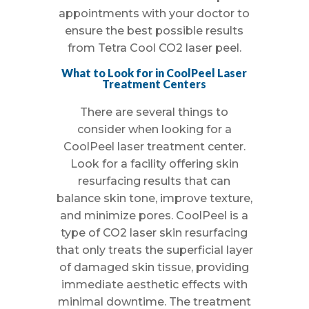
appointments with your doctor to
ensure the best possible results
from Tetra Cool CO2 laser peel.
What to Look for in CoolPeel Laser
Treatment Centers
There are several things to
consider when looking for a
CoolPeel laser treatment center.
Look for a facility offering skin
resurfacing results that can
balance skin tone, improve texture,
and minimize pores. CoolPeel is a
type of CO2 laser skin resurfacing
that only treats the superficial layer
of damaged skin tissue, providing
immediate aesthetic effects with
minimal downtime. The treatment