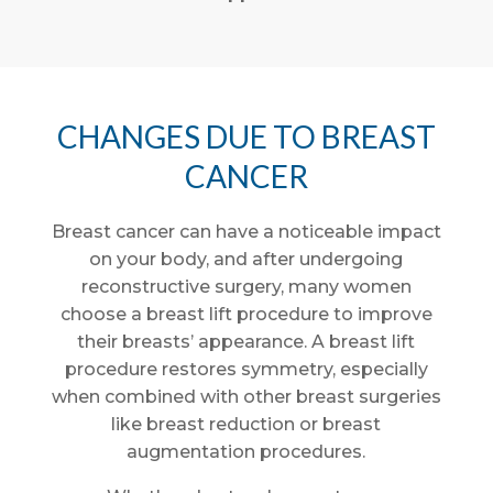
CHANGES DUE TO BREAST
CANCER
Breast cancer can have a noticeable impact
on your body, and after undergoing
reconstructive surgery, many women
choose a breast lift procedure to improve
their breasts’ appearance. A breast lift
procedure restores symmetry, especially
when combined with other breast surgeries
like breast reduction or breast
augmentation procedures.