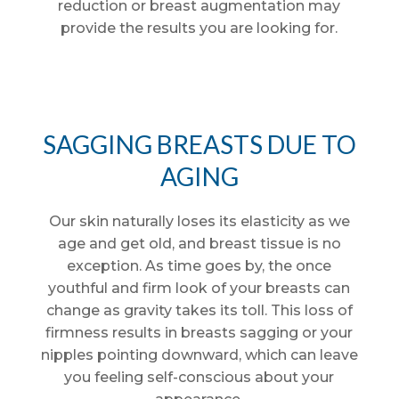
reduction or breast augmentation may
provide the results you are looking for.
SAGGING BREASTS DUE TO
AGING
Our skin naturally loses its elasticity as we
age and get old, and breast tissue is no
exception. As time goes by, the once
youthful and firm look of your breasts can
change as gravity takes its toll. This loss of
firmness results in breasts sagging or your
nipples pointing downward, which can leave
you feeling self-conscious about your