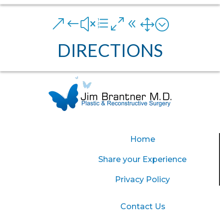
&#xe081;
DIRECTIONS
Home
Share your Experience
Privacy Policy
Contact Us