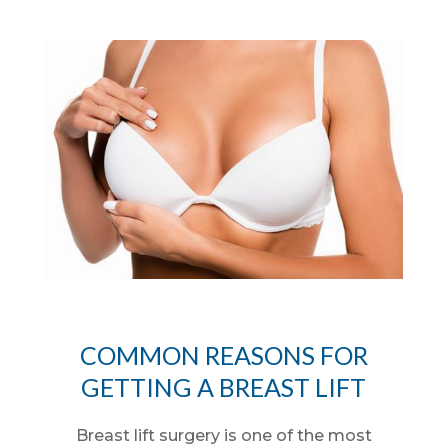
COMMON REASONS FOR
GETTING A BREAST LIFT
Breast lift surgery is one of the most