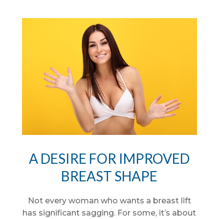
A DESIRE FOR IMPROVED
BREAST SHAPE
Not every woman who wants a breast lift
has significant sagging. For some, it’s about