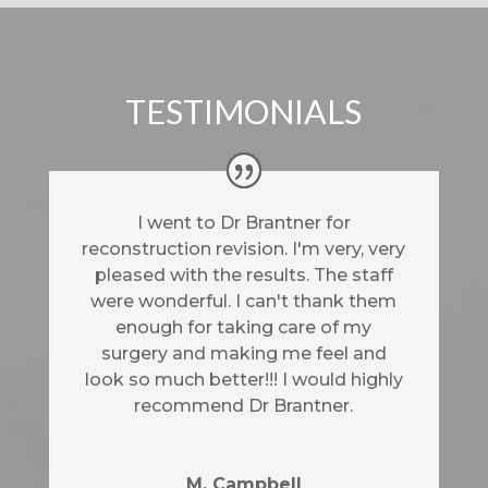
TESTIMONIALS
I went to Dr Brantner for
reconstruction revision. I'm very, very
pleased with the results. The staff
were wonderful. I can't thank them
enough for taking care of my
surgery and making me feel and
look so much better!!! I would highly
recommend Dr Brantner.
M. Campbell