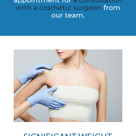
appointment for
a consultation
with a cosmetic​ surgeon
from
our team.