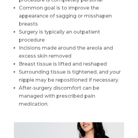
Common goal is to improve the
appearance of sagging or misshapen
breasts
Surgery is typically an outpatient
procedure
Incisions made around the areola and
excess skin removed
Breast tissue is lifted and reshaped
Surrounding tissue is tightened, and your
nipple may be repositioned if necessary.
After-surgery discomfort can be
managed with prescribed pain
medication.