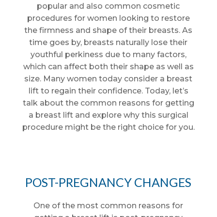
popular and also common cosmetic
procedures for women looking to restore
the firmness and shape of their breasts. As
time goes by, breasts naturally lose their
youthful perkiness due to many factors,
which can affect both their shape as well as
size. Many women today consider a breast
lift to regain their confidence. Today, let’s
talk about the common reasons for getting
a breast lift and explore why this surgical
procedure might be the right choice for you.
POST-PREGNANCY CHANGES
One of the most common reasons for