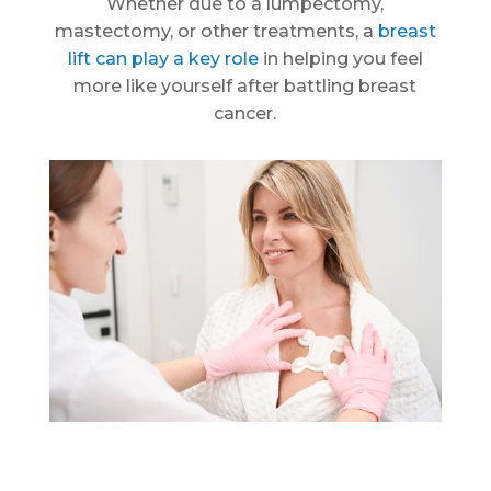
Whether due to a lumpectomy,
mastectomy, or other treatments, a
breast
lift can play a key role
in helping you feel
more like yourself after battling breast
cancer.