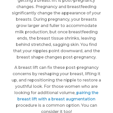
getting a breast lift is post-pregnancy
changes. Pregnancy and breastfeeding
significantly change the appearance of your
breasts. During pregnancy, your breasts
grow larger and fuller to accommodate
milk production, but once breastfeeding
ends, the breast tissue shrinks, leaving
behind stretched, sagging skin. You find
that your nipples point downward, and the
breast shape changes post-pregnancy.
A breast lift can fix these post-pregnancy
concerns by reshaping your breast, lifting it
up, and repositioning the nipple to restore a
youthful look. For those women who are
looking for additional volume,
pairing the
breast lift with a breast augmentation
procedure is a common option. You can
consider it too!