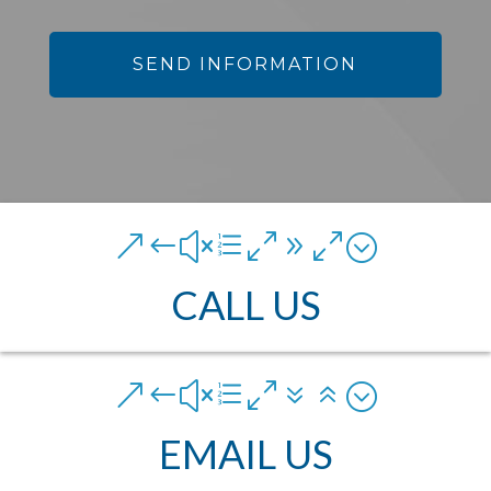
&#xe090;
CALL US
&#xe076;
EMAIL US