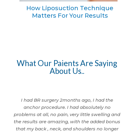
How Liposuction Technique
Matters For Your Results
What Our Paients Are Saying
About Us..
I am so
I had BR surgery 2months ago, I had the
I 
 being
anchor procedure. I had absolutely no
wom
nd
problems at all, no pain, very little swelling and
I'm
cted.
the results are amazing, with the added bonus
ama
id a
that my back , neck, and shoulders no longer
anyth