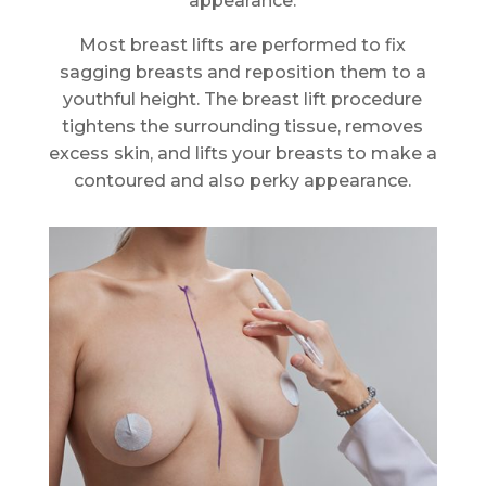
appearance.
Most breast lifts are performed to fix
sagging breasts and reposition them to a
youthful height. The breast lift procedure
tightens the surrounding tissue, removes
excess skin, and lifts your breasts to make a
contoured and also perky appearance.