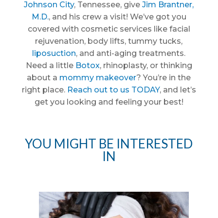
Johnson City
, Tennessee, give
Jim Brantner,
M.D.
, and his crew a visit! We’ve got you
covered with cosmetic services like facial
rejuvenation, body lifts, tummy tucks,
liposuction
, and anti-aging treatments.
Need a little
Botox
, rhinoplasty, or thinking
about a
mommy makeover
? You’re in the
right place.
Reach out to us TODAY
, and let’s
get you looking and feeling your best!
YOU MIGHT BE INTERESTED
IN