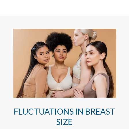
FLUCTUATIONS IN BREAST
SIZE