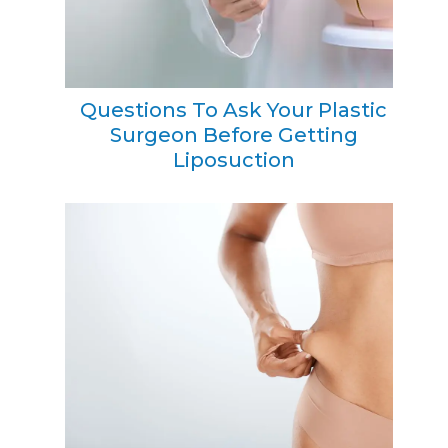
Questions To Ask Your Plastic
Surgeon Before Getting
Liposuction