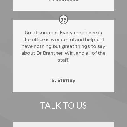
Great surgeon! Every employee in
the office is wonderful and helpful. I
have nothing but great things to say
about Dr Brantner, Win, and all of the
staff.
S. Steffey
TALK TO US