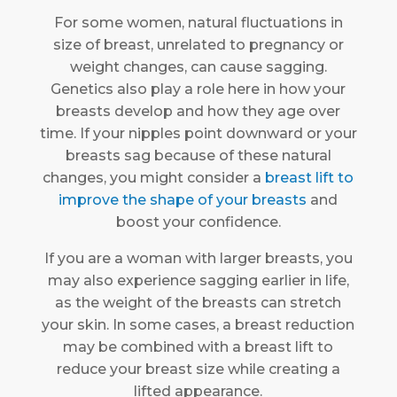
For some women, natural fluctuations in
size of breast, unrelated to pregnancy or
weight changes, can cause sagging.
Genetics also play a role here in how your
breasts develop and how they age over
time. If your nipples point downward or your
breasts sag because of these natural
changes, you might consider a
breast lift to
improve the shape of your breasts
and
boost your confidence.
If you are a woman with larger breasts, you
may also experience sagging earlier in life,
as the weight of the breasts can stretch
your skin. In some cases, a breast reduction
may be combined with a breast lift to
reduce your breast size while creating a
lifted appearance.