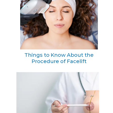
Things to Know About the
Procedure of Facelift