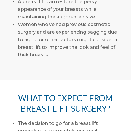
A breast lift can restore the perky
appearance of your breasts while
maintaining the augmented size.
Women who’ve had previous cosmetic
surgery and are experiencing sagging due
to aging or other factors might consider a
breast lift to improve the look and feel of
their breasts.
WHAT TO EXPECT FROM
BREAST LIFT SURGERY?
The decision to go for a breast lift
procedure is completely personal