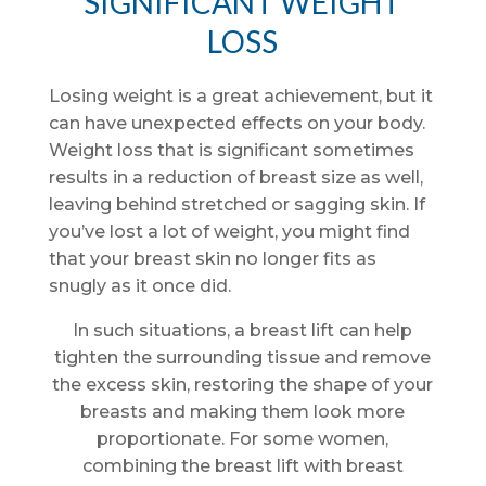
SIGNIFICANT WEIGHT
LOSS
Losing weight is a great achievement, but it
can have unexpected effects on your body.
Weight loss that is significant sometimes
results in a reduction of breast size as well,
leaving behind stretched or sagging skin. If
you’ve lost a lot of weight, you might find
that your breast skin no longer fits as
snugly as it once did.
In such situations, a breast lift can help
tighten the surrounding tissue and remove
the excess skin, restoring the shape of your
breasts and making them look more
proportionate. For some women,
combining the breast lift with breast