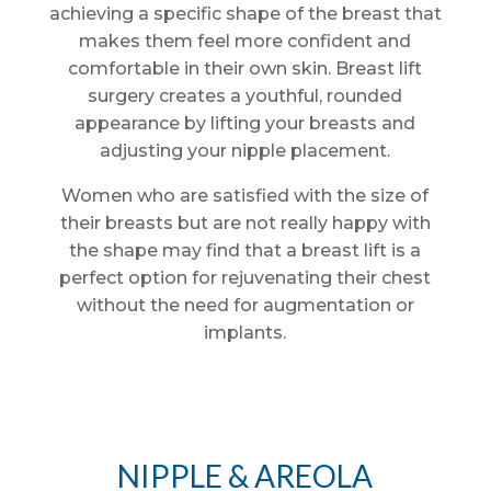
achieving a specific shape of the breast that
makes them feel more confident and
comfortable in their own skin. Breast lift
surgery creates a youthful, rounded
appearance by lifting your breasts and
adjusting your nipple placement.
Women who are satisfied with the size of
their breasts but are not really happy with
the shape may find that a breast lift is a
perfect option for rejuvenating their chest
without the need for augmentation or
implants.
NIPPLE & AREOLA