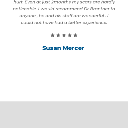
. That
hurt. Even at just 2months my scars are hardly
to 
 only
noticeable. I would recommend Dr Brantner to
first
anyone , he and his staff are wonderful . I
better
could not have had a better experience.
Susan Mercer