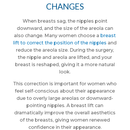
CHANGES
When breasts sag, the nipples point
downward, and the size of the areola can
also change. Many women choose a
breast
lift to correct the position of the nipples
and
reduce the areola size. During the surgery,
the nipple and areola are lifted, and your
breast is reshaped, giving it a more natural
look.
This correction is important for women who
feel self-conscious about their appearance
due to overly large areolas or downward-
pointing nipples. A breast lift can
dramatically improve the overall aesthetics
of the breasts, giving women renewed
confidence in their appearance.