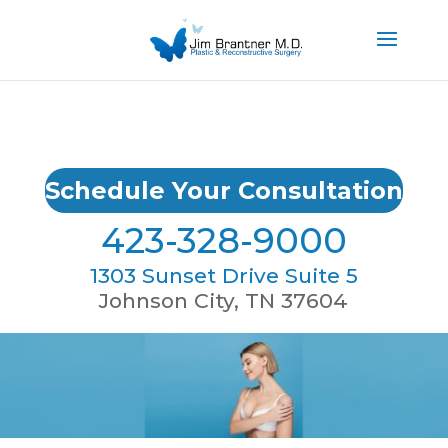
Schedule Your Consultation
423-328-9000
1303 Sunset Drive Suite 5
Johnson City, TN 37604