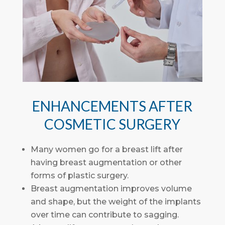
ENHANCEMENTS AFTER
COSMETIC SURGERY
Many women go for a breast lift after
having breast augmentation or other
forms of plastic surgery.
Breast augmentation improves volume
and shape, but the weight of the implants
over time can contribute to sagging.