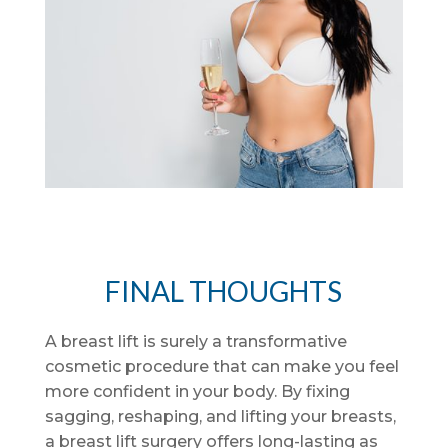
FINAL THOUGHTS
A breast lift is surely a transformative
cosmetic procedure that can make you feel
more confident in your body. By fixing
sagging, reshaping, and lifting your breasts,
a breast lift surgery offers long-lasting as