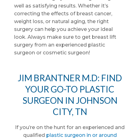
well as satisfying results. Whether it’s
correcting the effects of breast cancer,
weight loss, or natural aging, the right
surgery can help you achieve your ideal
look. Always make sure to get breast lift
surgery from an experienced plastic
surgeon or cosmetic surgeon!
JIM BRANTNER M.D: FIND
YOUR GO-TO PLASTIC
SURGEON IN JOHNSON
CITY, TN
If you’re on the hunt for an experienced and
qualified
plastic surgeon in or around