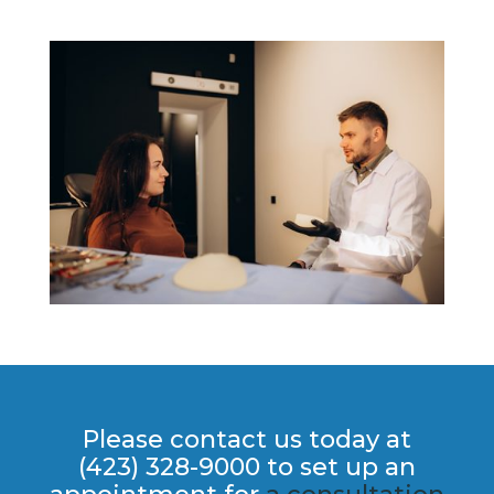
Please contact us today at
(423) 328-9000 to set up an