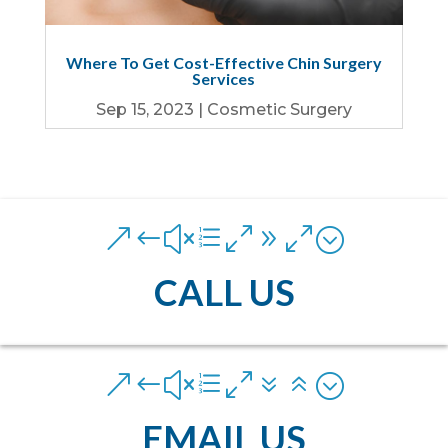
Where To Get Cost-Effective Chin Surgery
Services
Sep 15, 2023
|
Cosmetic Surgery
&#xe090;
CALL US
&#xe076;
EMAIL US