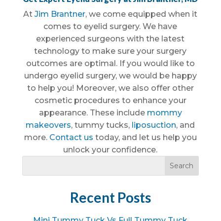
At
Jim Brantner
, we come equipped when it
comes to eyelid surgery. We have
experienced surgeons with the latest
technology to make sure your surgery
outcomes are optimal. If you would like to
undergo eyelid surgery, we would be happy
to help you! Moreover, we also offer other
cosmetic procedures to enhance your
appearance. These include
mommy
makeovers
, tummy tucks,
liposuction
, and
more.
Contact us
today, and let us help you
unlock your confidence.
Recent Posts
Mini Tummy Tuck Vs Full Tummy Tuck