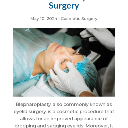
Surgery
May 10, 2024
|
Cosmetic Surgery
Blepharoplasty, also commonly known as
eyelid surgery, is a cosmetic procedure that
allows for an improved appearance of
drooping and sagging eyelids. Moreover, it