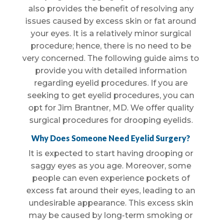
also provides the benefit of resolving any
issues caused by excess skin or fat around
your eyes. It is a relatively minor surgical
procedure; hence, there is no need to be
very concerned. The following guide aims to
provide you with detailed information
regarding eyelid procedures. If you are
seeking to get eyelid procedures, you can
opt for Jim Brantner, MD. We offer quality
surgical procedures for drooping eyelids.
Why Does Someone Need Eyelid Surgery?
It is expected to start having drooping or
saggy eyes as you age. Moreover, some
people can even experience pockets of
excess fat around their eyes, leading to an
undesirable appearance. This excess skin
may be caused by long-term smoking or