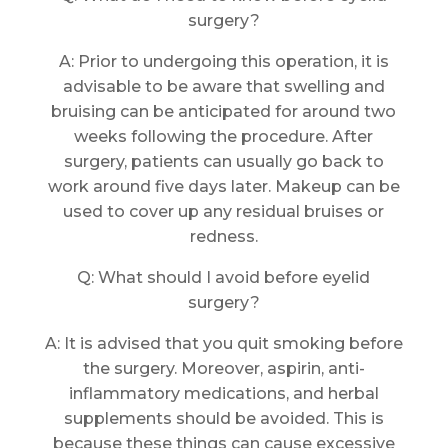
surgery?
A: Prior to undergoing this operation, it is
advisable to be aware that swelling and
bruising can be anticipated for around two
weeks following the procedure. After
surgery, patients can usually go back to
work around five days later. Makeup can be
used to cover up any residual bruises or
redness.
Q: What should I avoid before eyelid
surgery?
A: It is advised that you quit smoking before
the surgery. Moreover, aspirin, anti-
inflammatory medications, and herbal
supplements should be avoided. This is
because these things can cause excessive