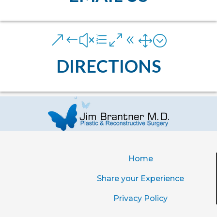
&#xe081;
DIRECTIONS
Home
Share your Experience
Privacy Policy