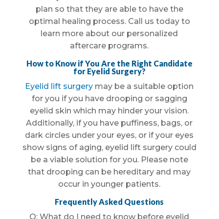
plan so that they are able to have the
optimal healing process. Call us today to
learn more about our personalized
aftercare programs.
How to Know if You Are the Right Candidate
for Eyelid Surgery?
Eyelid lift surgery
may be a suitable option
for you if you have drooping or sagging
eyelid skin which may hinder your vision.
Additionally, if you have puffiness, bags, or
dark circles under your eyes, or if your eyes
show signs of aging, eyelid lift surgery could
be a viable solution for you. Please note
that drooping can be hereditary and may
occur in younger patients.
Frequently Asked Questions
Q: What do I need to know before eyelid