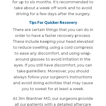
for up to six months. It’s recommended to
take about a week off work and to avoid
driving for a few days after the surgery.
Tips For Quicker Recovery
There are certain things that you can do in
order to have a faster recovery process.
These include keeping your head elevated
to reduce swelling, using a cold compress
to ease any discomfort, and using wrap-
around glasses to avoid irritation in the
eyes. If you still have discomfort, you can
take painkillers. Moreover, you should
always follow your surgeon’s instructions
and avoid doing activities that may cause
you to sweat for at least a week.
At Jim Brantner MD, our surgeons provide
all our patients with a detailed aftercare