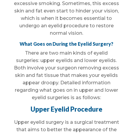
excessive smoking. Sometimes, this excess
skin and fat even start to hinder your vision,
which is when it becomes essential to
undergo an eyelid procedure to restore
normal vision.
What Goes on During the Eyelid Surgery?
There are two main kinds of eyelid
surgeries: upper eyelids and lower eyelids.
Both involve your surgeon removing excess
skin and fat tissue that makes your eyelids
appear droopy. Detailed information
regarding what goes on in upper and lower
eyelid surgeries is as follows:
Upper Eyelid Procedure
Upper eyelid surgery is a surgical treatment
that aims to better the appearance of the