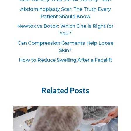
Abdominoplasty Scar: The Truth Every
Patient Should Know
Newtox vs Botox: Which One Is Right for
You?
Can Compression Garments Help Loose
Skin?
How to Reduce Swelling After a Facelift
Related Posts