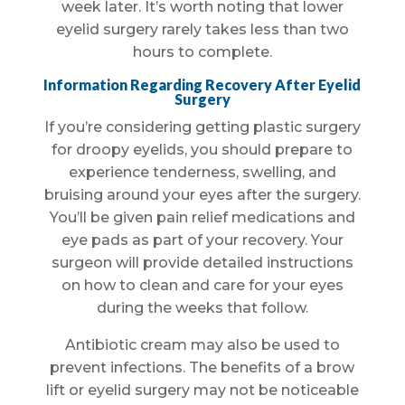
week later. It’s worth noting that lower
eyelid surgery rarely takes less than two
hours to complete.
Information Regarding Recovery After Eyelid
Surgery
If you’re considering getting plastic surgery
for droopy eyelids, you should prepare to
experience tenderness, swelling, and
bruising around your eyes after the surgery.
You’ll be given pain relief medications and
eye pads as part of your recovery. Your
surgeon will provide detailed instructions
on how to clean and care for your eyes
during the weeks that follow.
Antibiotic cream may also be used to
prevent infections. The benefits of a brow
lift or eyelid surgery may not be noticeable