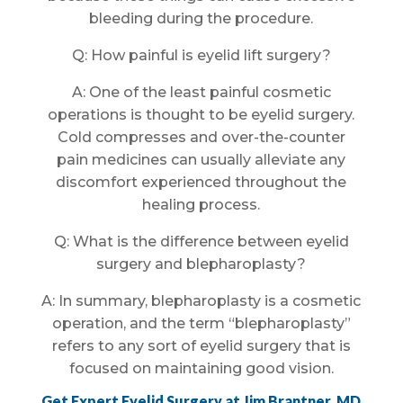
bleeding during the procedure.
Q: How painful is eyelid lift surgery?
A: One of the least painful cosmetic
operations is thought to be eyelid surgery.
Cold compresses and over-the-counter
pain medicines can usually alleviate any
discomfort experienced throughout the
healing process.
Q: What is the difference between eyelid
surgery and blepharoplasty?
A: In summary, blepharoplasty is a cosmetic
operation, and the term “blepharoplasty”
refers to any sort of eyelid surgery that is
focused on maintaining good vision.
Get Expert Eyelid Surgery at Jim Brantner, MD