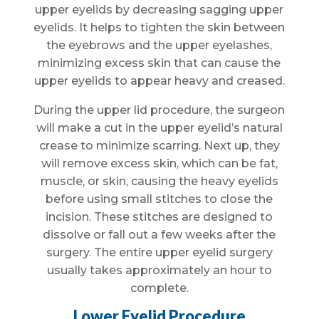
upper eyelids by decreasing sagging upper
eyelids. It helps to tighten the skin between
the eyebrows and the upper eyelashes,
minimizing excess skin that can cause the
upper eyelids to appear heavy and creased.
During the upper lid procedure, the surgeon
will make a cut in the upper eyelid’s natural
crease to minimize scarring. Next up, they
will remove excess skin, which can be fat,
muscle, or skin, causing the heavy eyelids
before using small stitches to close the
incision. These stitches are designed to
dissolve or fall out a few weeks after the
surgery. The entire upper eyelid surgery
usually takes approximately an hour to
complete.
Lower Eyelid Procedure