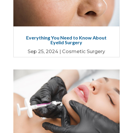
Everything You Need to Know About
Eyelid Surgery
Sep 25, 2024
|
Cosmetic Surgery