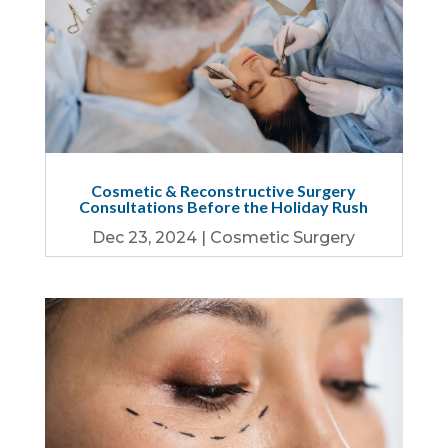
Cosmetic & Reconstructive Surgery
Consultations Before the Holiday Rush
Dec 23, 2024
|
Cosmetic Surgery