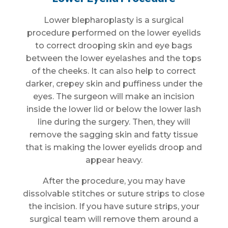
Lower blepharoplasty is a surgical
procedure performed on the lower eyelids
to correct drooping skin and eye bags
between the lower eyelashes and the tops
of the cheeks. It can also help to correct
darker, crepey skin and puffiness under the
eyes. The surgeon will make an incision
inside the lower lid or below the lower lash
line during the surgery. Then, they will
remove the sagging skin and fatty tissue
that is making the lower eyelids droop and
appear heavy.
After the procedure, you may have
dissolvable stitches or suture strips to close
the incision. If you have suture strips, your
surgical team will remove them around a