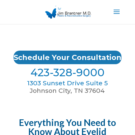
Schedule Your Consultation
423-328-9000
1303 Sunset Drive Suite 5
Johnson City, TN 37604
Everything You Need to
Know About Eyelid