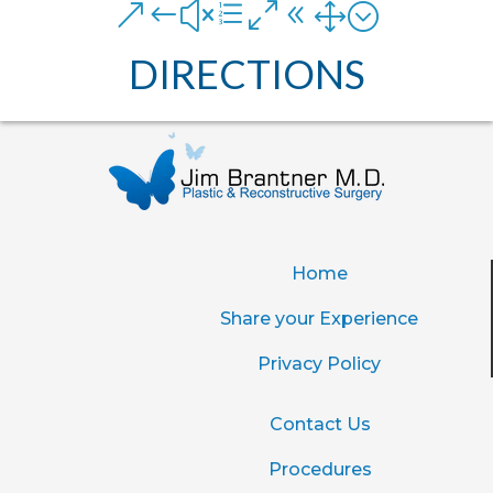
&#xe081;
DIRECTIONS
Home
Share your Experience
Privacy Policy
Contact Us
Procedures