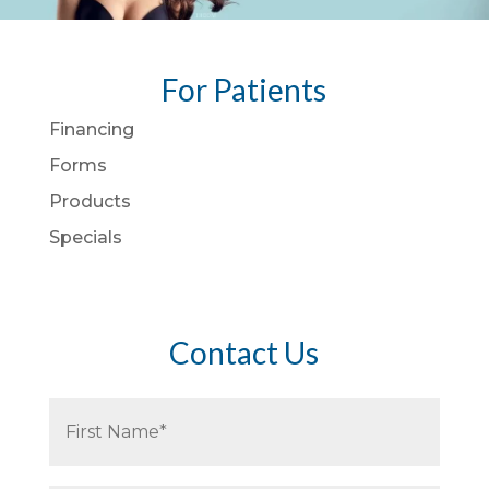
For Patients
Financing
Forms
Products
Specials
Contact Us