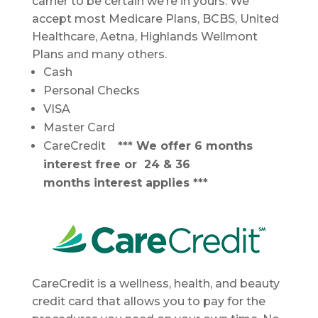
carrier to be certain we’re in yours. We
accept most Medicare Plans, BCBS, United
Healthcare, Aetna, Highlands Wellmont
Plans and many others.
Cash
Personal Checks
VISA
Master Card
CareCredit
*** We offer 6 months
interest free or 24 & 36
months interest applies ***
CareCredit is a wellness, health, and beauty
credit card that allows you to pay for the