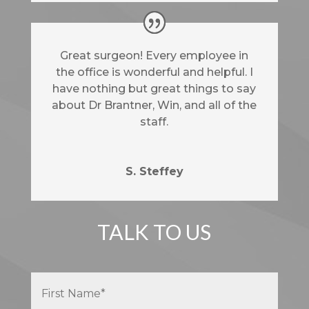
Great surgeon! Every employee in
the office is wonderful and helpful. I
have nothing but great things to say
about Dr Brantner, Win, and all of the
staff.
S. Steffey
TALK TO US