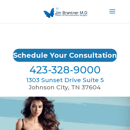
Schedule Your Consultation
423-328-9000
1303 Sunset Drive Suite 5
Johnson City, TN 37604