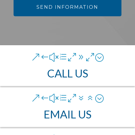
&#xe090;
CALL US
&#xe076;
EMAIL US