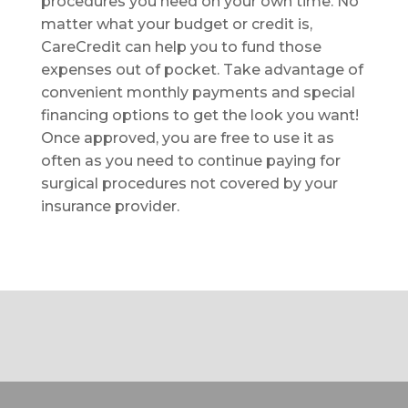
procedures you need on your own time. No
matter what your budget or credit is,
CareCredit can help you to fund those
expenses out of pocket. Take advantage of
convenient monthly payments and special
financing options to get the look you want!
Once approved, you are free to use it as
often as you need to continue paying for
surgical procedures not covered by your
insurance provider.