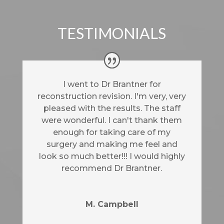
TESTIMONIALS
I went to Dr Brantner for
reconstruction revision. I'm very, very
pleased with the results. The staff
were wonderful. I can't thank them
enough for taking care of my
surgery and making me feel and
look so much better!!! I would highly
recommend Dr Brantner.
M. Campbell