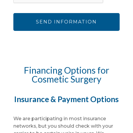
Financing Options for
Cosmetic Surgery
Insurance & Payment Options
We are participating in most insurance
networks, but you should check with your