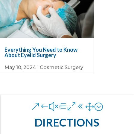
Everything You Need to Know
About Eyelid Surgery
May 10, 2024
|
Cosmetic Surgery
&#xe081;
DIRECTIONS