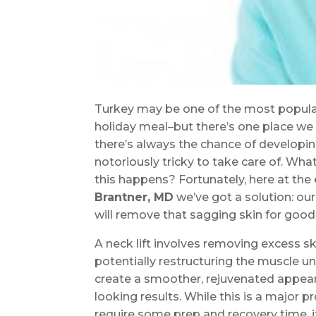
Turkey may be one of the most popular
holiday meal–but there’s one place we 
there’s always the chance of developi
notoriously tricky to take care of. Wh
this happens? Fortunately, here at the
Brantner, MD
we’ve got a solution: ou
will remove that sagging skin for good
A neck lift involves removing excess 
potentially restructuring the muscle 
create a smoother, rejuvenated appear
looking results. While this is a major p
require some prep and recovery time, it