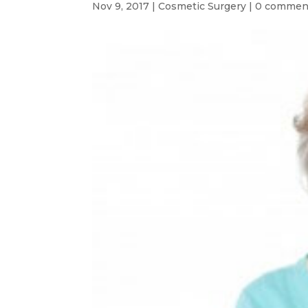
Nov 9, 2017
|
Cosmetic Surgery
|
0 commen