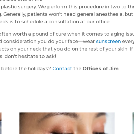
 plastic surgery. We perform this procedure in two to th
g. Generally, patients won’t need general anesthesia, but
ds is to schedule a consultation at our office.
ften worth a pound of cure when it comes to aging iss
nd consideration you do your face—wear
sunscreen
ever
ts on your neck that you do on the rest of your skin. If
 don’t hesitate to ask!
r before the holidays?
Contact
the
Offices of Jim