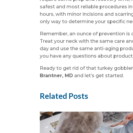
safest and most reliable procedures in
hours, with minor incisions and scarrin
only way to determine your specific nee
Remember, an ounce of prevention is o
Treat your neck with the same care a
day and use the same anti-aging produc
you have any questions about products,
Ready to get rid of that turkey gobble
Brantner, MD
and let’s get started.
Related Posts