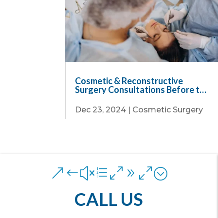
Cosmetic & Reconstructive
Surgery Consultations Before the
Holiday Rush
Dec 23, 2024
|
Cosmetic Surgery
&#xe090;
CALL US