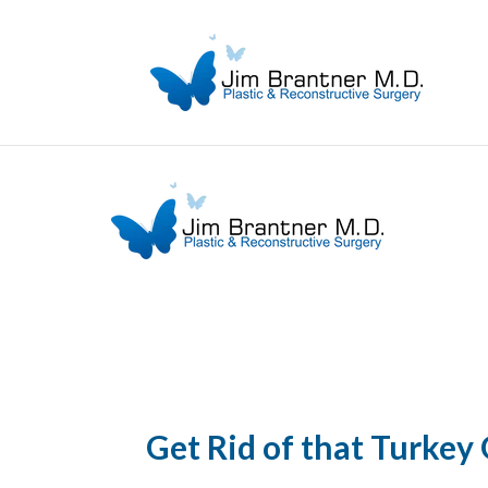
Get Rid of that Turkey