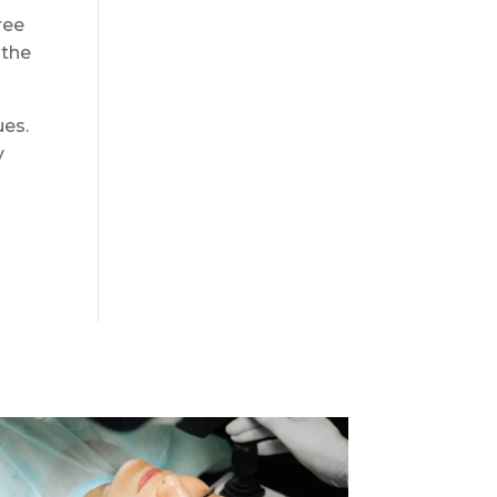
ree
 the
ues.
y