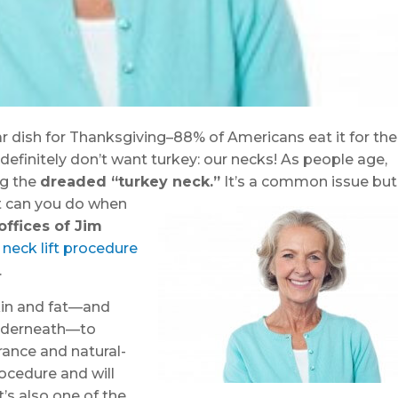
 dish for Thanksgiving–88% of Americans eat it for the
definitely don’t want turkey: our necks! As people age,
ng the
dreaded “turkey neck.”
It’s a co
mmon issue but
at can you do when
offices of Jim
r
neck lift procedure
.
skin and fat—and
underneath—to
ance and natural-
rocedure and will
’s also one of the