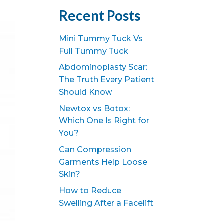
Recent Posts
Mini Tummy Tuck Vs
Full Tummy Tuck
Abdominoplasty Scar:
The Truth Every Patient
Should Know
Newtox vs Botox:
Which One Is Right for
You?
Can Compression
Garments Help Loose
Skin?
How to Reduce
Swelling After a Facelift