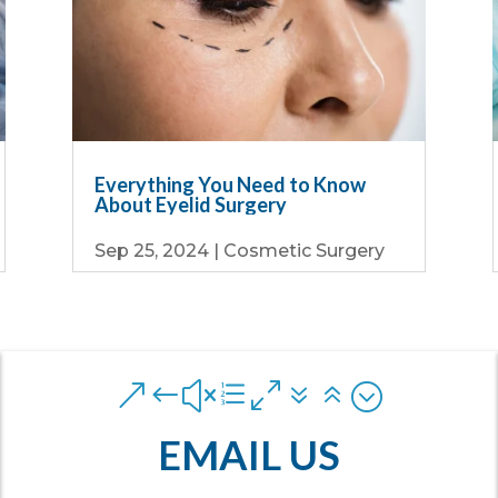
Everything You Need to Know
About Eyelid Surgery
Sep 25, 2024
|
Cosmetic Surgery
&#xe076;
EMAIL US