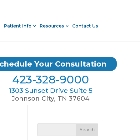
Patient Info
Resources
Contact Us
chedule Your Consultation
423-328-9000
1303 Sunset Drive Suite 5
Johnson City, TN 37604