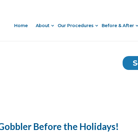
Home
About
Our Procedures
Before & After
S
 Gobbler Before the Holidays!