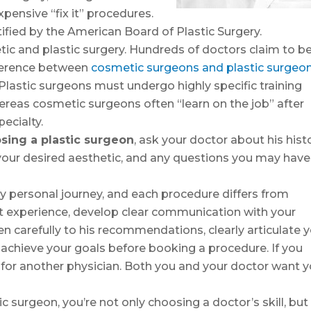
xpensive “fix it” procedures.
ified by the American Board of Plastic Surgery.
c and plastic surgery. Hundreds of doctors claim to b
ifference between
cosmetic surgeons and plastic surgeo
lastic surgeons must undergo highly specific training
ereas cosmetic surgeons often “learn on the job” after
ecialty.
sing a plastic surgeon
, ask your doctor about his histo
our desired aesthetic, and any questions you may have
ghly personal journey, and each procedure differs from
st experience, develop clear communication with your
en carefully to his recommendations, clearly articulate 
 achieve your goals before booking a procedure. If you
h for another physician. Both you and your doctor want 
c surgeon, you’re not only choosing a doctor’s skill, but