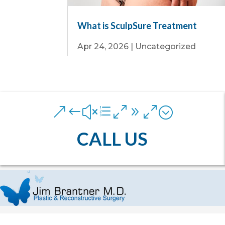
What is SculpSure Treatment
Apr 24, 2026
|
Uncategorized
&#xe090;
CALL US