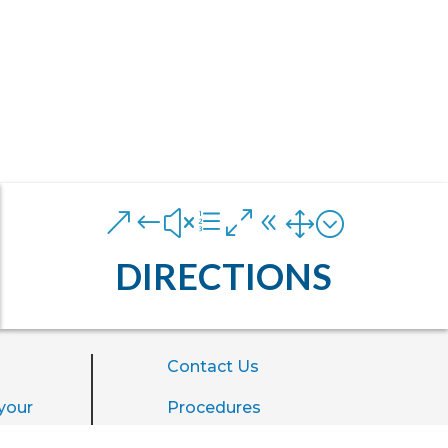
&#xe081;
DIRECTIONS
Contact Us
your
Procedures
ience