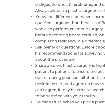
disfiguration, health problems, and e
Always choose a plastic surgeon cert
Know the difference between cosmeti
qualified surgeons, but there is a d
who also perform cosmetic surgery. P
before becoming board certified, wh
completing residency in a different sp
Ask plenty of questions. Before
choo
his recommendations for achieving y
about the procedure.
Share a vision. Plastic surgery is hi
patient to patient. To ensure the be
doctor during your consultation. List
desired results, and agree on how to
can’t agree, it may be time to searc
to be satisfied with your results.
Develop trust. When you pick a plasti