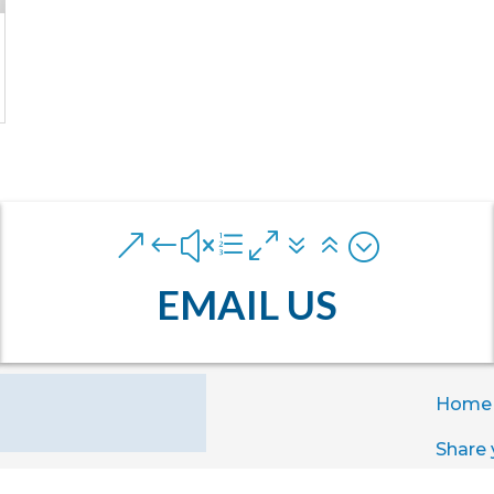
&#xe076;
EMAIL US
Home
Share 
Exper