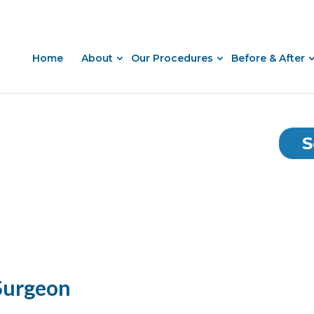
Home
About
Our Procedures
Before & After
S
 Surgeon