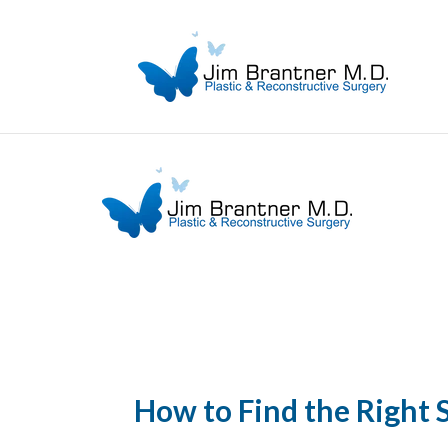
How to Find the Right