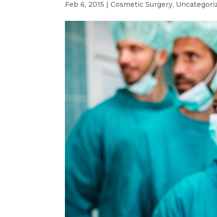
Feb 6, 2015
|
Cosmetic Surgery
,
Uncategori