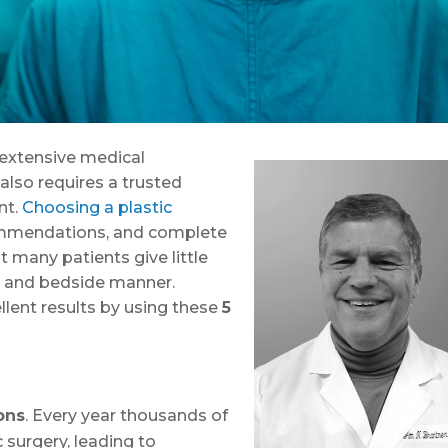
, extensive medical
also requires a trusted
nt.
Choosing a plastic
ommendations, and complete
ut many patients give little
ns and bedside manner.
lent results by using these
5
ons
. Every year thousands of
surgery, leading to