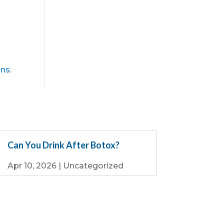
ons
.
Can You Drink After Botox?
Apr 10, 2026
|
Uncategorized