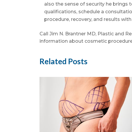
also the sense of security he brings t
qualifications, schedule a consultat
procedure, recovery, and results wit
Call Jim N. Brantner MD, Plastic and R
information about cosmetic procedure
Related Posts