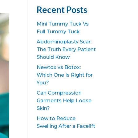
Recent Posts
Mini Tummy Tuck Vs
Full Tummy Tuck
Abdominoplasty Scar:
The Truth Every Patient
Should Know
Newtox vs Botox:
Which One Is Right for
You?
Can Compression
Garments Help Loose
Skin?
How to Reduce
Swelling After a Facelift