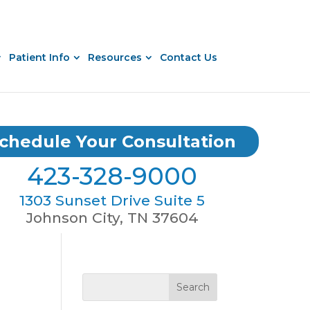
Patient Info
Resources
Contact Us
chedule Your Consultation
423-328-9000
1303 Sunset Drive Suite 5
Johnson City, TN 37604