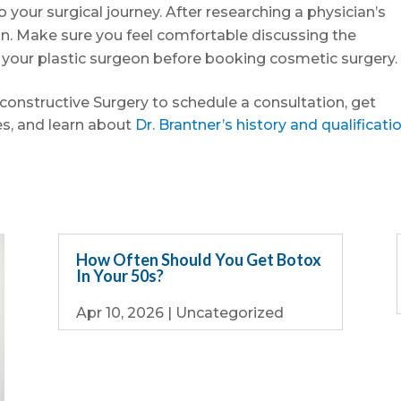
o your surgical journey. After researching a physician’s
ion. Make sure you feel comfortable discussing the
h your plastic surgeon before booking cosmetic surgery.
econstructive Surgery to schedule a consultation, get
s, and learn about
Dr. Brantner’s history and qualificati
How Often Should You Get Botox
In Your 50s?
Apr 10, 2026
|
Uncategorized