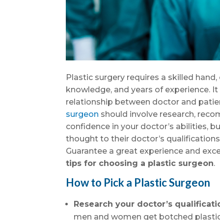
Plastic surgery requires a skilled hand
knowledge, and years of experience. It 
relationship between doctor and patie
surgeon
should involve research, rec
confidence in your doctor’s abilities, b
thought to their doctor’s qualificatio
Guarantee a great experience and excel
tips for choosing a plastic surgeon
.
How to Pick a Plastic Surgeon
Research your doctor’s qualificati
men and women get botched plastic 