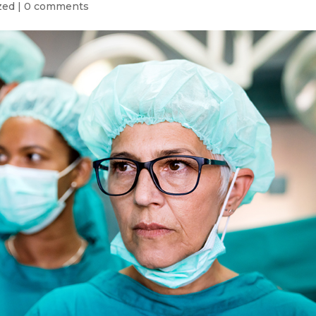
zed
|
0 comments