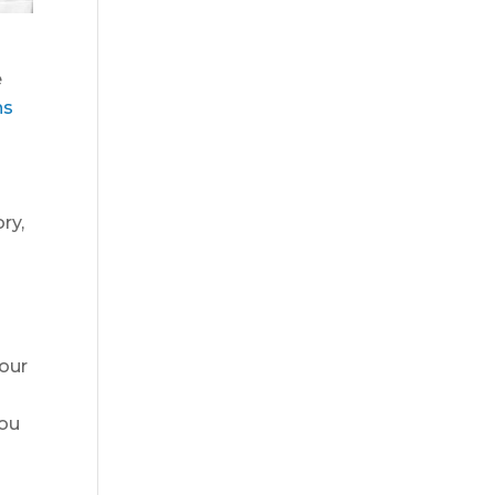
e
ns
ry,
your
you