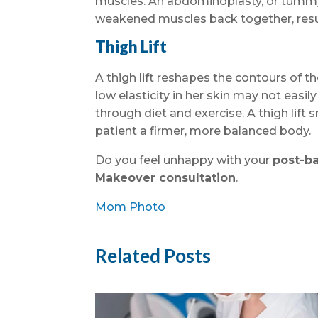
muscles. An abdominoplasty, or tummy
weakened muscles back together, resul
Thigh Lift
A thigh lift reshapes the contours of 
low elasticity in her skin may not easil
through diet and exercise. A thigh lift
patient a firmer, more balanced body.
Do you feel unhappy with your
post-b
Makeover consultation
.
Mom Photo
Related Posts