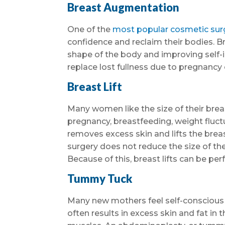
Breast Augmentation
One of the
most popular cosmetic sur
confidence and reclaim their bodies. B
shape of the body and improving self-
replace lost fullness due to pregnancy 
Breast Lift
Many women like the size of their breas
pregnancy, breastfeeding, weight fluctu
removes excess skin and lifts the breast
surgery does not reduce the size of the 
Because of this, breast lifts can be p
Tummy Tuck
Many new mothers feel self-conscious
often results in excess skin and fat i