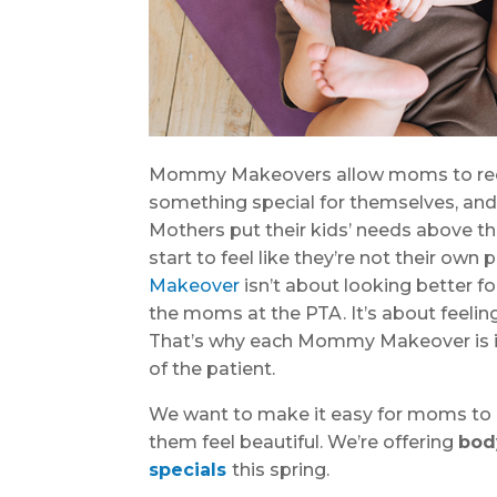
Mommy Makeovers allow moms to recl
something special for themselves, and
Mothers put their kids’ needs above t
start to feel like they’re not their ow
Makeover
isn’t about looking better f
the moms at the PTA. It’s about feelin
That’s why each Mommy Makeover is i
of the patient.
We want to make it easy for moms to 
them feel beautiful. We’re offering
bod
specials
this spring.