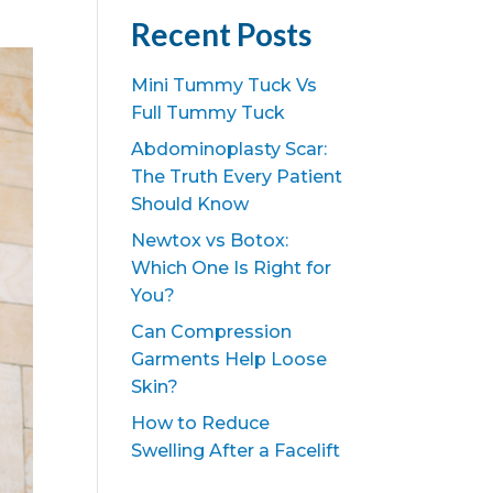
Recent Posts
Mini Tummy Tuck Vs
Full Tummy Tuck
Abdominoplasty Scar:
The Truth Every Patient
Should Know
Newtox vs Botox:
Which One Is Right for
You?
Can Compression
Garments Help Loose
Skin?
How to Reduce
Swelling After a Facelift