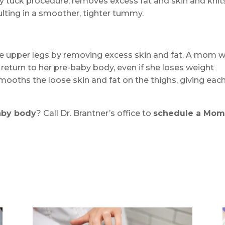
 tuck procedure, removes excess fat and skin and knit
ting in a smoother, tighter tummy.
the upper legs by removing excess skin and fat. A mom w
y return to her pre-baby body, even if she loses weight
 smooths the loose skin and fat on the thighs, giving eac
aby body
? Call Dr. Brantner’s office to
schedule a Mo