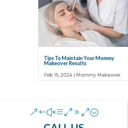
Tips To Maintain Your Mommy
Makeover Results
Feb 15, 2024
|
Mommy Makeover
&#xe090;
CALL US