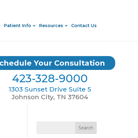
Patient Info
Resources
Contact Us
chedule Your Consultation
423-328-9000
1303 Sunset Drive Suite 5
Johnson City, TN 37604