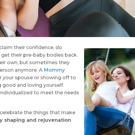
aim their confidence, do
 get their pre-baby bodies back.
heir own, but sometimes they
n person anymore. A
Mommy
or your spouse or showing off to
g good and loving yourself.
ndividualized to meet the needs
celebrate the things that make
y shaping and rejuvenation