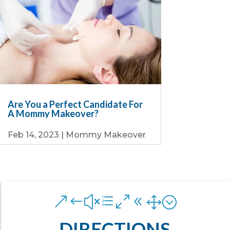
Are You a Perfect Candidate For
A Mommy Makeover?
Feb 14, 2023
|
Mommy Makeover
&#xe081;
DIRECTIONS