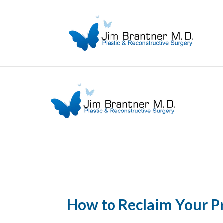
How to Reclaim Your P