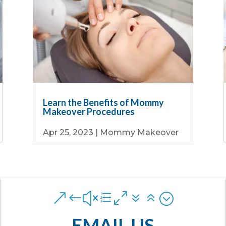
Learn the Benefits of Mommy
Makeover Procedures
Apr 25, 2023
|
Mommy Makeover
&#xe076;
EMAIL US