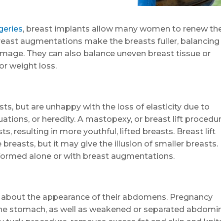
geries
, breast implants allow many women to renew the
reast augmentations make the breasts fuller, balancing
image. They can also balance uneven breast tissue or
or weight loss.
ts, but are unhappy with the loss of elasticity due to
ations, or heredity. A mastopexy, or breast lift procedur
s, resulting in more youthful, lifted breasts. Breast lift
breasts, but it may give the illusion of smaller breasts.
erformed alone or with breast augmentations.
 about the appearance of their abdomens. Pregnancy
n the stomach, as well as weakened or separated abdomi