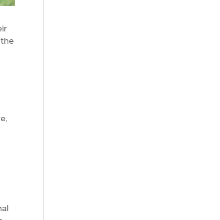
ir
 the
e,
nal