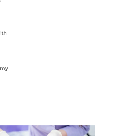
s
ith
h
mmy