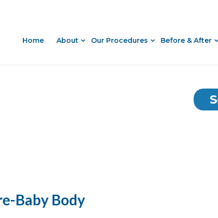
Home
About
Our Procedures
Before & After
S
re-Baby Body