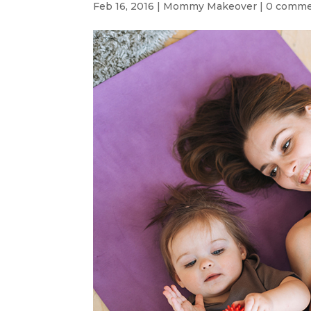
Feb 16, 2016
|
Mommy Makeover
|
0 comme