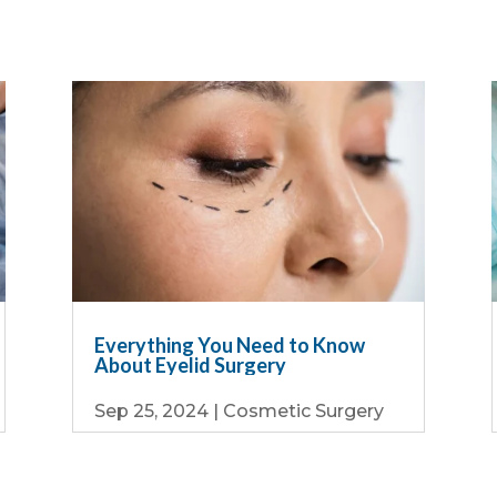
Everything You Need to Know
About Eyelid Surgery
Sep 25, 2024
|
Cosmetic Surgery