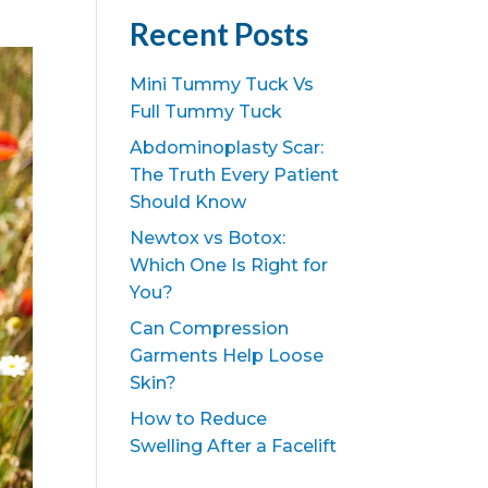
Recent Posts
Mini Tummy Tuck Vs
Full Tummy Tuck
Abdominoplasty Scar:
The Truth Every Patient
Should Know
Newtox vs Botox:
Which One Is Right for
You?
Can Compression
Garments Help Loose
Skin?
How to Reduce
Swelling After a Facelift