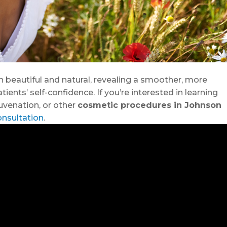
h beautiful and natural, revealing a smoother, more
ents’ self-confidence. If you’re interested in learning
ejuvenation, or other
cosmetic procedures in Johnson
onsultation
.