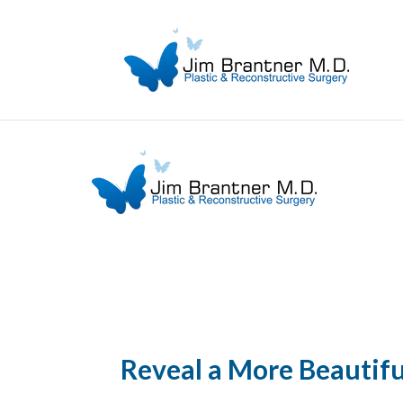
Reveal a More Beautif