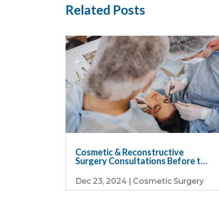
Related Posts
Cosmetic & Reconstructive
Surgery Consultations Before the
Holiday Rush
Dec 23, 2024
|
Cosmetic Surgery