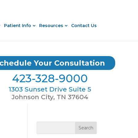
Patient Info
Resources
Contact Us
chedule Your Consultation
423-328-9000
1303 Sunset Drive Suite 5
Johnson City, TN 37604