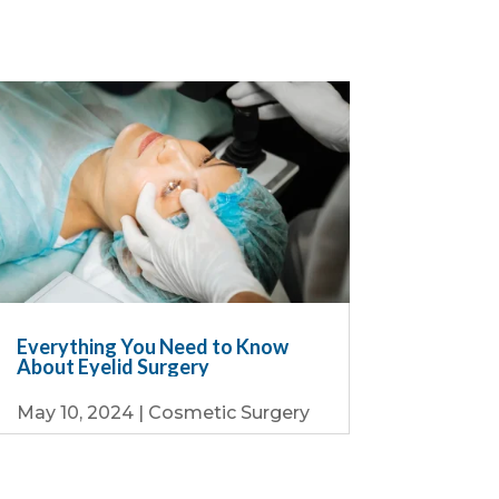
Everything You Need to Know
About Eyelid Surgery
May 10, 2024
|
Cosmetic Surgery