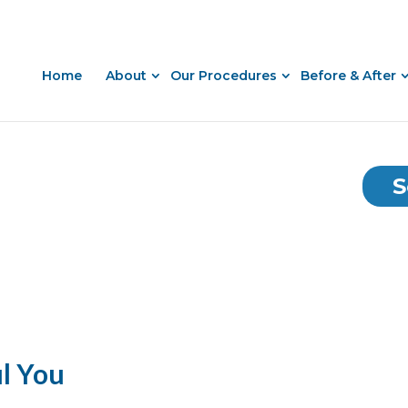
Home
About
Our Procedures
Before & After
S
ul You