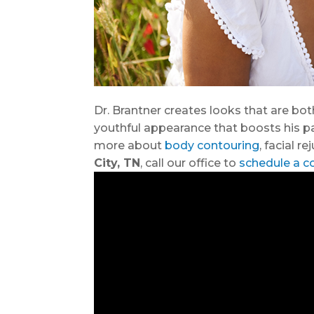
Dr. Brantner creates looks that are bot
youthful appearance that boosts his pati
more about
body contouring
, facial r
City, TN
, call our office to
schedule a c