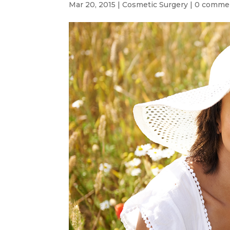
Mar 20, 2015
|
Cosmetic Surgery
|
0 comme