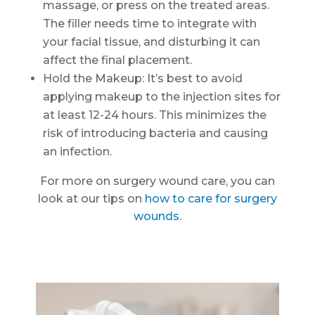
massage, or press on the treated areas.
The filler needs time to integrate with
your facial tissue, and disturbing it can
affect the final placement.
Hold the Makeup: It’s best to avoid
applying makeup to the injection sites for
at least 12-24 hours. This minimizes the
risk of introducing bacteria and causing
an infection.
For more on surgery wound care, you can
look at our tips on
how to care for surgery
wounds
.