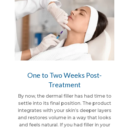
One to Two Weeks Post-
Treatment
By now, the dermal filler has had time to
settle into its final position. The product
integrates with your skin’s deeper layers
and restores volume in a way that looks
and feels natural. If you had filler in your