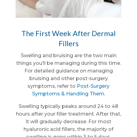
The First Week After Dermal
Fillers
Swelling and bruising are the two main
things you’ll be managing during this time.
For detailed guidance on managing
bruising and other post-surgery
symptoms, refer to
Post-Surgery
Symptoms & Handling Them
.
Swelling typically peaks around 24 to 48
hours after your filler treatment. After that,
it will gradually decrease. For most
hyaluronic acid fillers, the majority of
swelling is gone within 3 to 5 days.