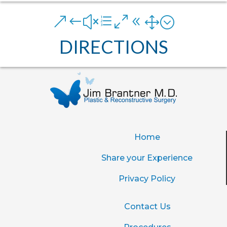
&#xe081;
DIRECTIONS
Home
Share your Experience
Privacy Policy
Contact Us