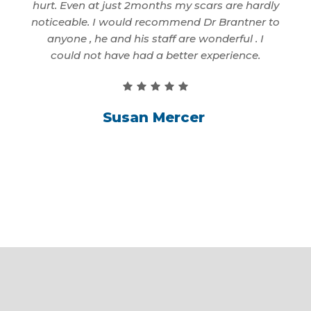
. That
hurt. Even at just 2months my scars are hardly
to 
 only
noticeable. I would recommend Dr Brantner to
first
anyone , he and his staff are wonderful . I
better
could not have had a better experience.
Susan Mercer