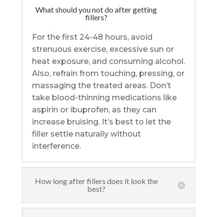
What should you not do after getting
fillers?
For the first 24-48 hours, avoid
strenuous exercise, excessive sun or
heat exposure, and consuming alcohol.
Also, refrain from touching, pressing, or
massaging the treated areas. Don’t
take blood-thinning medications like
aspirin or ibuprofen, as they can
increase bruising. It’s best to let the
filler settle naturally without
interference.
How long after fillers does it look the
best?