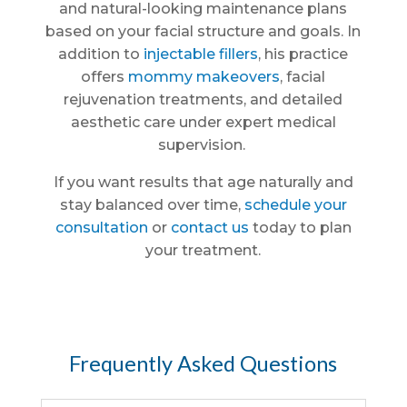
and natural-looking maintenance plans
based on your facial structure and goals. In
addition to
injectable fillers
, his practice
offers
mommy makeovers
, facial
rejuvenation treatments, and detailed
aesthetic care under expert medical
supervision.
If you want results that age naturally and
stay balanced over time,
schedule your
consultation
or
contact us
today to plan
your treatment.
Frequently Asked Questions