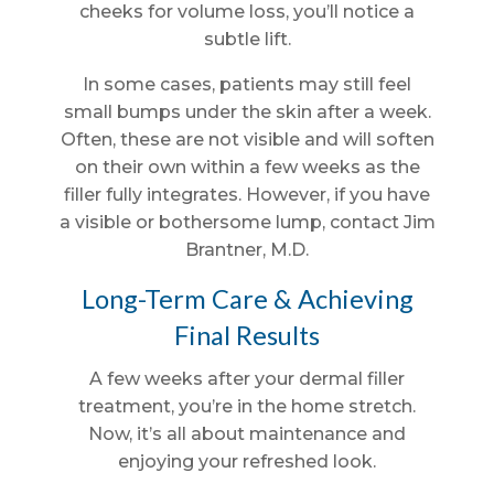
cheeks for volume loss, you’ll notice a
subtle lift.
In some cases, patients may still feel
small bumps under the skin after a week.
Often, these are not visible and will soften
on their own within a few weeks as the
filler fully integrates. However, if you have
a visible or bothersome lump, contact Jim
Brantner, M.D.
Long-Term Care & Achieving
Final Results
A few weeks after your dermal filler
treatment, you’re in the home stretch.
Now, it’s all about maintenance and
enjoying your refreshed look.