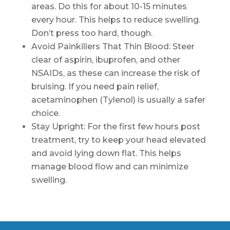
areas. Do this for about 10-15 minutes
every hour. This helps to reduce swelling.
Don’t press too hard, though.
Avoid Painkillers That Thin Blood: Steer
clear of aspirin, ibuprofen, and other
NSAIDs, as these can increase the risk of
bruising. If you need pain relief,
acetaminophen (Tylenol) is usually a safer
choice.
Stay Upright: For the first few hours post
treatment, try to keep your head elevated
and avoid lying down flat. This helps
manage blood flow and can minimize
swelling.