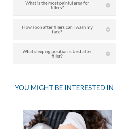
What is the most painful area for
fillers?
How soon after fillers can I wash my
face?
What sleeping position is best after
filler?
YOU MIGHT BE INTERESTED IN