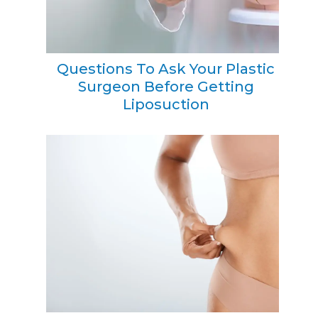
Questions To Ask Your Plastic
Surgeon Before Getting
Liposuction