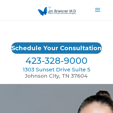
Schedule Your Consultation
423-328-9000
1303 Sunset Drive Suite 5
Johnson City, TN 37604