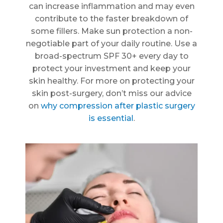
can increase inflammation and may even
contribute to the faster breakdown of
some fillers. Make sun protection a non-
negotiable part of your daily routine. Use a
broad-spectrum SPF 30+ every day to
protect your investment and keep your
skin healthy. For more on protecting your
skin post-surgery, don’t miss our advice
on
why compression after plastic surgery
is essential
.