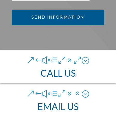
&#xe090;
CALL US
&#xe076;
EMAIL US