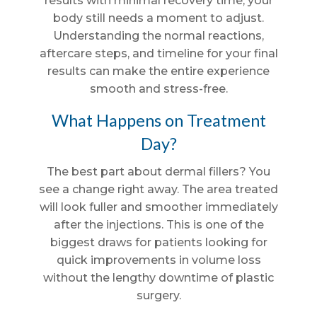
results with minimal recovery time, your
body still needs a moment to adjust.
Understanding the normal reactions,
aftercare steps, and timeline for your final
results can make the entire experience
smooth and stress-free.
What Happens on Treatment
Day?
The best part about dermal fillers? You
see a change right away. The area treated
will look fuller and smoother immediately
after the injections. This is one of the
biggest draws for patients looking for
quick improvements in volume loss
without the lengthy downtime of plastic
surgery.