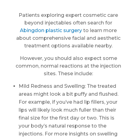
Patients exploring expert cosmetic care
beyond injectables often search for
Abingdon plastic surgery
to learn more
about comprehensive facial and aesthetic
treatment options available nearby.
However, you should also expect some
common, normal reactions at the injection
sites. These include:
Mild Redness and Swelling: The treated
areas might look a bit puffy and flushed.
For example, if you’ve had lip fillers, your
lips will likely look much fuller than their
final size for the first day or two. This is
your body’s natural response to the
injections. For more insights on swelling