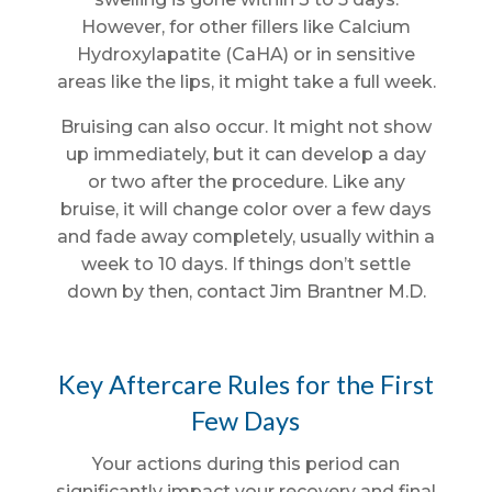
However, for other fillers like Calcium
Hydroxylapatite (CaHA) or in sensitive
areas like the lips, it might take a full week.
Bruising can also occur. It might not show
up immediately, but it can develop a day
or two after the procedure. Like any
bruise, it will change color over a few days
and fade away completely, usually within a
week to 10 days. If things don’t settle
down by then, contact Jim Brantner M.D.
Key Aftercare Rules for the First
Few Days
Your actions during this period can
significantly impact your recovery and final