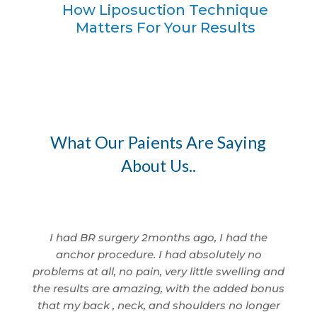
How Liposuction Technique
Matters For Your Results
What Our Paients Are Saying
About Us..
I am so
I had BR surgery 2months ago, I had the
I 
 being
anchor procedure. I had absolutely no
wom
nd
problems at all, no pain, very little swelling and
I'm
cted.
the results are amazing, with the added bonus
ama
id a
that my back , neck, and shoulders no longer
anyth