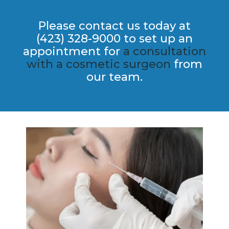
Please contact us today at
(423) 328-9000 to set up an
appointment for
a consultation
with a cosmetic​ surgeon
from
our team.