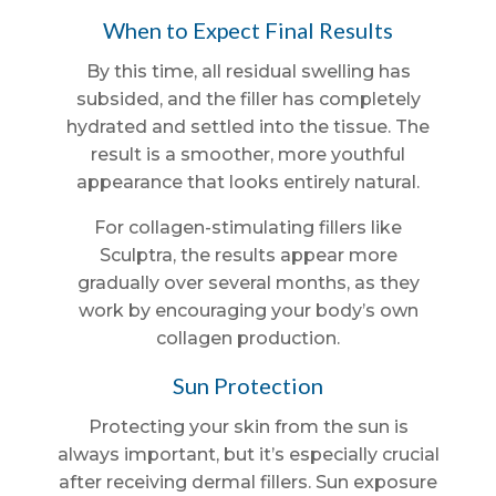
When to Expect Final Results
By this time, all residual swelling has
subsided, and the filler has completely
hydrated and settled into the tissue. The
result is a smoother, more youthful
appearance that looks entirely natural.
For collagen-stimulating fillers like
Sculptra, the results appear more
gradually over several months, as they
work by encouraging your body’s own
collagen production.
Sun Protection
Protecting your skin from the sun is
always important, but it’s especially crucial
after receiving dermal fillers. Sun exposure