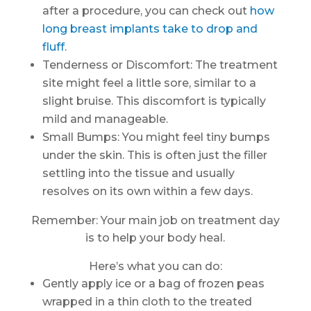
after a procedure, you can check out
how
long breast implants take to drop and
fluff
.
Tenderness or Discomfort: The treatment
site might feel a little sore, similar to a
slight bruise. This discomfort is typically
mild and manageable.
Small Bumps: You might feel tiny bumps
under the skin. This is often just the filler
settling into the tissue and usually
resolves on its own within a few days.
Remember: Your main job on treatment day
is to help your body heal.
Here’s what you can do:
Gently apply ice or a bag of frozen peas
wrapped in a thin cloth to the treated