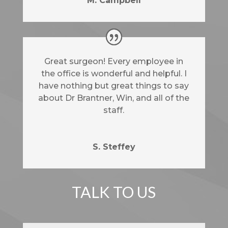
M. Campbell
Great surgeon! Every employee in
the office is wonderful and helpful. I
have nothing but great things to say
about Dr Brantner, Win, and all of the
staff.
S. Steffey
TALK TO US