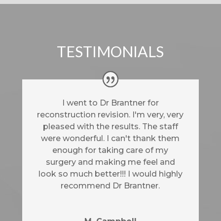
TESTIMONIALS
I went to Dr Brantner for
reconstruction revision. I'm very, very
pleased with the results. The staff
were wonderful. I can't thank them
enough for taking care of my
surgery and making me feel and
look so much better!!! I would highly
recommend Dr Brantner.