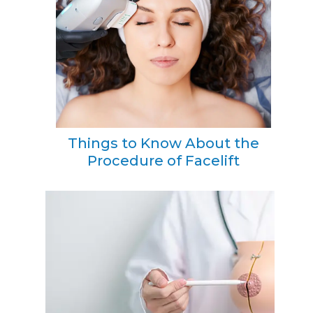
Things to Know About the
Procedure of Facelift