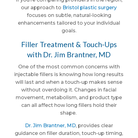
our approach to
Bristol plastic surgery
focuses on subtle, natural-looking
enhancements tailored to your individual
goals.
Filler Treatment & Touch-Ups
with Dr. Jim Brantner, MD
One of the most common concerns with
injectable fillers is knowing how long results
will last and when a touch-up makes sense
without overdoing it. Changes in facial
movement, metabolism, and product type
can all affect how long fillers hold their
shape.
Dr. Jim Brantner, MD
, provides clear
guidance on filler duration, touch-up timing,