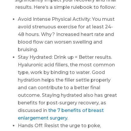
results. Here’s a simple rulebook to follow:
Avoid Intense Physical Activity: You must
avoid strenuous exercise for at least 24-
48 hours. Why? Increased heart rate and
blood flow can worsen swelling and
bruising.
Stay Hydrated: Drink up = Better results.
Hyaluronic acid fillers, the most common
type, work by binding to water. Good
hydration helps the filler settle properly
and can contribute to a better final
outcome. Staying hydrated also has great
benefits for post-surgery recovery, as
discussed in
the 7 benefits of breast
enlargement surgery
.
Hands Off: Resist the urge to poke,