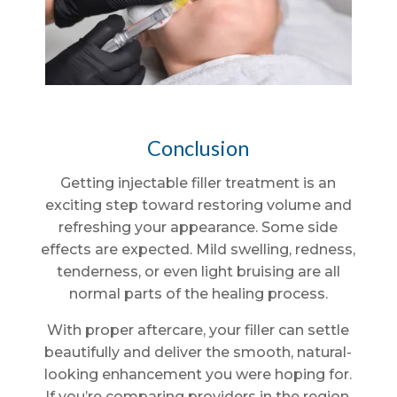
Conclusion
Getting injectable filler treatment is an
exciting step toward restoring volume and
refreshing your appearance. Some side
effects are expected. Mild swelling, redness,
tenderness, or even light bruising are all
normal parts of the healing process.
With proper aftercare, your filler can settle
beautifully and deliver the smooth, natural-
looking enhancement you were hoping for.
If you’re comparing providers in the region,