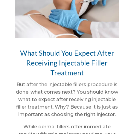
What Should You Expect After
Receiving Injectable Filler
Treatment
But after the injectable fillers procedure is
done, what comes next? You should know
what to expect after receiving injectable
filler treatment. Why? Because it is just as
important as choosing the right injector.
While dermal fillers offer immediate