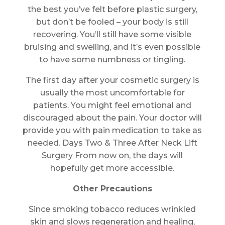
the best you’ve felt before plastic surgery,
but don’t be fooled – your body is still
recovering. You’ll still have some visible
bruising and swelling, and it’s even possible
to have some numbness or tingling.
The first day after your cosmetic surgery is
usually the most uncomfortable for
patients. You might feel emotional and
discouraged about the pain. Your doctor will
provide you with pain medication to take as
needed. Days Two & Three After Neck Lift
Surgery From now on, the days will
hopefully get more accessible.
Other Precautions
Since smoking tobacco reduces wrinkled
skin and slows regeneration and healing,