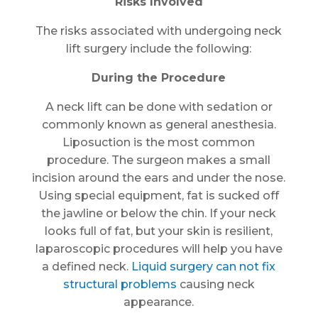
Risks Involved
The risks associated with undergoing neck
lift surgery include the following:
During the Procedure
A neck lift can be done with sedation or
commonly known as general anesthesia.
Liposuction is the most common
procedure. The surgeon makes a small
incision around the ears and under the nose.
Using special equipment, fat is sucked off
the jawline or below the chin. If your neck
looks full of fat, but your skin is resilient,
laparoscopic procedures will help you have
a defined neck.
Liquid surgery can not fix
structural problems
causing neck
appearance.