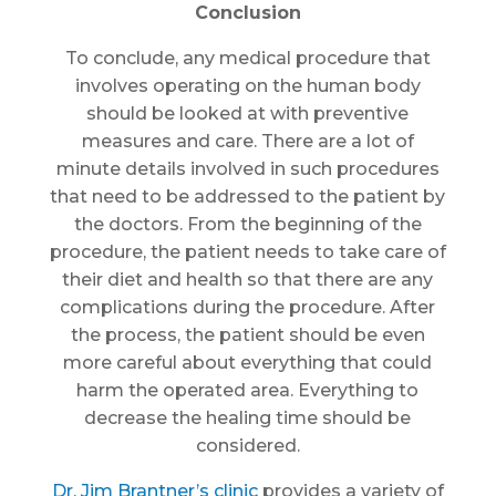
Conclusion
To conclude, any medical procedure that
involves operating on the human body
should be looked at with preventive
measures and care. There are a lot of
minute details involved in such procedures
that need to be addressed to the patient by
the doctors. From the beginning of the
procedure, the patient needs to take care of
their diet and health so that there are any
complications during the procedure. After
the process, the patient should be even
more careful about everything that could
harm the operated area. Everything to
decrease the healing time should be
considered.
Dr. Jim Brantner’s clinic
provides a variety of