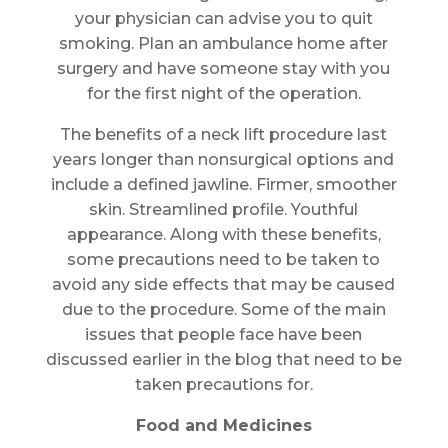
your physician can advise you to quit
smoking. Plan an ambulance home after
surgery and have someone stay with you
for the first night of the operation.
The benefits of a neck lift procedure last
years longer than nonsurgical options and
include a defined jawline. Firmer, smoother
skin. Streamlined profile. Youthful
appearance. Along with these benefits,
some precautions need to be taken to
avoid any side effects that may be caused
due to the procedure. Some of the main
issues that people face have been
discussed earlier in the blog that need to be
taken precautions for.
Food and Medicines