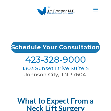
Schedule Your Consultation
423-328-9000
1303 Sunset Drive Suite 5
Johnson City, TN 37604
What to Expect From a
Neck Lift Surgery