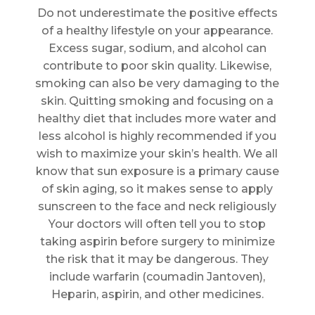
Do not underestimate the positive effects
of a healthy lifestyle on your appearance.
Excess sugar, sodium, and alcohol can
contribute to poor skin quality. Likewise,
smoking can also be very damaging to the
skin. Quitting smoking and focusing on a
healthy diet that includes more water and
less alcohol is highly recommended if you
wish to maximize your skin’s health. We all
know that sun exposure is a primary cause
of skin aging, so it makes sense to apply
sunscreen to the face and neck religiously
Your doctors will often tell you to stop
taking aspirin before surgery to minimize
the risk that it may be dangerous. They
include warfarin (coumadin Jantoven),
Heparin, aspirin, and other medicines.