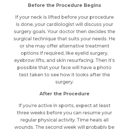
Before the Procedure Begins
If your neck is lifted before your procedure
is done, your cardiologist will discuss your
surgery goals. Your doctor then decides the
surgical technique that suits your needs. He
or she may offer alternative treatment
options if required, like eyelid surgery,
eyebrow lifts, and skin resurfacing. Then it’s
possible that your face will have a photo
test taken to see how it looks after the
surgery.
After the Procedure
If you’re active in sports, expect at least
three weeks before you can resume your
regular physical activity. Time heals all
wounds. The second week will probably be