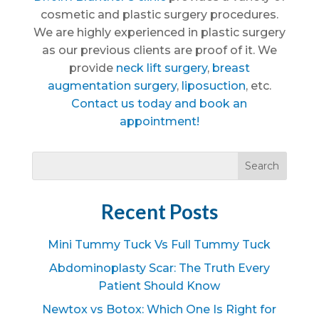
cosmetic and plastic surgery procedures.
We are highly experienced in plastic surgery
as our previous clients are proof of it. We
provide
neck lift surgery
,
breast
augmentation surgery
,
liposuction
, etc.
Contact us today and book an
appointment!
Recent Posts
Mini Tummy Tuck Vs Full Tummy Tuck
Abdominoplasty Scar: The Truth Every
Patient Should Know
Newtox vs Botox: Which One Is Right for