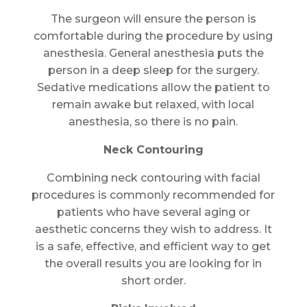
The surgeon will ensure the person is
comfortable during the procedure by using
anesthesia. General anesthesia puts the
person in a deep sleep for the surgery.
Sedative medications allow the patient to
remain awake but relaxed, with local
anesthesia, so there is no pain.
Neck Contouring
Combining neck contouring with facial
procedures is commonly recommended for
patients who have several aging or
aesthetic concerns they wish to address. It
is a safe, effective, and efficient way to get
the overall results you are looking for in
short order.