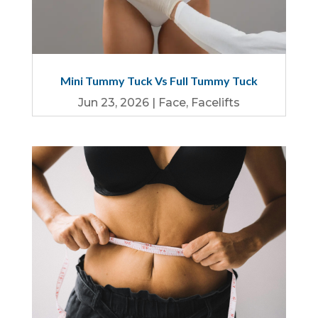
Mini Tummy Tuck Vs Full Tummy Tuck
Jun 23, 2026
|
Face
,
Facelifts