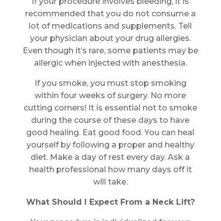
If your procedure involves bleeding, it is
recommended that you do not consume a
lot of medications and supplements. Tell
your physician about your drug allergies.
Even though it’s rare, some patients may be
allergic when injected with anesthesia.
If you smoke, you must stop smoking
within four weeks of surgery. No more
cutting corners! It is essential not to smoke
during the course of these days to have
good healing. Eat good food. You can heal
yourself by following a proper and healthy
diet. Make a day of rest every day. Ask a
health professional how many days off it
will take.
What Should I Expect From a Neck Lift?