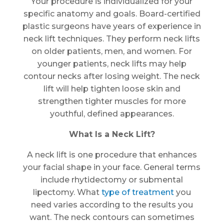
Your procedure is individualized for your
specific anatomy and goals. Board-certified
plastic surgeons have years of experience in
neck lift techniques. They perform neck lifts
on older patients, men, and women. For
younger patients, neck lifts may help
contour necks after losing weight. The neck
lift will help tighten loose skin and
strengthen tighter muscles for more
youthful, defined appearances.
What Is a Neck Lift?
A neck lift is one procedure that enhances
your facial shape in your face. General terms
include rhytidectomy or submental
lipectomy. What
type of treatment
you
need varies according to the results you
want. The neck contours can sometimes