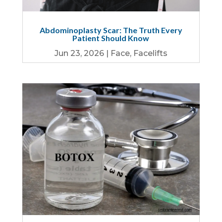
Abdominoplasty Scar: The Truth Every
Patient Should Know
Jun 23, 2026
|
Face
,
Facelifts