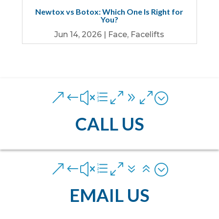
Newtox vs Botox: Which One Is Right for
You?
Jun 14, 2026
|
Face
,
Facelifts
&#xe090;
CALL US
&#xe076;
EMAIL US