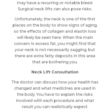
may have a recurring or notable bleed.
Surgical neck lifts can also pose risks.
Unfortunately, the neck is one of the first
places on the body to show signs of aging,
so the effects of collagen and elastin loss
will likely be seen here. When the main
concern Is excess fat, you might find that
your neck is not necessarily sagging, but
there are extra fatty deposits in this area
that are bothering you.
Neck Lift Consultation
The doctor can discuss how your health has
changed and what medicines are used in
the body. You have to explain the risks
involved with each procedure and what
result you can realistically expect.