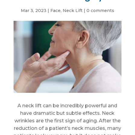
Mar 3, 2023
|
Face
,
Neck Lift
|
0 comments
A neck lift can be incredibly powerful and
have dramatic but subtle effects. Neck
wrinkles are the first sign of aging. After the
reduction of a patient’s neck muscles, many