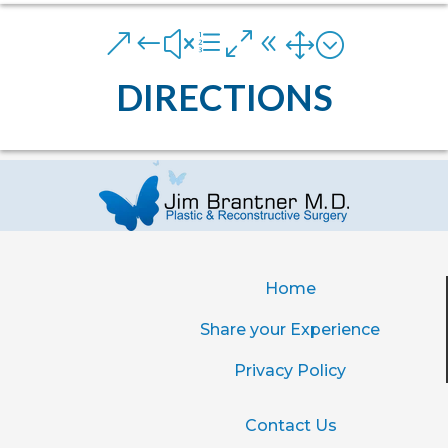
&#xe081;
DIRECTIONS
Home
Share your Experience
Privacy Policy
Contact Us