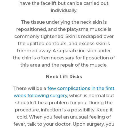
have the facelift but can be carried out
individually.
The tissue underlying the neck skin is
repositioned, and the platysma muscle is
commonly tightened. Skin is redraped over
the uplifted contours, and excess skin is
trimmed away. A separate incision under
the chin is often necessary for liposuction of
this area and the repair of the muscle.
Neck Lift Risks
There will be a
few complications in the first
week following surgery
, which is normal but
shouldn’t be a problem for you. During the
procedure, infection is a possibility. Keep it
cold. When you feel an unusual feeling of
fever, talk to your doctor. Upon surgery, you