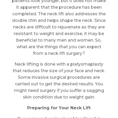
patients look younger, but it does not make
it apparent that the procedure has been
completed. The neck lift also addresses the
double chin and helps shape the neck. Since
necks are difficult to rejuvenate as they are
resistant to weight and exercise, it may be
beneficial to many men and women. So,
what are the things that you can expect
from a neck lift surgery?
Neck lifting is done with a platysmaplasty
that reduces the size of your face and neck.
Some invasive surgical procedures are
carried out to get the desired results. You
might need surgery if you suffer a sagging
skin condition due to weight gain.
Preparing for Your Neck Lift