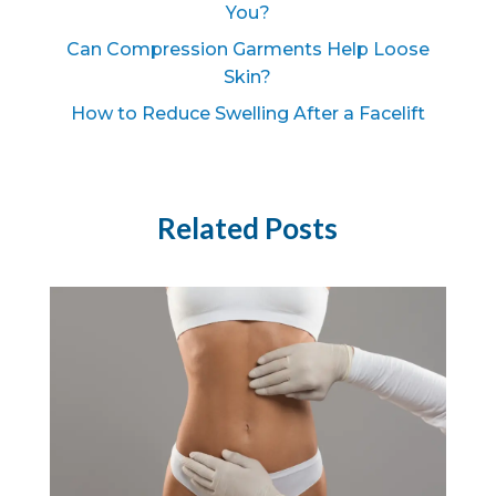
You?
Can Compression Garments Help Loose
Skin?
How to Reduce Swelling After a Facelift
Related Posts