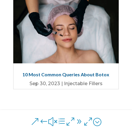
10 Most Common Queries About Botox
Sep 30, 2023
|
Injectable Fillers
&#xe090;