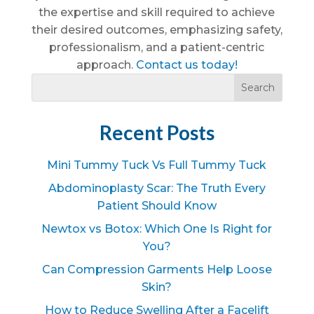
the expertise and skill required to achieve
their desired outcomes, emphasizing safety,
professionalism, and a patient-centric
approach.
Contact us today!
Recent Posts
Mini Tummy Tuck Vs Full Tummy Tuck
Abdominoplasty Scar: The Truth Every
Patient Should Know
Newtox vs Botox: Which One Is Right for
You?
Can Compression Garments Help Loose
Skin?
How to Reduce Swelling After a Facelift