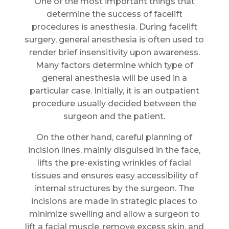
One of the most important things that
determine the success of facelift
procedures is anesthesia. During facelift
surgery, general anesthesia is often used to
render brief insensitivity upon awareness.
Many factors determine which type of
general anesthesia will be used in a
particular case. Initially, it is an outpatient
procedure usually decided between the
surgeon and the patient.
On the other hand, careful planning of
incision lines, mainly disguised in the face,
lifts the pre-existing wrinkles of facial
tissues and ensures easy accessibility of
internal structures by the surgeon. The
incisions are made in strategic places to
minimize swelling and allow a surgeon to
lift a facial muscle, remove excess skin, and