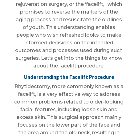
rejuvenation surgery, or the ‘facelift, ‘ which
promises to reverse the markers of the
aging process and resuscitate the outlines
of youth. This understanding enables
people who wish refreshed looks to make
informed decisions on the intended
outcomes and processes used during such
surgeries. Let’s get into the things to know
about the facelift procedure.
Understanding the Facelift Procedure
Rhytidectomy, more commonly known as a
facelift, is a very effective way to address
common problems related to older-looking
facial features, including loose skin and
excess skin. This surgical approach mainly
focuses on the lower part of the face and
the area around the old neck, resulting in