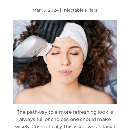
Mar 15, 2024
|
Injectable Fillers
The pathway to a more refreshing look is
always full of choices one should make
wisely. Cosmetically, this is known as facial