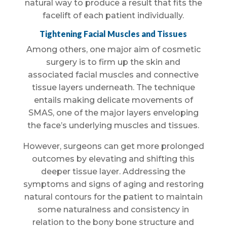
natural way to produce a result that fits the
facelift of each patient individually.
Tightening Facial Muscles and Tissues
Among others, one major aim of cosmetic
surgery is to firm up the skin and
associated facial muscles and connective
tissue layers underneath. The technique
entails making delicate movements of
SMAS, one of the major layers enveloping
the face’s underlying muscles and tissues.
However, surgeons can get more prolonged
outcomes by elevating and shifting this
deeper tissue layer. Addressing the
symptoms and signs of aging and restoring
natural contours for the patient to maintain
some naturalness and consistency in
relation to the bony bone structure and