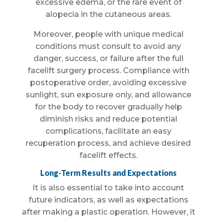
excessive edema, or the rare event of
alopecia in the cutaneous areas.
Moreover, people with unique medical
conditions must consult to avoid any
danger, success, or failure after the full
facelift surgery process. Compliance with
postoperative order, avoiding excessive
sunlight, sun exposure only, and allowance
for the body to recover gradually help
diminish risks and reduce potential
complications, facilitate an easy
recuperation process, and achieve desired
facelift effects.
Long-Term Results and Expectations
It is also essential to take into account
future indicators, as well as expectations
after making a plastic operation. However, it