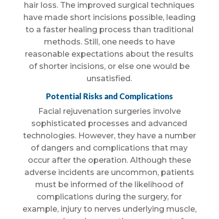
hair loss. The improved surgical techniques
have made short incisions possible, leading
to a faster healing process than traditional
methods. Still, one needs to have
reasonable expectations about the results
of shorter incisions, or else one would be
unsatisfied.
Potential Risks and Complications
Facial rejuvenation surgeries involve
sophisticated processes and advanced
technologies. However, they have a number
of dangers and complications that may
occur after the operation. Although these
adverse incidents are uncommon, patients
must be informed of the likelihood of
complications during the surgery, for
example, injury to nerves underlying muscle,