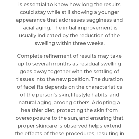
is essential to know how long the results
could stay while still showing a younger
appearance that addresses sagginess and
facial aging. The initial improvement is
usually indicated by the reduction of the
swelling within three weeks.
Complete refinement of results may take
up to several months as residual swelling
goes away together with the settling of
tissues into the new position. The duration
of facelifts depends on the characteristics
of the person’s skin, lifestyle habits, and
natural aging, among others. Adopting a
healthier diet, protecting the skin from
overexposure to the sun, and ensuring that
proper skincare is observed helps extend
the effects of these procedures, resulting in