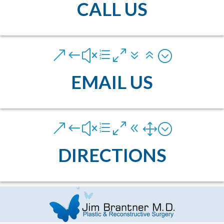
CALL US
&#xe076;
EMAIL US
&#xe081;
DIRECTIONS