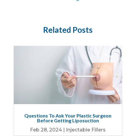
Related Posts
Questions To Ask Your Plastic Surgeon
Before Getting Liposuction
Feb 28, 2024
|
Injectable Fillers