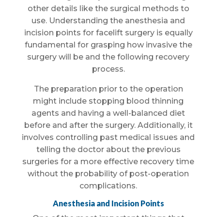
other details like the surgical methods to
use. Understanding the anesthesia and
incision points for facelift surgery is equally
fundamental for grasping how invasive the
surgery will be and the following recovery
process.
The preparation prior to the operation
might include stopping blood thinning
agents and having a well-balanced diet
before and after the surgery. Additionally, it
involves controlling past medical issues and
telling the doctor about the previous
surgeries for a more effective recovery time
without the probability of post-operation
complications.
Anesthesia and Incision Points