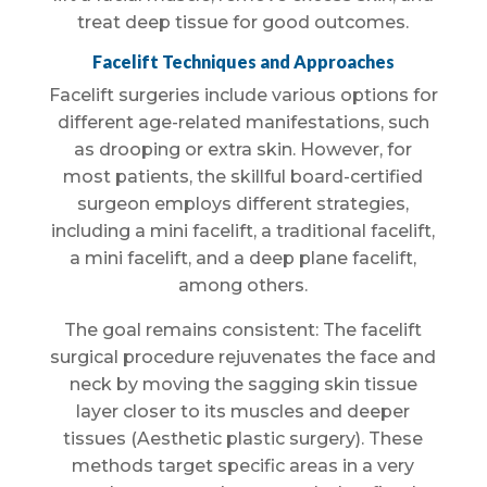
treat deep tissue for good outcomes.
Facelift Techniques and Approaches
Facelift surgeries include various options for
different age-related manifestations, such
as drooping or extra skin. However, for
most patients, the skillful board-certified
surgeon employs different strategies,
including a mini facelift, a traditional facelift,
a mini facelift, and a deep plane facelift,
among others.
The goal remains consistent: The facelift
surgical procedure rejuvenates the face and
neck by moving the sagging skin tissue
layer closer to its muscles and deeper
tissues (Aesthetic plastic surgery). These
methods target specific areas in a very