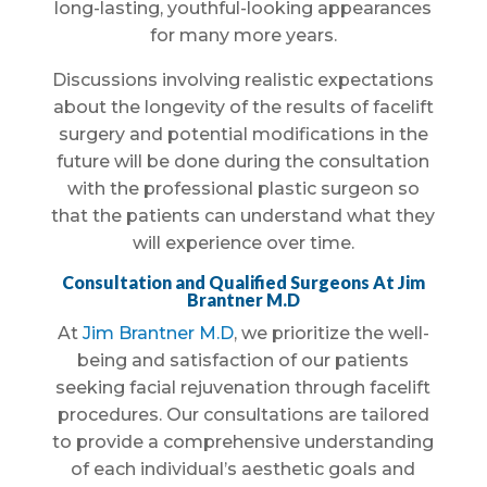
long-lasting, youthful-looking appearances
for many more years.
Discussions involving realistic expectations
about the longevity of the results of facelift
surgery and potential modifications in the
future will be done during the consultation
with the professional plastic surgeon so
that the patients can understand what they
will experience over time.
Consultation and Qualified Surgeons At Jim
Brantner M.D
At
Jim Brantner M.D
, we prioritize the well-
being and satisfaction of our patients
seeking facial rejuvenation through facelift
procedures. Our consultations are tailored
to provide a comprehensive understanding
of each individual’s aesthetic goals and