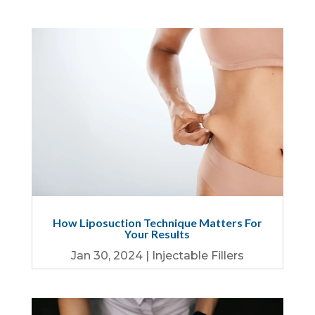
How Liposuction Technique Matters For
Your Results
Jan 30, 2024
|
Injectable Fillers