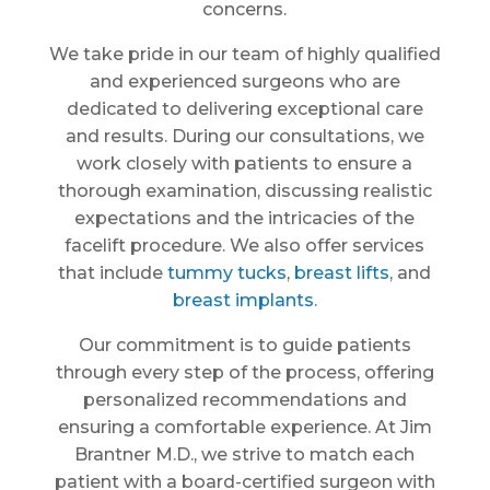
concerns.
We take pride in our team of highly qualified
and experienced surgeons who are
dedicated to delivering exceptional care
and results. During our consultations, we
work closely with patients to ensure a
thorough examination, discussing realistic
expectations and the intricacies of the
facelift procedure. We also offer services
that include
tummy tucks
,
breast lifts
, and
breast implants
.
Our commitment is to guide patients
through every step of the process, offering
personalized recommendations and
ensuring a comfortable experience. At Jim
Brantner M.D., we strive to match each
patient with a board-certified surgeon with