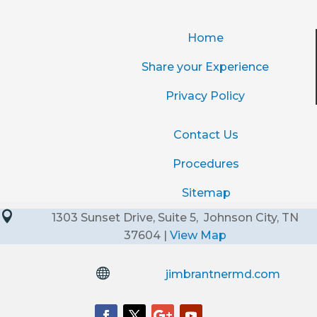
Home
Share your Experience
Privacy Policy
Contact Us
Procedures
Sitemap

1303 Sunset Drive, Suite 5, Johnson City, TN
37604 |
View Map

jimbrantnermd.com