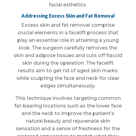
facial esthetics.
Addressing Excess Skin and Fat Removal
Excess skin and fat removal comprise
crucial elements in a facelift process that
play an essential role in attaining a young
look. The surgeon carefully removes the
skin and adipose tissues and cuts off flaccid
skin during the operation. The facelift
results aim to get rid of aged skin marks
while sculpting the face and neck for clear
edges simultaneously.
This technique involves targeting common
fat-bearing locations such as the lower face
and the neck to improve the patient’s
natural beauty and rejuvenate skin
sensation and a sense of freshness for the