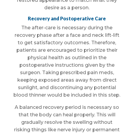
restored appearance to match what they
desire as a person.
Recovery and Postoperative Care
The after-care is necessary during the
recovery phase after a face and neck lift-lift
to get satisfactory outcomes. Therefore,
patients are encouraged to prioritize their
physical health as outlined in the
postoperative instructions given by the
surgeon. Taking prescribed pain meds,
keeping exposed areas away from direct
sunlight, and discontinuing any potential
blood thinner would be included in this step.
A balanced recovery period is necessary so
that the body can heal properly. This will
gradually resolve the swelling without
risking things like nerve injury or permanent