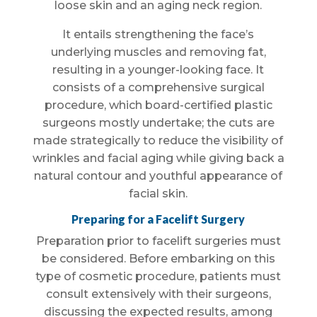
loose skin and an aging neck region.
It entails strengthening the face’s
underlying muscles and removing fat,
resulting in a younger-looking face. It
consists of a comprehensive surgical
procedure, which board-certified plastic
surgeons mostly undertake; the cuts are
made strategically to reduce the visibility of
wrinkles and facial aging while giving back a
natural contour and youthful appearance of
facial skin.
Preparing for a Facelift Surgery
Preparation prior to facelift surgeries must
be considered. Before embarking on this
type of cosmetic procedure, patients must
consult extensively with their surgeons,
discussing the expected results, among