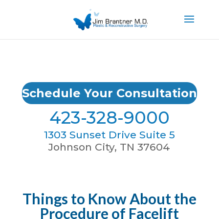
Schedule Your Consultation
423-328-9000
1303 Sunset Drive Suite 5
Johnson City, TN 37604
Things to Know About the
Procedure of Facelift