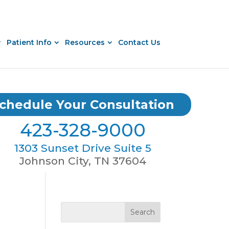
Patient Info
Resources
Contact Us
chedule Your Consultation
423-328-9000
1303 Sunset Drive Suite 5
Johnson City, TN 37604