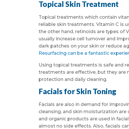
Topical Skin Treatment
Topical treatments which contain vitam
reliable skin treatments. Vitamin C is 
the other hand, retinoids are types of V
usually increase cell turnover and impro
dark patches on your skin or reduce 
Resurfacing can be a fantastic experien
Using topical treatments is safe and rel
treatments are effective, but they are 
protection and daily cleaning.
Facials for Skin Toning
Facials are also in demand for improving
cleansing, and skin moisturization are d
and organic products are used in faci
almost no side effects. Also, facials 