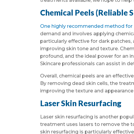
treatments available, we hope to help 
Chemical Peels (Reliable 
One highly recommended method for sk
demand and involves applying chemical 
particularly effective for dark patches,
improving skin tone and texture. Chemi
profound, and the ideal power for an i
Skincare professionals can assist in de
Overall, chemical peels are an effective
By removing dead skin cells, the tre
improving the texture and appearance o
Laser Skin Resurfacing
Laser skin resurfacing is another popu
treatment uses lasers to remove the top
skin resurfacing is particularly effectiv