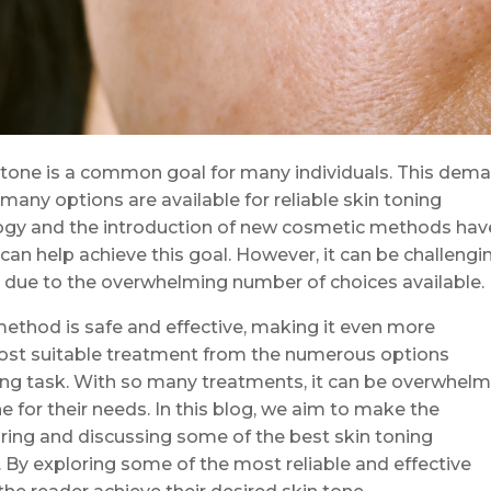
 tone is a common goal for many individuals. This dem
 many options are available for reliable skin toning
ogy and the introduction of new cosmetic methods hav
can help achieve this goal. However, it can be challengi
py due to the overwhelming number of choices available.
method is safe and effective, making it even more
most suitable treatment from the numerous options
ting task. With so many treatments, it can be overwhel
ne for their needs. In this blog, we aim to make the
ring and discussing some of the best skin toning
y exploring some of the most reliable and effective