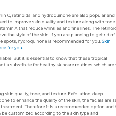
in C, retinoids, and hydroquinone are also popular and
used to improve skin quality and texture along with tone
itamin A that reduce wrinkles and fine lines. The retinoi
ve the style of the skin. If you are planning to get rid of
age spots, hydroquinone is recommended for you.
Skin
ce for you.
iable. But it is essential to know that these tropical
not a substitute for healthy skincare routines, which are
 skin quality, tone, and texture. Exfoliation, deep
one to enhance the quality of the skin, the facials are s
al treatment. Therefore it is a recommended option and 
can be customized according to the skin type and