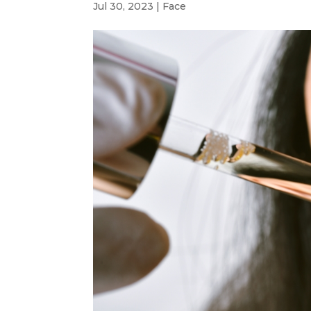
Jul 30, 2023
|
Face