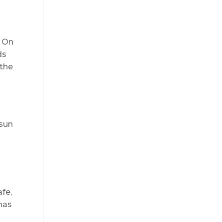
. On
ds
 the
 sun
afe,
has