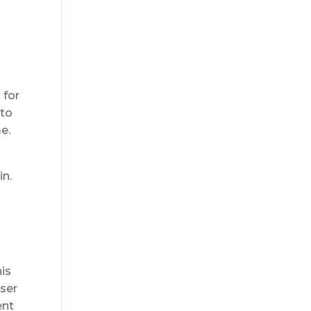
 for
 to
e.
in.
his
aser
ent