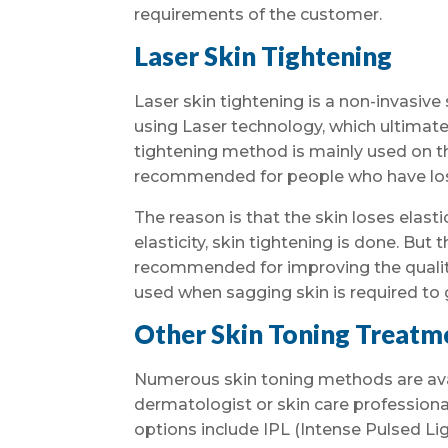
requirements of the customer.
Laser Skin Tightening
Laser skin tightening is a non-invasive
using Laser technology, which ultimatel
tightening method is mainly used on t
recommended for people who have lost
The reason is that the skin loses elast
elasticity, skin tightening is done. But
recommended for improving the quality
used when sagging skin is required to 
Other Skin Toning Treatm
Numerous skin toning methods are avail
dermatologist or skin care professiona
options include IPL (Intense Pulsed Li