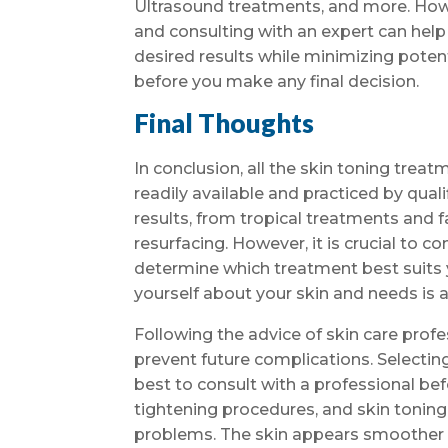
Ultrasound treatments, and more. Howev
and consulting with an expert can help 
desired results while minimizing potent
before you make any final decision.
Final Thoughts
In conclusion, all the skin toning tre
readily available and practiced by qua
results, from tropical treatments and 
resurfacing. However, it is crucial to c
determine which treatment best suits 
yourself about your skin and needs is 
Following the advice of skin care prof
prevent future complications. Selectin
best to consult with a professional bef
tightening procedures, and skin tonin
problems. The skin appears smoother