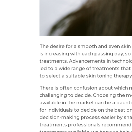
The desire for a smooth and even skin
is increasing with each passing day, so
treatments. Advancements in technol
led to a wide range of treatments that 
to select a suitable skin toning thera
There is often confusion about which 
challenging to decide. Choosing the 
available in the market can be a daun
for individuals to decide on the best o
decision-making process easier by sha
treatments professionals recommend. B