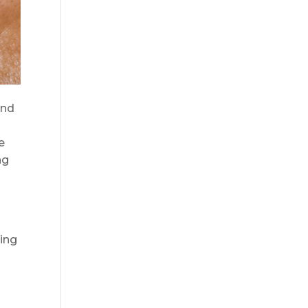
and
e
ng
ming