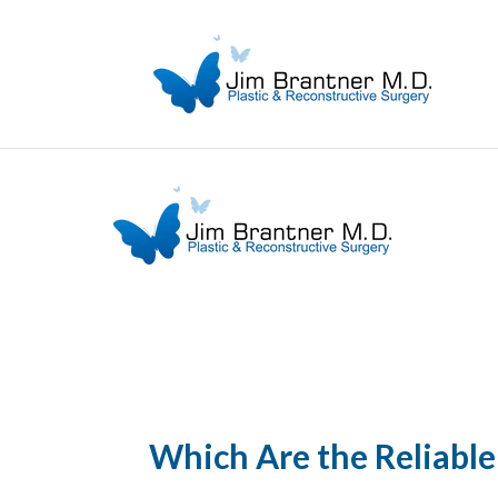
Which Are the Reliable