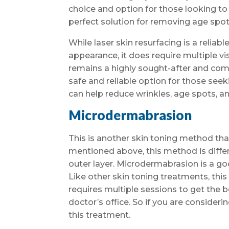
choice and option for those looking to im
perfect solution for removing age spot
While laser skin resurfacing is a reliab
appearance, it does require multiple vis
remains a highly sought-after and comp
safe and reliable option for those seek
can help reduce wrinkles, age spots, an
Microdermabrasion
This is another skin toning method tha
mentioned above, this method is differe
outer layer. Microdermabrasion is a goo
Like other skin toning treatments, this 
requires multiple sessions to get the be
doctor’s office. So if you are considerin
this treatment.