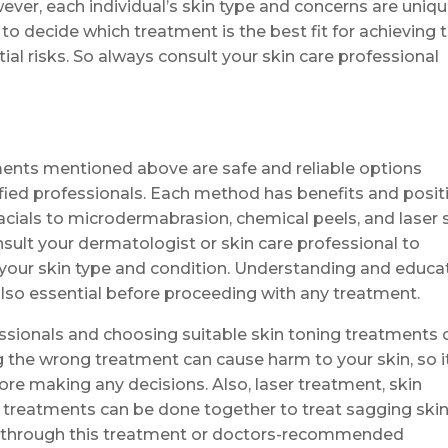
er, each individual’s skin type and concerns are uniqu
to decide which treatment is the best fit for achieving 
ial risks. So always consult your skin care professional
atments mentioned above are safe and reliable options
lified professionals. Each method has benefits and posit
facials to microdermabrasion, chemical peels, and laser 
onsult your dermatologist or skin care professional to
your skin type and condition. Understanding and educa
also essential before proceeding with any treatment.
essionals and choosing suitable skin toning treatments 
g the wrong treatment can cause harm to your skin, so it
ore making any decisions. Also, laser treatment, skin
g treatments can be done together to treat sagging ski
 through this treatment or doctors-recommended