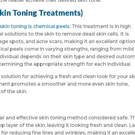
the reader achieve their desired skin tone.
Skin Toning Treatments)
in toning is chemical peels
. This treatment is in high
solutions to the skin to remove dead skin cells. It is
 age spots, and acne scars, making it an excellent option
cal peels come in varying strengths, ranging from mild
ndividual depends on their skin type and desired outcom
termining the appropriate strength for each individual.
 solution for achieving a fresh and clean look for your sk
atment promotes a smoother and more even skin tone,
f the skin.
lar and effective skin toning method considered safe. T
 layer of the skin, leaving it looking fresh and clean. L
e for reducing fine lines and wrinkles, making it an excell