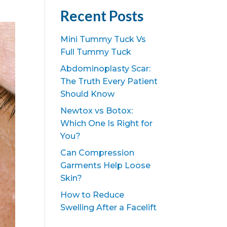
Recent Posts
Mini Tummy Tuck Vs
Full Tummy Tuck
Abdominoplasty Scar:
The Truth Every Patient
Should Know
Newtox vs Botox:
Which One Is Right for
You?
Can Compression
Garments Help Loose
Skin?
How to Reduce
Swelling After a Facelift