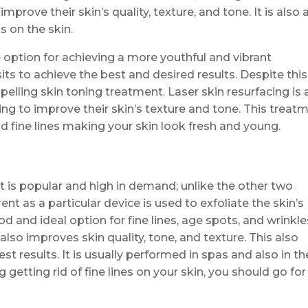
prove their skin’s quality, texture, and tone. It is also 
s on the skin.
le option for achieving a more youthful and vibrant
its to achieve the best and desired results. Despite this,
elling skin toning treatment. Laser skin resurfacing is 
ing to improve their skin’s texture and tone. This treat
d fine lines making your skin look fresh and young.
t is popular and high in demand; unlike the other two
nt as a particular device is used to exfoliate the skin’s
d and ideal option for fine lines, age spots, and wrinkle
also improves skin quality, tone, and texture. This also
st results. It is usually performed in spas and also in th
g getting rid of fine lines on your skin, you should go for