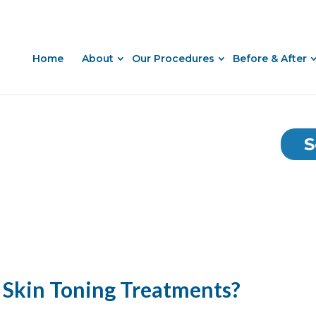
Home
About
Our Procedures
Before & After
S
 Skin Toning Treatments?