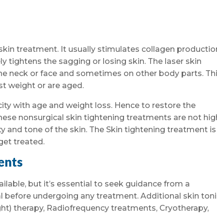
 skin treatment. It usually stimulates collagen productio
y tightens the sagging or losing skin. The laser skin
he neck or face and sometimes on other body parts. Thi
 weight or are aged.
icity with age and weight loss. Hence to restore the
 these nonsurgical skin tightening treatments are not hig
 and tone of the skin. The Skin tightening treatment is
get treated.
ents
able, but it’s essential to seek guidance from a
l before undergoing any treatment. Additional skin ton
ght) therapy, Radiofrequency treatments, Cryotherapy,