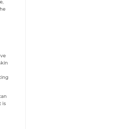
e,
the
ive
skin
ting
can
 is
n