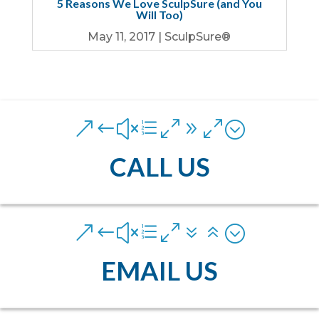
5 Reasons We Love SculpSure (and You
Will Too)
May 11, 2017
|
SculpSure®
&#xe090;
CALL US
&#xe076;
EMAIL US