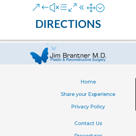
&#xe081;
DIRECTIONS
Home
Share your Experience
Privacy Policy
Contact Us
Procedures