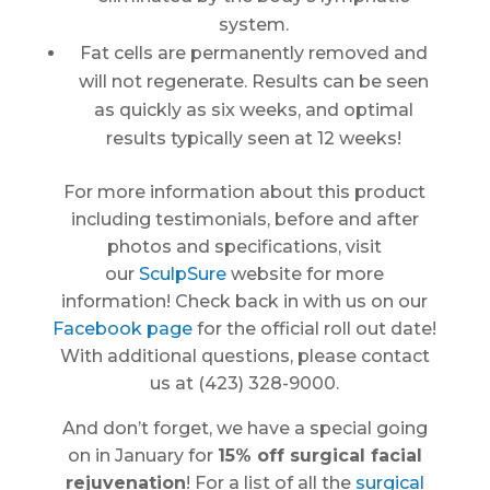
system.
Fat cells are permanently removed and
will not regenerate. Results can be seen
as quickly as six weeks, and optimal
results typically seen at 12 weeks!
For more information about this product
including testimonials, before and after
photos and specifications, visit
our
SculpSure
website for more
information! Check back in with us on our
Facebook page
for the official roll out date!
With additional questions, please contact
us at (423) 328-9000.
And don’t forget, we have a special going
on in January for
15% off surgical facial
rejuvenation
! For a list of all the
surgical