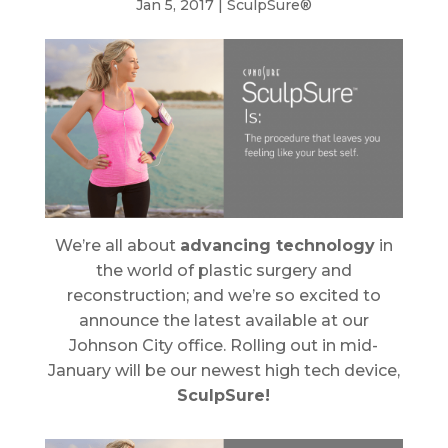
Jan 5, 2017
|
SculpSure®
We’re all about
advancing technology
in
the world of plastic surgery and
reconstruction; and we’re so excited to
announce the latest available at our
Johnson City office. Rolling out in mid-
January will be our newest high tech device,
SculpSure!