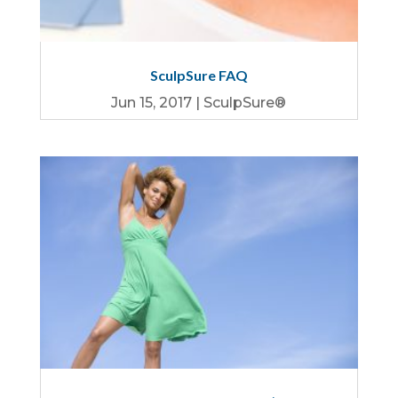
SculpSure FAQ
Jun 15, 2017
|
SculpSure®