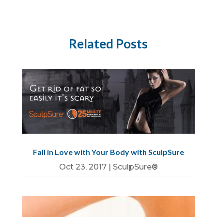
Related Posts
Fall in Love with Your Body with SculpSure
Oct 23, 2017
|
SculpSure®