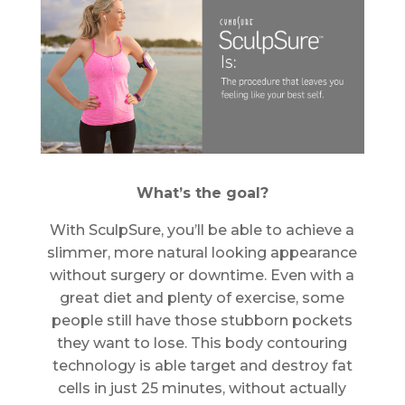
What’s the goal?
With SculpSure, you’ll be able to achieve a
slimmer, more natural looking appearance
without surgery or downtime. Even with a
great diet and plenty of exercise, some
people still have those stubborn pockets
they want to lose. This body contouring
technology is able target and destroy fat
cells in just 25 minutes, without actually