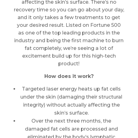
affecting the skin’s surface. There’s no
recovery time so you can go about your day,
and it only takes a few treatments to get
your desired result. Listed on Fortune 500
as one of the top leading products in the
industry and being the first machine to burn
fat completely, we’re seeing a lot of
excitement build up for this high-tech
product!
How does it work?
Targeted laser energy heats up fat cells
under the skin (damaging their structural
integrity) without actually affecting the
skin’s surface.
Over the next three months, the
damaged fat cells are processed and
eliminated by the body’s lymphatic