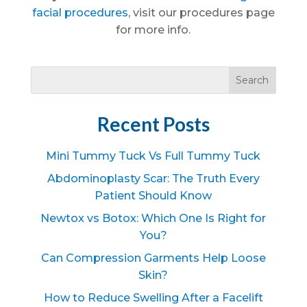
facial procedures
, visit our procedures page
for more info.
Recent Posts
Mini Tummy Tuck Vs Full Tummy Tuck
Abdominoplasty Scar: The Truth Every
Patient Should Know
Newtox vs Botox: Which One Is Right for
You?
Can Compression Garments Help Loose
Skin?
How to Reduce Swelling After a Facelift