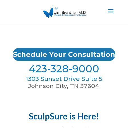
Schedule Your Consultation
423-328-9000
1303 Sunset Drive Suite 5
Johnson City, TN 37604
SculpSure is Here!