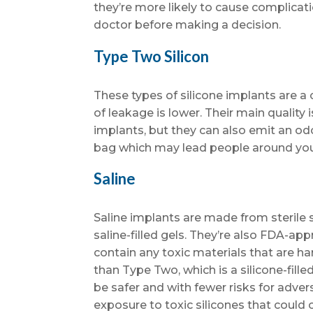
they’re more likely to cause complicat
doctor before making a decision.
Type Two Silicon
These types of silicone implants are a
of leakage is lower. Their main quality 
implants, but they can also emit an od
bag which may lead people around you
Saline
Saline implants are made from sterile sa
saline-filled gels. They’re also FDA-ap
contain any toxic materials that are h
than Type Two, which is a silicone-fill
be safer and with fewer risks for adver
exposure to toxic silicones that could 