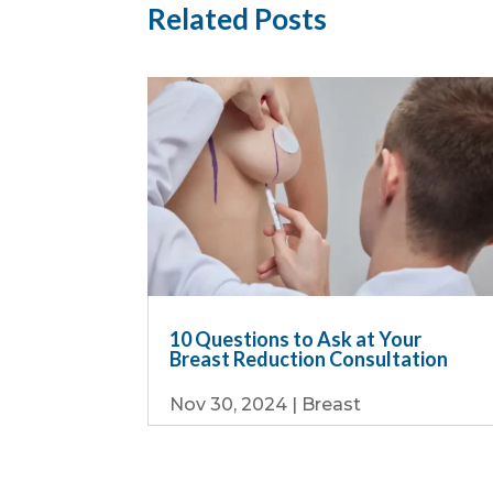
Related Posts
10 Questions to Ask at Your
Breast Reduction Consultation
Nov 30, 2024
|
Breast