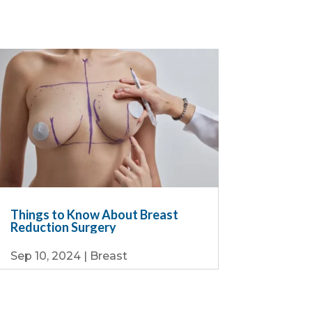
Things to Know About Breast
Reduction Surgery
Sep 10, 2024
|
Breast