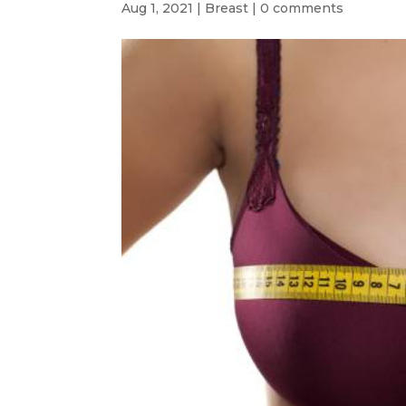
Aug 1, 2021
|
Breast
|
0 comments