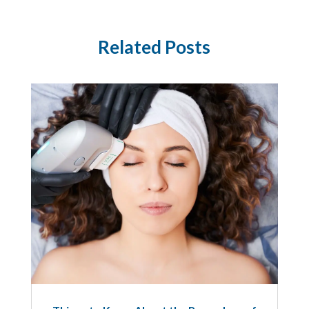
Related Posts