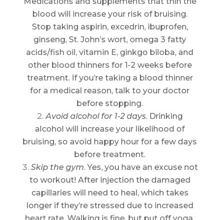
Medications and supplements that thin the
blood will increase your risk of bruising.
Stop taking aspirin, excedrin, ibuprofen,
ginseng, St. John’s wort, omega 3 fatty
acids/fish oil, vitamin E, ginkgo biloba, and
other blood thinners for 1-2 weeks before
treatment. If you’re taking a blood thinner
for a medical reason, talk to your doctor
before stopping.
Avoid alcohol for 1-2 days
. Drinking
alcohol will increase your likelihood of
bruising, so avoid happy hour for a few days
before treatment.
Skip the gym
. Yes, you have an excuse not
to workout! After injection the damaged
capillaries will need to heal, which takes
longer if they’re stressed due to increased
heart rate. Walking is fine, but put off yoga,