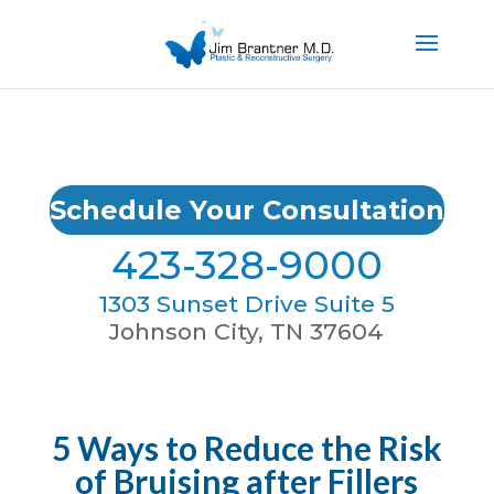
Schedule Your Consultation
423-328-9000
1303 Sunset Drive Suite 5
Johnson City, TN 37604
5 Ways to Reduce the Risk
of Bruising after Fillers