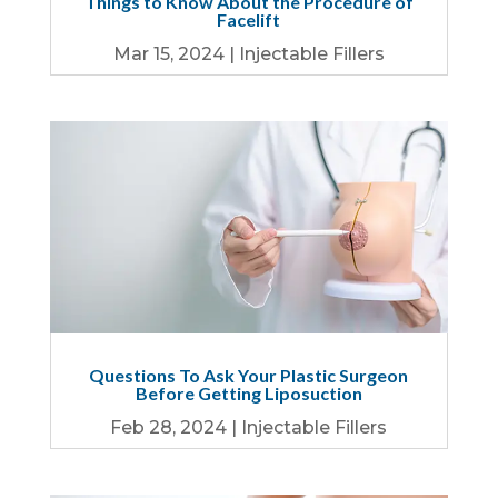
Things to Know About the Procedure of
Facelift
Mar 15, 2024
|
Injectable Fillers
Questions To Ask Your Plastic Surgeon
Before Getting Liposuction
Feb 28, 2024
|
Injectable Fillers