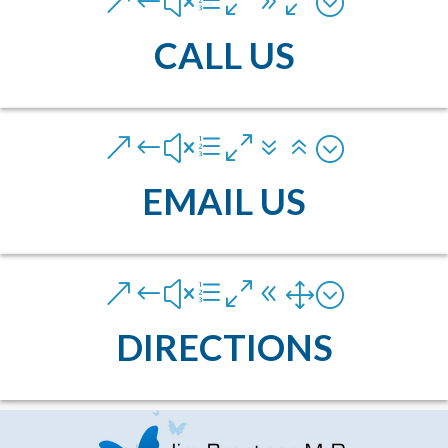
&#xe090;
CALL US
&#xe076;
EMAIL US
&#xe081;
DIRECTIONS