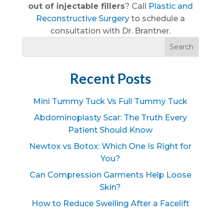
out of injectable fillers
? Call
Plastic and
Reconstructive Surgery
to schedule a
consultation with Dr. Brantner.
Recent Posts
Mini Tummy Tuck Vs Full Tummy Tuck
Abdominoplasty Scar: The Truth Every
Patient Should Know
Newtox vs Botox: Which One Is Right for
You?
Can Compression Garments Help Loose
Skin?
How to Reduce Swelling After a Facelift