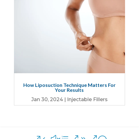
How Liposuction Technique Matters For
Your Results
Jan 30, 2024
|
Injectable Fillers