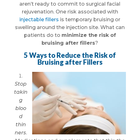
aren’t ready to commit to surgical facial
rejuvenation. One risk associated with
injectable fillers
is temporary bruising or
swelling around the injection site. What can
patients do to
minimize the risk of
bruising after fillers
?
5 Ways to Reduce the Risk of
Bruising after Fillers
Stop
takin
g
bloo
d
thin
ners
.