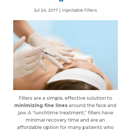
Jul 24, 2017
|
Injectable Fillers
Fillers are a simple, effective solution to
minimizing fine lines
around the face and
jaw. A “lunchtime treatment,” fillers have
minimal recovery time and are an
affordable option for many patients who