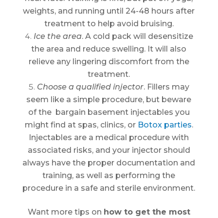
weights, and running until 24-48 hours after
treatment to help avoid bruising.
Ice the area
. A cold pack will desensitize
the area and reduce swelling. It will also
relieve any lingering discomfort from the
treatment.
Choose a qualified injector
. Fillers may
seem like a simple procedure, but beware
of the bargain basement injectables you
might find at spas, clinics, or
Botox parties
.
Injectables are a medical procedure with
associated risks, and your injector should
always have the proper documentation and
training, as well as performing the
procedure in a safe and sterile environment.
Want more tips on
how to get the most