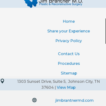
Home
Share your Experience
Privacy Policy
Contact Us
Procedures
Sitemap

1303 Sunset Drive, Suite 5, Johnson City, TN
37604 |
View Map

jimbrantnermd.com