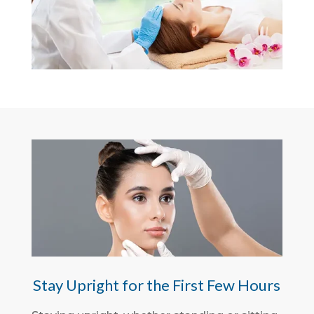
Stay Upright for the First Few Hours