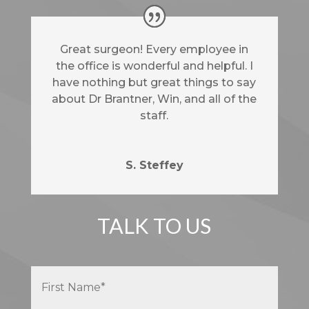
Great surgeon! Every employee in
the office is wonderful and helpful. I
have nothing but great things to say
about Dr Brantner, Win, and all of the
staff.
S. Steffey
TALK TO US