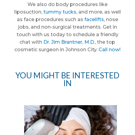
We also do body procedures like
liposuction,
tummy tucks
, and more, as well
as face procedures such as
facelifts
, nose
jobs, and non-surgical treatments. Get in
touch with us today to schedule a friendly
chat with
Dr. Jim Brantner, M.D
., the top
cosmetic surgeon in Johnson City.
Call now
!
YOU MIGHT BE INTERESTED
IN