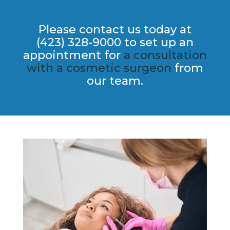
Please contact us today at
(423) 328-9000 to set up an
appointment for
a consultation
with a cosmetic​ surgeon
from
our team.