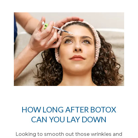
HOW LONG AFTER BOTOX
CAN YOU LAY DOWN
Looking to smooth out those wrinkles and