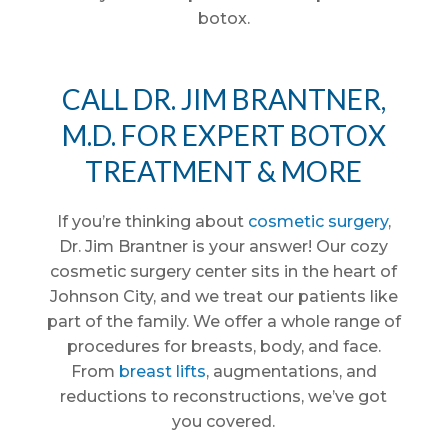
botox.
CALL DR. JIM BRANTNER,
M.D. FOR EXPERT BOTOX
TREATMENT & MORE
If you’re thinking about
cosmetic surgery
,
Dr. Jim Brantner is your answer! Our cozy
cosmetic surgery center sits in the heart of
Johnson City, and we treat our patients like
part of the family. We offer a whole range of
procedures for breasts, body, and face.
From
breast lifts
, augmentations, and
reductions to reconstructions, we’ve got
you covered.