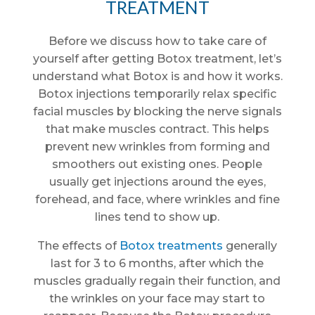
TREATMENT
Before we discuss how to take care of
yourself after getting Botox treatment, let’s
understand what Botox is and how it works.
Botox injections temporarily relax specific
facial muscles by blocking the nerve signals
that make muscles contract. This helps
prevent new wrinkles from forming and
smoothers out existing ones. People
usually get injections around the eyes,
forehead, and face, where wrinkles and fine
lines tend to show up.
The effects of
Botox treatments
generally
last for 3 to 6 months, after which the
muscles gradually regain their function, and
the wrinkles on your face may start to