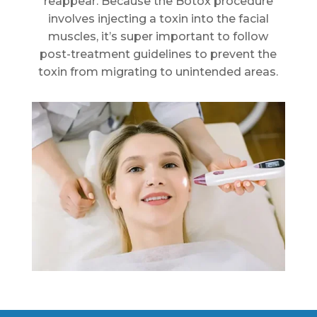
reappear. Because the Botox procedure
involves injecting a toxin into the facial
muscles, it’s super important to follow
post-treatment guidelines to prevent the
toxin from migrating to unintended areas.