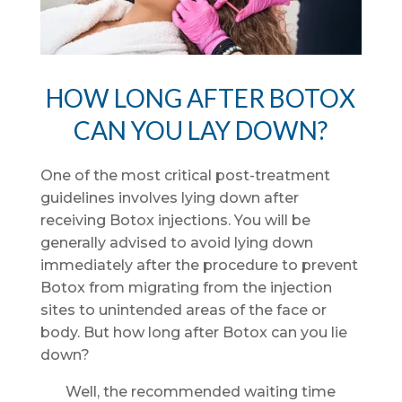
HOW LONG AFTER BOTOX
CAN YOU LAY DOWN?
One of the most critical post-treatment
guidelines involves lying down after
receiving Botox injections. You will be
generally advised to avoid lying down
immediately after the procedure to prevent
Botox from migrating from the injection
sites to unintended areas of the face or
body. But how long after Botox can you lie
down?
Well, the recommended waiting time