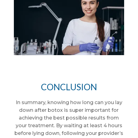
CONCLUSION
In summary, knowing how long can you lay
down after botox is super important for
achieving the best possible results from
your treatment. By waiting at least 4 hours
before lying down, following your provider’s