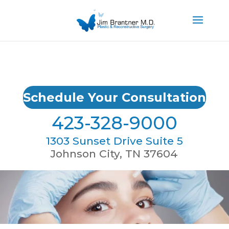
Schedule Your Consultation
423-328-9000
1303 Sunset Drive Suite 5
Johnson City, TN 37604