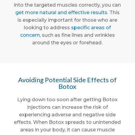
into the targeted muscles correctly, you can
get more natural and effective results
. This
is especially important for those who are
looking to address
specific areas of
concern
, such as fine lines and wrinkles
around the eyes or forehead.
Avoiding Potential Side Effects of
Botox
Lying down too soon after getting Botox
injections can increase the risk of
experiencing adverse and negative side
effects. When Botox spreads to unintended
areas in your body, it can cause muscle