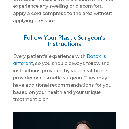
experience any swelling or discomfort,
apply a cold compress to the area without
applying pressure.
Follow Your Plastic Surgeon’s
Instructions
Every patient’s experience with
Botox is
different
, so you should always follow the
instructions provided by your healthcare
provider or cosmetic surgeon. They may
have additional recommendations for you
based on your health and your unique
treatment plan.