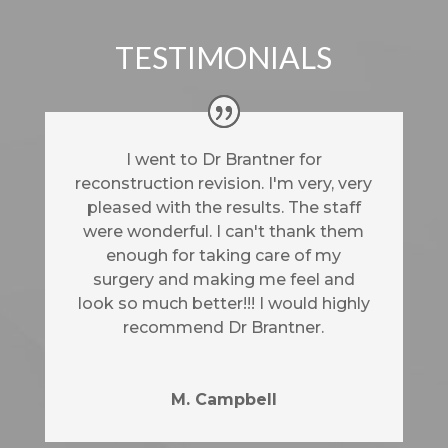
TESTIMONIALS
I went to Dr Brantner for
reconstruction revision. I'm very, very
pleased with the results. The staff
were wonderful. I can't thank them
enough for taking care of my
surgery and making me feel and
look so much better!!! I would highly
recommend Dr Brantner.
M. Campbell