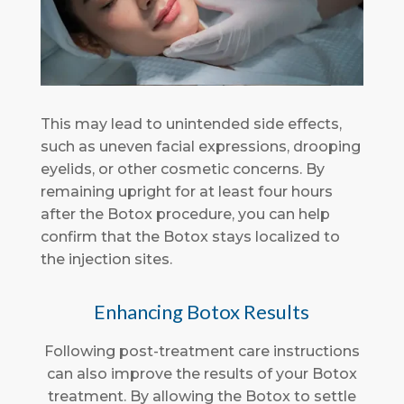
This may lead to unintended side effects,
such as uneven facial expressions, drooping
eyelids, or other cosmetic concerns. By
remaining upright for at least four hours
after the Botox procedure, you can help
confirm that the Botox stays localized to
the injection sites.
Enhancing Botox Results
Following post-treatment care instructions
can also improve the results of your Botox
treatment. By allowing the Botox to settle