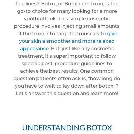
fine lines? Botox, or Botulinum toxin, is the
go-to choice for many looking for a more
youthful look. This simple cosmetic
procedure involves injecting small amounts
of the toxin into targeted muscles to
give
your skin a smoother and more relaxed
appearance
. But, just like any cosmetic
treatment, it’s super important to follow
specific post-procedure guidelines to
achieve the best results. One common
question patients often ask is, “how long do
you have to wait to lay down after botox”?
Let’s answer this question and learn more!
UNDERSTANDING BOTOX