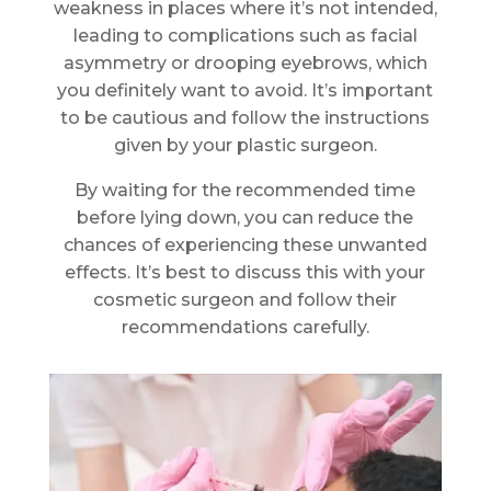
weakness in places where it’s not intended,
leading to complications such as facial
asymmetry or drooping eyebrows, which
you definitely want to avoid. It’s important
to be cautious and follow the instructions
given by your plastic surgeon.
By waiting for the recommended time
before lying down, you can reduce the
chances of experiencing these unwanted
effects. It’s best to discuss this with your
cosmetic surgeon and follow their
recommendations carefully.