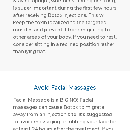
Staying upright, whether standing or sitting,
is super important during the first few hours
after receiving Botox injections. This will
keep the toxin localized to the targeted
muscles and prevent it from migrating to
other areas of your body. If you need to rest,
consider sitting in a reclined position rather
than lying flat.
Avoid Facial Massages
Facial Massage is a BIG NO! Facial
massages can cause Botox to migrate
away from an injection site. It’s suggested
to avoid massaging or rubbing your face for
at least 24 hours after the treatment. If you