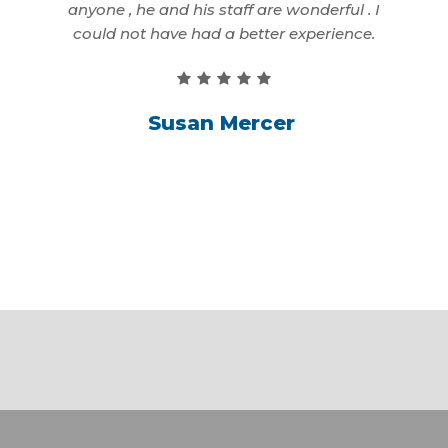
first
anyone , he and his staff are wonderful . I
better
could not have had a better experience.
Susan Mercer