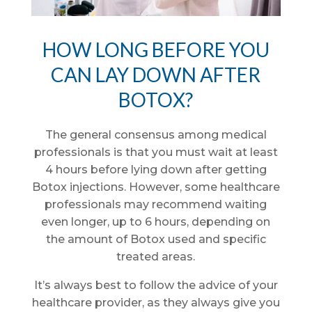
HOW LONG BEFORE YOU
CAN LAY DOWN AFTER
BOTOX?
The general consensus among medical
professionals is that you must wait at least
4 hours before lying down after getting
Botox injections. However, some healthcare
professionals may recommend waiting
even longer, up to 6 hours, depending on
the amount of Botox used and specific
treated areas.
It’s always best to follow the advice of your
healthcare provider, as they always give you