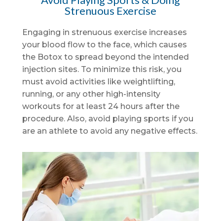
Strenuous Exercise
Engaging in strenuous exercise increases
your blood flow to the face, which causes
the Botox to spread beyond the intended
injection sites. To minimize this risk, you
must avoid activities like weightlifting,
running, or any other high-intensity
workouts for at least 24 hours after the
procedure. Also, avoid playing sports if you
are an athlete to avoid any negative effects.