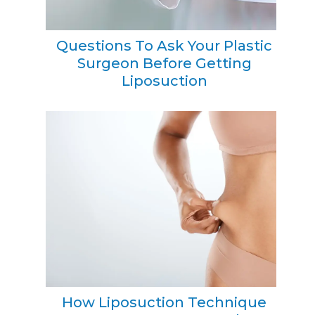
Questions To Ask Your Plastic
Surgeon Before Getting
Liposuction
How Liposuction Technique