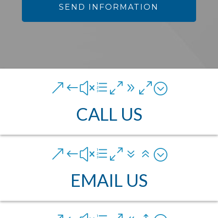
&#xe090;
CALL US
&#xe076;
EMAIL US