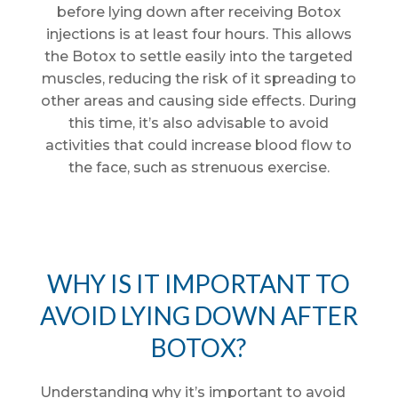
before lying down after receiving Botox
injections is at least four hours. This allows
the Botox to settle easily into the targeted
muscles, reducing the risk of it spreading to
other areas and causing side effects. During
this time, it’s also advisable to avoid
activities that could increase blood flow to
the face, such as strenuous exercise.
WHY IS IT IMPORTANT TO
AVOID LYING DOWN AFTER
BOTOX?
Understanding why it’s important to avoid