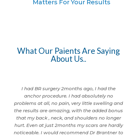
Matters For Your Results
What Our Paients Are Saying
About Us..
I am so
I had BR surgery 2months ago, I had the
I 
 being
anchor procedure. I had absolutely no
wom
nd
problems at all, no pain, very little swelling and
I'm
cted.
the results are amazing, with the added bonus
ama
id a
that my back , neck, and shoulders no longer
anyth
. That
hurt. Even at just 2months my scars are hardly
to 
 only
noticeable. I would recommend Dr Brantner to