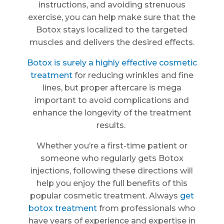
instructions, and avoiding strenuous
exercise, you can help make sure that the
Botox stays localized to the targeted
muscles and delivers the desired effects.
Botox is surely a highly effective cosmetic
treatment
for reducing wrinkles and fine
lines, but proper aftercare is mega
important to avoid complications and
enhance the longevity of the treatment
results.
Whether you’re a first-time patient or
someone who regularly gets Botox
injections, following these directions will
help you enjoy the full benefits of this
popular cosmetic treatment. Always
get
botox treatment
from professionals who
have years of experience and expertise in