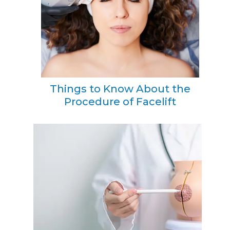
Things to Know About the
Procedure of Facelift