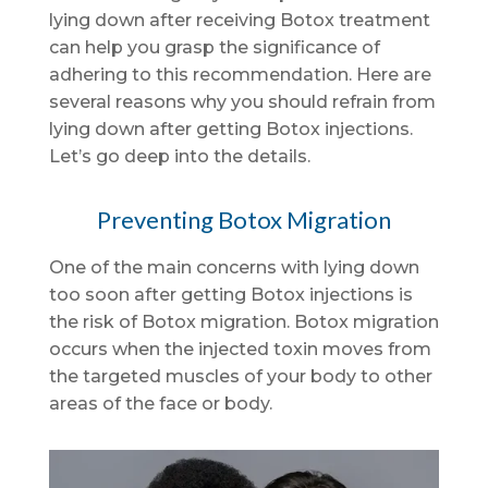
lying down after receiving Botox treatment
can help you grasp the significance of
adhering to this recommendation. Here are
several reasons why you should refrain from
lying down after getting Botox injections.
Let’s go deep into the details.
Preventing Botox Migration
One of the main concerns with lying down
too soon after getting Botox injections is
the risk of Botox migration. Botox migration
occurs when the injected toxin moves from
the targeted muscles of your body to other
areas of the face or body.