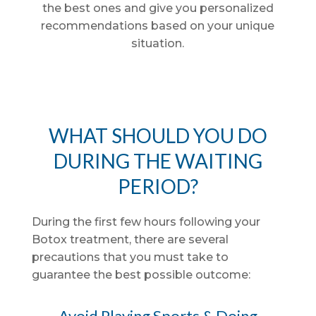
the best ones and give you personalized
recommendations based on your unique
situation.
WHAT SHOULD YOU DO
DURING THE WAITING
PERIOD?
During the first few hours following your
Botox treatment, there are several
precautions that you must take to
guarantee the best possible outcome:
Avoid Playing Sports & Doing