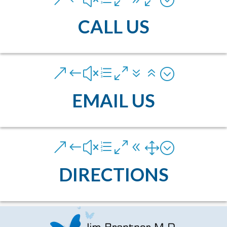
CALL US
&#xe076;
EMAIL US
&#xe081;
DIRECTIONS