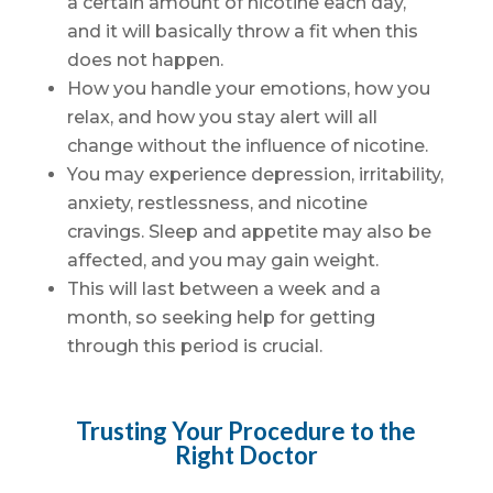
a certain amount of nicotine each day,
and it will basically throw a fit when this
does not happen.
How you handle your emotions, how you
relax, and how you stay alert will all
change without the influence of nicotine.
You may experience depression, irritability,
anxiety, restlessness, and nicotine
cravings. Sleep and appetite may also be
affected, and you may gain weight.
This will last between a week and a
month, so seeking help for getting
through this period is crucial.
Trusting Your Procedure to the
Right Doctor