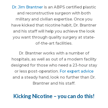
Dr. Jim Brantner
is an ABPS certified plastic
and reconstructive surgeon with both
military and civilian expertise. Once you
have kicked that nicotine habit, Dr. Brantner
and his staff will help you achieve the look
you want through quality surgery at state-
of-the-art facilities.
Dr. Brantner works with a number of
hospitals, as well as out of a modern facility
designed for those who need a 23-hour stay
or less post-operation.
For expert advice
and a steady hand, look no further than Dr.
Brantner and his staff.
Kicking Nicotine – you can do this!