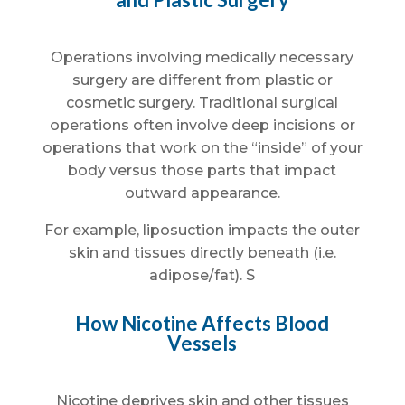
Operations involving medically necessary
surgery are different from plastic or
cosmetic surgery. Traditional surgical
operations often involve deep incisions or
operations that work on the “inside” of your
body versus those parts that impact
outward appearance.
For example, liposuction impacts the outer
skin and tissues directly beneath (i.e.
adipose/fat). S
How Nicotine Affects Blood
Vessels
Nicotine deprives skin and other tissues