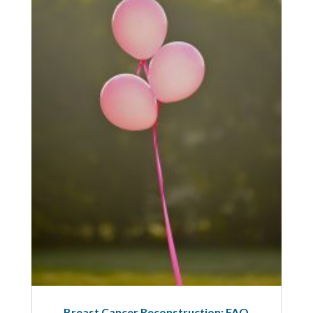
Breast Cancer Reconstruction: FAQ