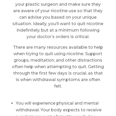
your plastic surgeon and make sure they
are aware of your nicotine use so that they
can advise you based on your unique
situation. Ideally, you’ll want to quit nicotine
indefinitely, but at a minimum following
your doctor’s orders is critical.
There are many resources available to help
when trying to quit using nicotine. Support
groups, meditation, and other distractions
often help when attempting to quit. Getting
through the first few days is crucial, as that
is when withdrawal symptoms are often
felt.
You will experience physical and mental
withdrawal. Your body expects to receive