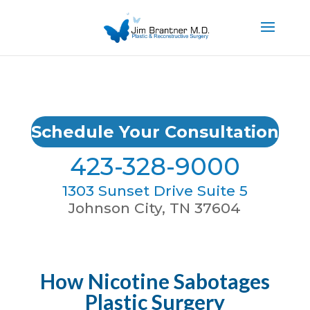
Schedule Your Consultation
423-328-9000
1303 Sunset Drive Suite 5
Johnson City, TN 37604
How Nicotine Sabotages
Plastic Surgery