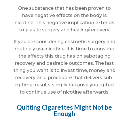
One substance that has been proven to
have negative effects on the body is
nicotine. This negative implication extends
to plastic surgery and healing/recovery.
If you are considering cosmetic surgery and
routinely use nicotine, it is time to consider
the effects this drug has on sabotaging
recovery and desirable outcomes. The last
thing you want is to invest time, money and
recovery on a procedure that delivers sub-
optimal results simply because you opted
to continue use of nicotine afterwards.
Quitting Cigarettes Might Not be
Enough