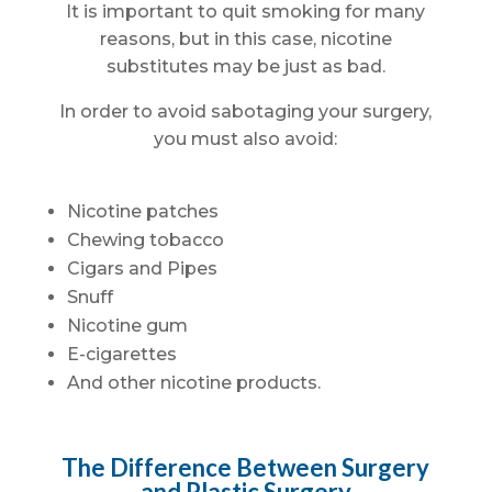
It is important to quit smoking for many
reasons, but in this case, nicotine
substitutes may be just as bad.
In order to avoid sabotaging your surgery,
you must also avoid:
Nicotine patches
Chewing tobacco
Cigars and Pipes
Snuff
Nicotine gum
E-cigarettes
And other nicotine products.
The Difference Between Surgery
and Plastic Surgery