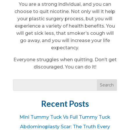
You are a strong individual, and you can
choose to quit nicotine. Not only will it help
your plastic surgery process, but you will
experience a variety of health benefits. You
will get sick less, that smoker’s cough will
go away, and you will increase your life
expectancy.
Everyone struggles when quitting. Don’t get
discouraged. You can do it!
Recent Posts
Mini Tummy Tuck Vs Full Tummy Tuck
Abdominoplasty Scar: The Truth Every