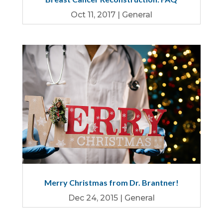
Oct 11, 2017
|
General
Merry Christmas from Dr. Brantner!
Dec 24, 2015
|
General