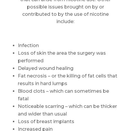
possible issues brought on by or
contributed to by the use of nicotine
include:
Infection
Loss of skin the area the surgery was
performed
Delayed wound healing
Fat necrosis – or the killing of fat cells that
results in hard lumps
Blood clots – which can sometimes be
fatal
Noticeable scarring – which can be thicker
and wider than usual
Loss of breast implants
Increased pain