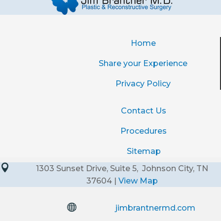
Home
Share your Experience
Privacy Policy
Contact Us
Procedures
Sitemap

1303 Sunset Drive, Suite 5, Johnson City, TN
37604 |
View Map

jimbrantnermd.com