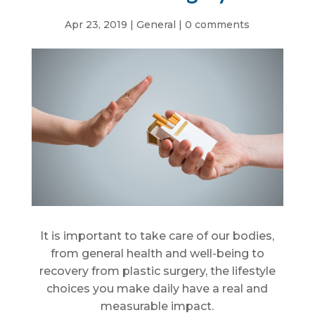
Apr 23, 2019
|
General
|
0 comments
It is important to take care of our bodies,
from general health and well-being to
recovery from plastic surgery, the lifestyle
choices you make daily have a real and
measurable impact.