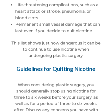
Life-threatening complications, such as a
heart attack or stroke, pneumonia, or
blood clots
Permanent small vessel damage that can
last even if you decide to quit nicotine
This list shows just how dangerous it can be
to continue to use nicotine when
undergoing plastic surgery.
Guidelines for Quitting Nicotine
When considering plastic surgery, you
should generally stop using nicotine for
three to six weeks before your surgery, as
well as for a period of three to six weeks
after. Discuss any concerns you have with