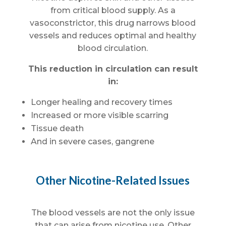
from critical blood supply. As a
vasoconstrictor, this drug narrows blood
vessels and reduces optimal and healthy
blood circulation.
This reduction in circulation can result
in:
Longer healing and recovery times
Increased or more visible scarring
Tissue death
And in severe cases, gangrene
Other Nicotine-Related Issues
The blood vessels are not the only issue
that can arise from nicotine use. Other