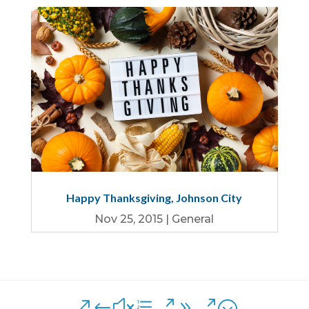
Happy Thanksgiving, Johnson City
Nov 25, 2015
|
General
&#xe090;