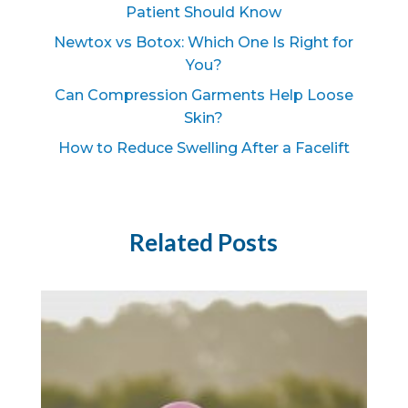
Patient Should Know
Newtox vs Botox: Which One Is Right for
You?
Can Compression Garments Help Loose
Skin?
How to Reduce Swelling After a Facelift
Related Posts