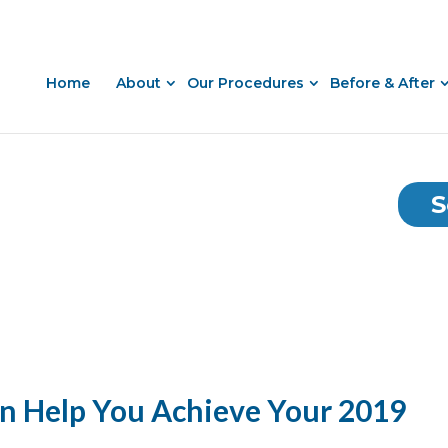
Home
About
Our Procedures
Before & After
S
an Help You Achieve Your 2019