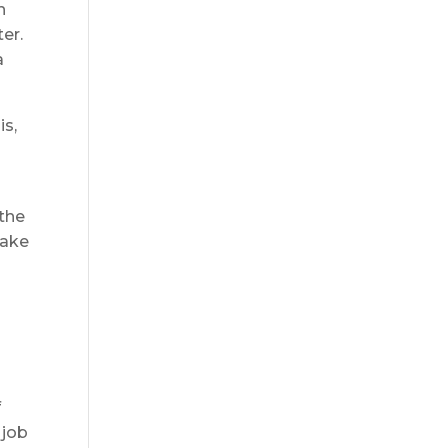
n
er.
a
is,
n
 the
take
f
 job