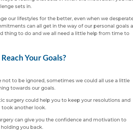
lenge sets in.
ge our lifestyles for the better, even when we desperat
mmitments can all get in the way of our personal goals 
d thing to do and we all need a little help from time to
o Reach Your Goals?
not to be ignored, sometimes we could all use a little
hing towards our goals.
tic surgery could help you to keep your resolutions and
 took another look.
surgery can give you the confidence and motivation to
 holding you back.