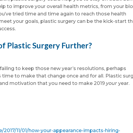
lp to improve your overall health metrics, from your bl
 you’ve tried time and time again to reach those health
meet your goals, plastic surgery can be the kick-start t
uccess.
of Plastic Surgery Further?
failing to keep those new year’s resolutions, perhaps
s time to make that change once and for all. Plastic sur
e and motivation that you need to make 2019
your
year.
e/2017/11/01/how-your-appearance-impacts-hiring-