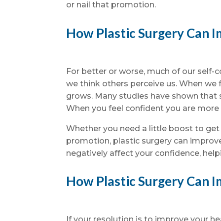
or nail that promotion.
How Plastic Surgery Can I
For better or worse, much of our sel
we think others perceive us. When we 
grows. Many studies have shown that s
When you feel confident you are more l
Whether you need a little boost to get
promotion, plastic surgery can improve
negatively affect your confidence, help
How Plastic Surgery Can 
If your resolution is to improve your h