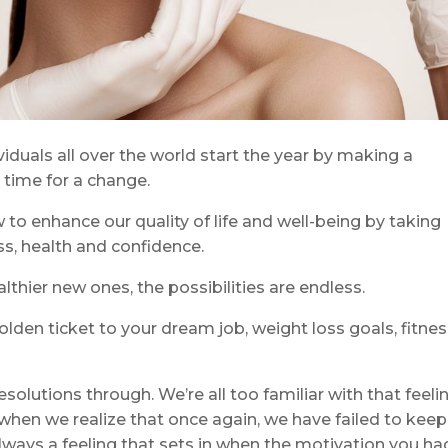
iduals all over the world start the year by making a
e time for a change.
to enhance our quality of life and well-being by taking
s, health and confidence.
lthier new ones, the possibilities are endless.
lden ticket to your dream job, weight loss goals, fitne
esolutions through. We’re all too familiar with that feeli
 when we realize that once again, we have failed to keep
lways a feeling that sets in when the motivation you ha