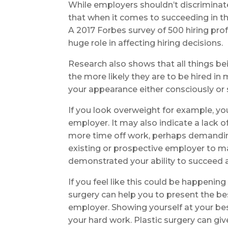
While employers shouldn’t discriminat
that when it comes to succeeding in t
A 2017 Forbes survey of 500 hiring pr
huge role in affecting hiring decisions.
Research also shows that all things bein
the more likely they are to be hired
your appearance either consciously or
If you look overweight for example, yo
employer. It may also indicate a lack 
more time off work, perhaps demanding
existing or prospective employer to m
demonstrated your ability to succeed a
If you feel like this could be happening
surgery can help you to present the bes
employer. Showing yourself at your be
your hard work. Plastic surgery can gi