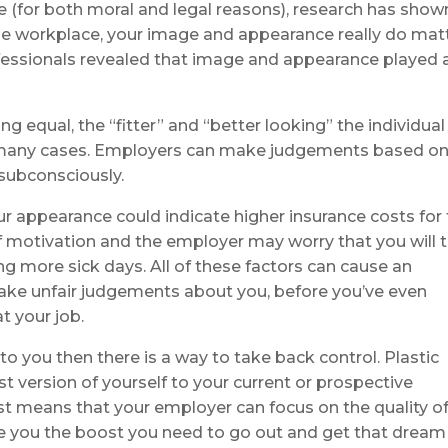
e (for both moral and legal reasons), research has show
he workplace, your image and appearance really do matt
ofessionals revealed that image and appearance played 
g equal, the “fitter” and “better looking” the individual 
 in many cases. Employers can make judgements based o
 subconsciously.
ur appearance could indicate higher insurance costs for
of motivation and the employer may worry that you will 
 more sick days. All of these factors can cause an
ake unfair judgements about you, before you’ve even
t your job.
 to you then there is a way to take back control. Plastic
t version of yourself to your current or prospective
st means that your employer can focus on the quality o
ve you the boost you need to go out and get that dream