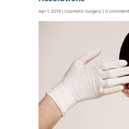
Apr 1, 2019
|
Cosmetic Surgery
|
0 commen