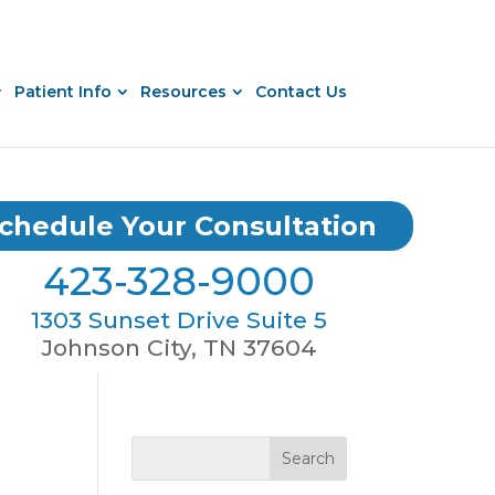
Patient Info
Resources
Contact Us
chedule Your Consultation
423-328-9000
1303 Sunset Drive Suite 5
Johnson City, TN 37604