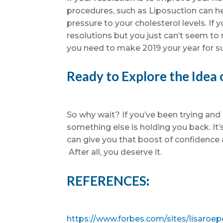
procedures, such as Liposuction can he
pressure to your cholesterol levels. If
resolutions but you just can’t seem to 
you need to make 2019 your year for s
Ready to Explore the Idea 
So why wait? If you’ve been trying and 
something else is holding you back. It’
can give you that boost of confidenc
After all, you deserve it.
REFERENCES
:
https://www.forbes.com/sites/lisaroep