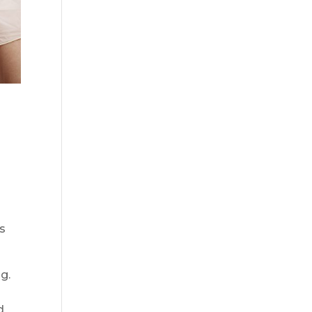
ss
ng.
d