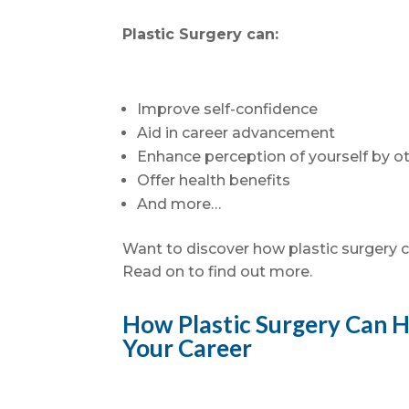
Plastic Surgery can:
Improve self-confidence
Aid in career advancement
Enhance perception of yourself by o
Offer health benefits
And more…
Want to discover how plastic surgery ca
Read on to find out more.
How Plastic Surgery Can H
Your Career