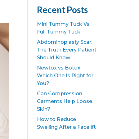
Recent Posts
Mini Tummy Tuck Vs
Full Tummy Tuck
Abdominoplasty Scar:
The Truth Every Patient
Should Know
Newtox vs Botox:
Which One Is Right for
You?
Can Compression
Garments Help Loose
Skin?
How to Reduce
Swelling After a Facelift