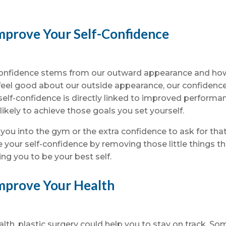
mprove Your Self-Confidence
f-confidence stems from our outward appearance and ho
feel good about our outside appearance, our confidenc
elf-confidence is directly linked to improved performa
ikely to achieve those goals you set yourself.
 you into the gym or the extra confidence to ask for tha
 your self-confidence by removing those little things t
ing you to be your best self.
Improve Your Health
ealth, plastic surgery could help you to stay on track. So