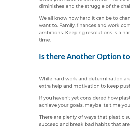
diminishes and the struggle of the chal
We all know how hard it can be to chan
want to. Family, finances and work co
ambitions. Keeping resolutions is a har
time.
Is there Another Option t
While hard work and determination are 
extra help and motivation to keep pus
If you haven’t yet considered how plas
achieve your goals, maybe its time you
There are plenty of ways that plastic 
succeed and break bad habits that are