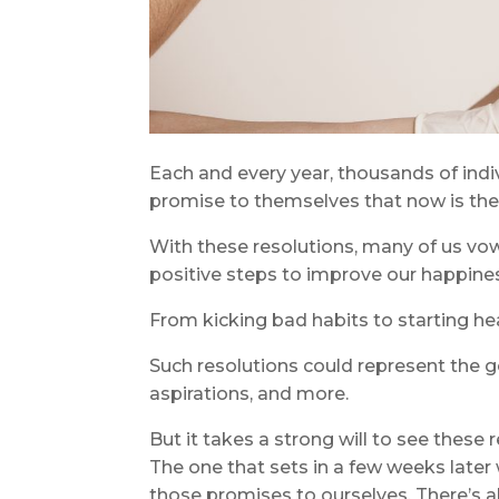
Each and every year, thousands of indiv
promise to themselves that now is th
With these resolutions, many of us vow 
positive steps to improve our happines
From kicking bad habits to starting hea
Such resolutions could represent the go
aspirations, and more.
But it takes a strong will to see these r
The one that sets in a few weeks later
those promises to ourselves. There’s a