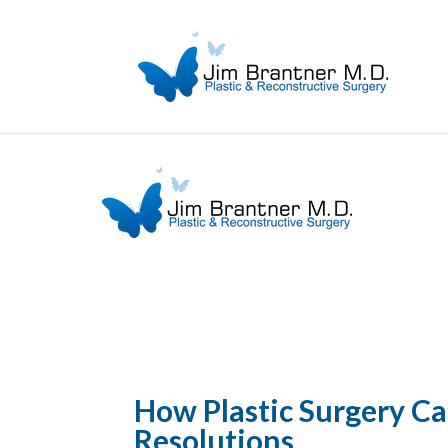
How Plastic Surgery C
Resolutions