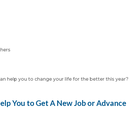
thers
n help you to change your life for the better this year?
elp You to Get A New Job or Advance