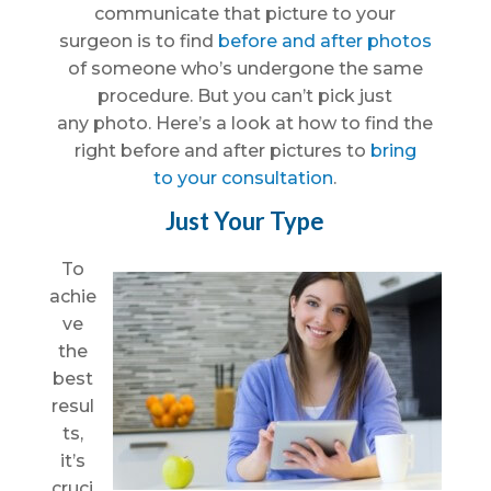
communicate that picture to your
surgeon is to find
before and after photos
of someone who’s undergone the same
procedure. But you can’t pick just
any photo. Here’s a look at how to find the
right before and after pictures to
bring
to your consultation
.
Just Your Type
To
achie
ve
the
best
resul
ts,
it’s
cruci