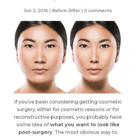
Jun 3, 2016
|
Before /After
|
0 comments
If you’ve been considering getting cosmetic
surgery, either for cosmetic reasons or for
reconstructive purposes, you probably have
some idea of
what you want to look like
post-surgery
. The most obvious way to