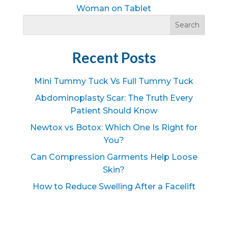
Woman on Tablet
Recent Posts
Mini Tummy Tuck Vs Full Tummy Tuck
Abdominoplasty Scar: The Truth Every
Patient Should Know
Newtox vs Botox: Which One Is Right for
You?
Can Compression Garments Help Loose
Skin?
How to Reduce Swelling After a Facelift