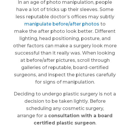
In an age of photo manipulation, people
have a lot of tricks up their sleeves. Some
less reputable doctor’s offices may subtly
manipulate before/after photos
to
make the after photo look better. Different
lighting, head positioning, posture, and
other factors can make a surgery look more
successful than it really was. When looking
at before/after pictures, scroll through
galleries of reputable, board-certified
surgeons, and inspect the pictures carefully
for signs of manipulation.
Deciding to undergo plastic surgery is not a
decision to be taken lightly. Before
scheduling any cosmetic surgery,
arrange for a
consultation with a board
certified plastic surgeon
.