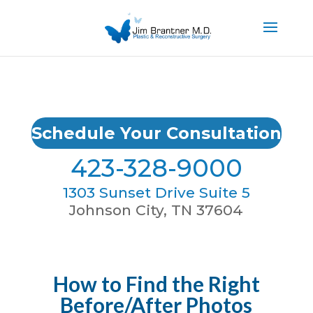
Schedule Your Consultation
423-328-9000
1303 Sunset Drive Suite 5
Johnson City, TN 37604
How to Find the Right
Before/After Photos