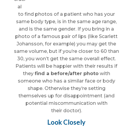
al
to find photos of a patient who has your
same body type, is in the same age range,
and is the same gender. If you bring in a
photo of a famous pair of lips (like Scarlett
Johansson, for example) you may get the
same volume, but if you’re closer to 60 than
30, you won’t get the same overall effect.
Patients will be happier with their results if
they
find a before/after photo
with
someone who has a similar face or body
shape. Otherwise they’re setting
themselves up for disappointment (and
potential miscommunication with
their doctor).
Look Closely