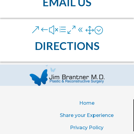
EMAIL US
&#xe081;
DIRECTIONS
Home
Share your Experience
Privacy Policy