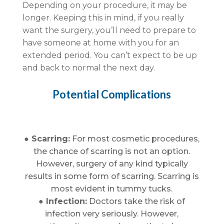
Depending on your procedure, it may be
longer. Keeping this in mind, if you really
want the surgery, you’ll need to prepare to
have someone at home with you for an
extended period. You can’t expect to be up
and back to normal the next day.
Potential Complications
● Scarring:
For most cosmetic procedures,
the chance of scarring is not an option.
However, surgery of any kind typically
results in some form of scarring. Scarring is
most evident in tummy tucks.
● Infection:
Doctors take the risk of
infection very seriously. However,