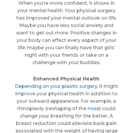
When you’re more confident, it shows in
your mental health. Your physical surgery
has improved your mental outlook on life.
Maybe you have less social anxiety and
want to get out more. Positive changes in
your body can affect every aspect of your
life; maybe you can finally have that girls’
night with your friends or take on a
challenge with your buddies.
Enhanced Physical Health
Depending on your plastic surgery
, it might
improve your physical health in addition to
your outward appearance. For example, a
rhinoplasty (reshaping of the
nose
) could
change your breathing for the better. A
breast reduction could alleviate back pain
associated with the weight of having large