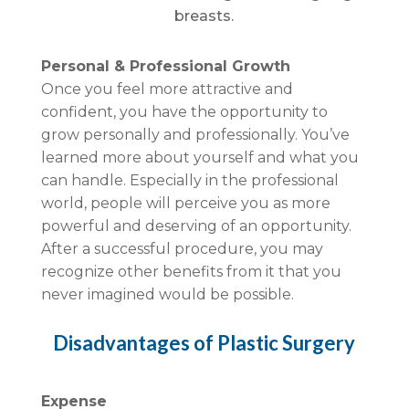
breasts.
Personal & Professional Growth
Once you feel more attractive and
confident, you have the opportunity to
grow personally and professionally. You’ve
learned more about yourself and what you
can handle. Especially in the professional
world, people will perceive you as more
powerful and deserving of an opportunity.
After a successful procedure, you may
recognize other benefits from it that you
never imagined would be possible.
Disadvantages of Plastic Surgery
Expense