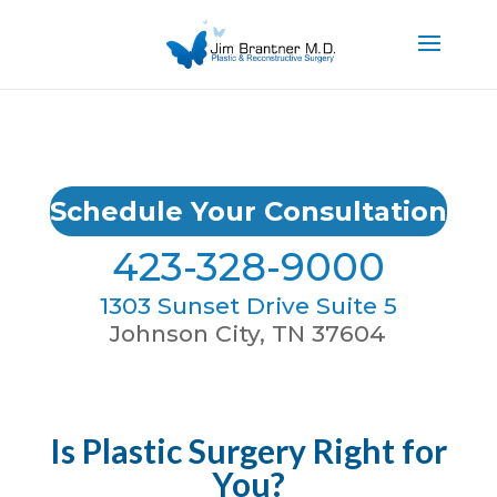
Schedule Your Consultation
423-328-9000
1303 Sunset Drive Suite 5
Johnson City, TN 37604
Is Plastic Surgery Right for
You?