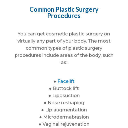
Common Plastic Surgery
Procedures
You can get cosmetic plastic surgery on
virtually any part of your body. The most
common types of plastic surgery
procedures include areas of the body, such
as:
●
Facelift
● Buttock lift
● Liposuction
● Nose reshaping
● Lip augmentation
● Microdermabrasion
● Vaginal rejuvenation