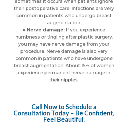
sometimes it occurs when patients ignore
their postoperative care. Infections are very
common in patients who undergo breast
augmentation.
● Nerve damage:
If you experience
numbness or tingling after plastic surgery,
you may have nerve damage from your
procedure. Nerve damage is also very
common in patients who have undergone
breast augmentation. About 15% of women
experience permanent nerve damage in
their nipples.
Call Now to Schedule a
Consultation Today – Be Confident,
Feel Beautiful.