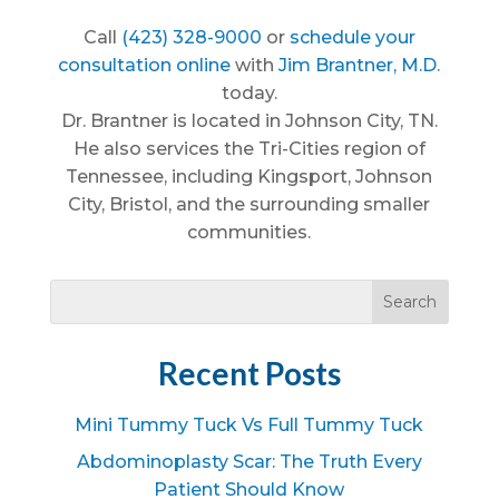
Call
(423) 328-9000
or
schedule your
consultation online
with
Jim Brantner, M.D
.
today.
Dr. Brantner is located in Johnson City, TN.
He also services the Tri-Cities region of
Tennessee, including Kingsport, Johnson
City, Bristol, and the surrounding smaller
communities.
Recent Posts
Mini Tummy Tuck Vs Full Tummy Tuck
Abdominoplasty Scar: The Truth Every
Patient Should Know