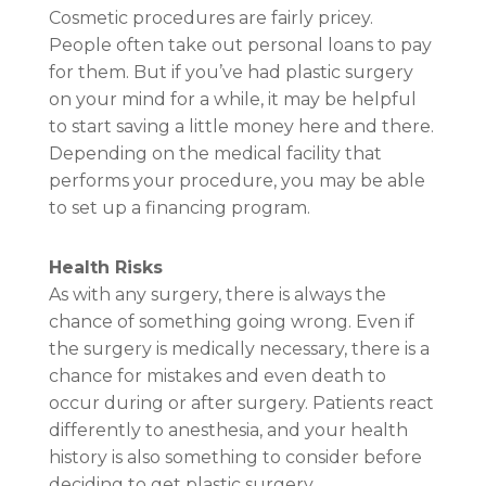
Cosmetic procedures are fairly pricey.
People often take out personal loans to pay
for them. But if you’ve had plastic surgery
on your mind for a while, it may be helpful
to start saving a little money here and there.
Depending on the medical facility that
performs your procedure, you may be able
to set up a financing program.
Health Risks
As with any surgery, there is always the
chance of something going wrong. Even if
the surgery is medically necessary, there is a
chance for mistakes and even death to
occur during or after surgery. Patients react
differently to anesthesia, and your health
history is also something to consider before
deciding to get plastic surgery.