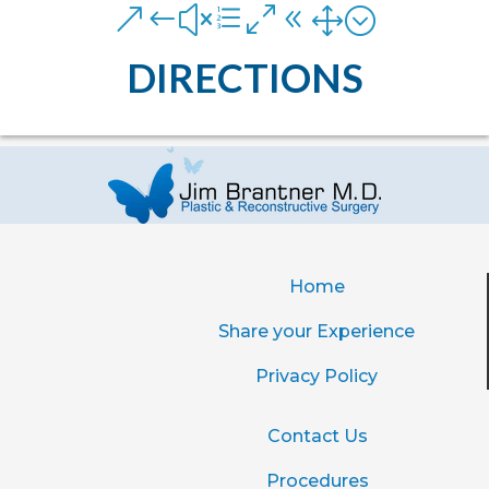
&#xe081;
DIRECTIONS
Home
Share your Experience
Privacy Policy
Contact Us
Procedures