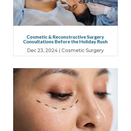
Cosmetic & Reconstructive Surgery
Consultations Before the Holiday Rush
Dec 23, 2024
|
Cosmetic Surgery