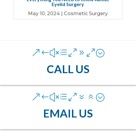
Eyelid Surgery
May 10, 2024
|
Cosmetic Surgery
&#xe090;
CALL US
&#xe076;
EMAIL US