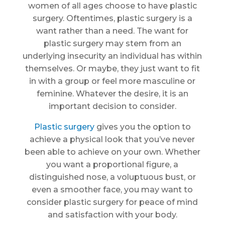
women of all ages choose to have plastic
surgery. Oftentimes, plastic surgery is a
want rather than a need. The want for
plastic surgery may stem from an
underlying insecurity an individual has within
themselves. Or maybe, they just want to fit
in with a group or feel more masculine or
feminine. Whatever the desire, it is an
important decision to consider.
Plastic surgery
gives you the option to
achieve a physical look that you’ve never
been able to achieve on your own. Whether
you want a proportional figure, a
distinguished nose, a voluptuous bust, or
even a smoother face, you may want to
consider plastic surgery for peace of mind
and satisfaction with your body.