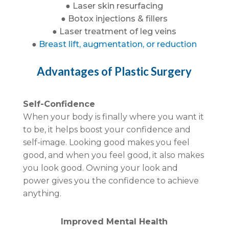
● Laser skin resurfacing
● Botox injections & fillers
● Laser treatment of leg veins
●
Breast lift, augmentation, or reduction
Advantages of Plastic Surgery
Self-Confidence
When your body is finally where you want it
to be, it helps boost your confidence and
self-image. Looking good makes you feel
good, and when you feel good, it also makes
you look good. Owning your look and
power gives you the confidence to achieve
anything.
Improved Mental Health