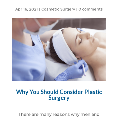
Apr 16, 2021
|
Cosmetic Surgery
|
0 comments
Why You Should Consider Plastic
Surgery
There are many reasons why men and