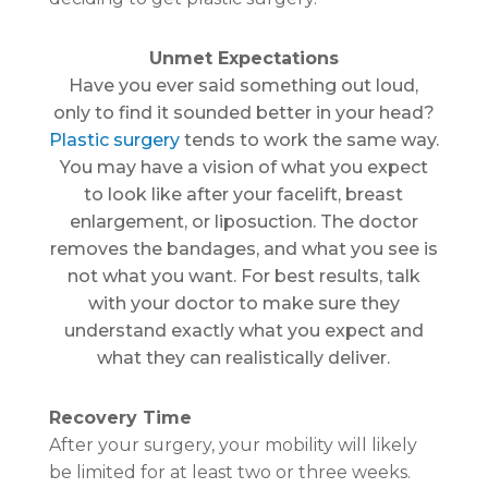
Unmet Expectations
Have you ever said something out loud,
only to find it sounded better in your head?
Plastic surgery
tends to work the same way.
You may have a vision of what you expect
to look like after your facelift, breast
enlargement, or liposuction. The doctor
removes the bandages, and what you see is
not what you want. For best results, talk
with your doctor to make sure they
understand exactly what you expect and
what they can realistically deliver.
Recovery Time
After your surgery, your mobility will likely
be limited for at least two or three weeks.