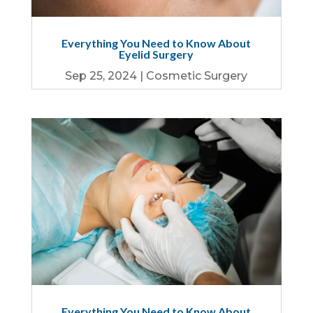
Everything You Need to Know About
Eyelid Surgery
Sep 25, 2024
|
Cosmetic Surgery
Everything You Need to Know About