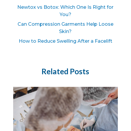
Newtox vs Botox: Which One Is Right for
You?
Can Compression Garments Help Loose
Skin?
How to Reduce Swelling After a Facelift
Related Posts