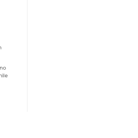
h
 no
hile