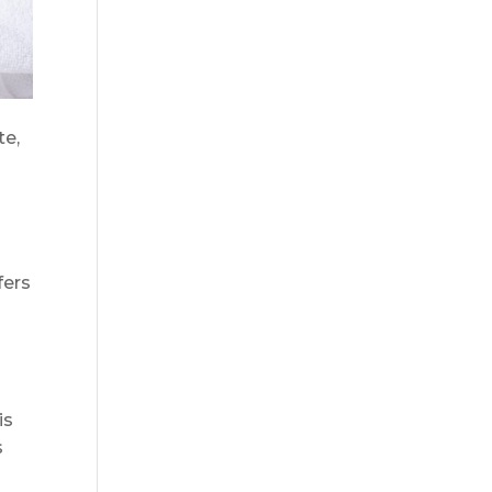
te,
fers
is
s