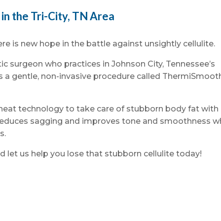
in the Tri-City, TN Area
ere is new hope in the battle against unsightly cellulite.
stic surgeon who practices in Johnson City, Tennessee’s
rs a gentle, non-invasive procedure called ThermiSmoot
t technology to take care of stubborn body fat with
t reduces sagging and improves tone and smoothness w
s.
d let us help you lose that stubborn cellulite today!