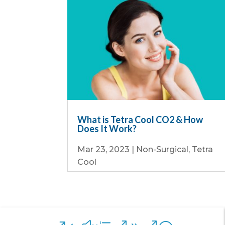
What is Tetra Cool CO2 & How
Does It Work?
Mar 23, 2023
|
Non-Surgical
,
Tetra
Cool