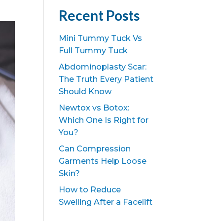
Recent Posts
Mini Tummy Tuck Vs
Full Tummy Tuck
Abdominoplasty Scar:
The Truth Every Patient
Should Know
Newtox vs Botox:
Which One Is Right for
You?
Can Compression
Garments Help Loose
Skin?
How to Reduce
Swelling After a Facelift