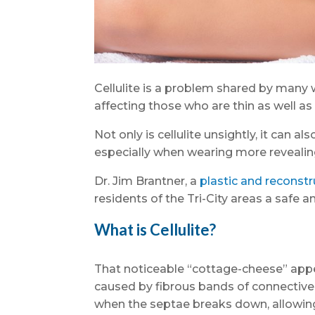
Cellulite is a problem shared by many 
affecting those who are thin as well a
Not only is cellulite unsightly, it can 
especially when wearing more revealing 
Dr. Jim Brantner, a
plastic and reconstr
residents of the Tri-City areas a safe 
What is Cellulite?
That noticeable “cottage-cheese” appea
caused by fibrous bands of connective 
when the septae breaks down, allowing