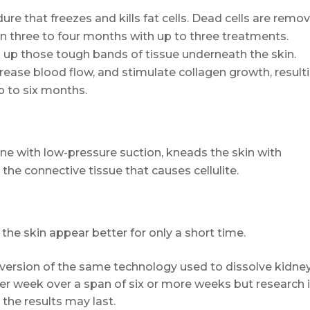
ure that freezes and kills fat cells. Dead cells are remo
in three to four months with up to three treatments.
 up those tough bands of tissue underneath the skin.
crease blood flow, and stimulate collagen growth, result
p to six months.
ine with low-pressure suction, kneads the skin with
 the connective tissue that causes cellulite.
the skin appear better for only a short time.
 version of the same technology used to dissolve kidne
per week over a span of six or more weeks but research 
the results may last.