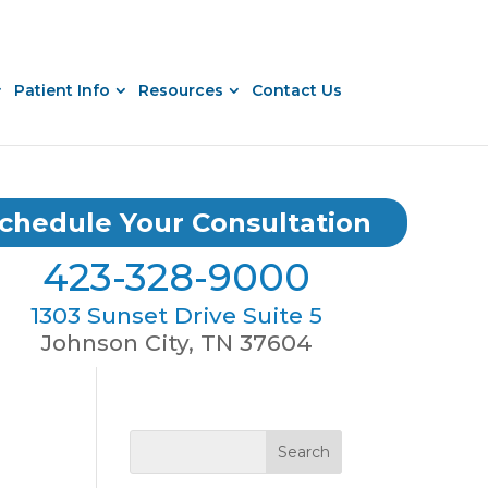
Patient Info
Resources
Contact Us
chedule Your Consultation
423-328-9000
1303 Sunset Drive Suite 5
Johnson City, TN 37604