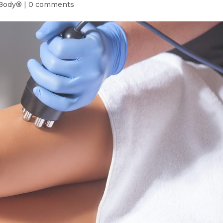
Body®
|
0 comments