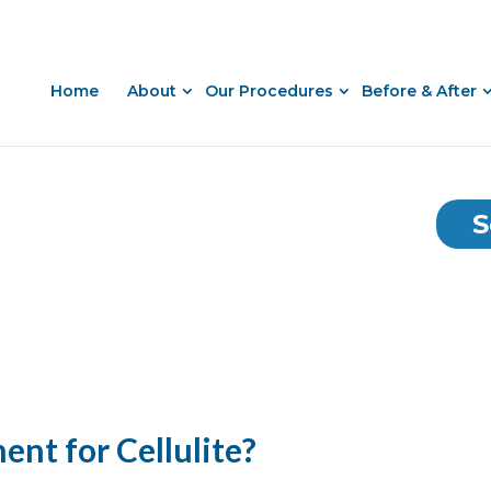
Home
About
Our Procedures
Before & After
S
ent for Cellulite?