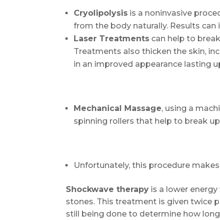
Cryolipolysis
is a noninvasive proced
from the body naturally. Results can 
Laser Treatments
can help to break
Treatments also thicken the skin, in
in an improved appearance lasting u
Mechanical Massage
, using a mach
spinning rollers that help to break up
Unfortunately, this procedure makes 
Shockwave therapy
is a lower energy
stones. This treatment is given twice 
still being done to determine how long 