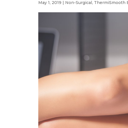
May 1, 2019
|
Non-Surgical
,
ThermiSmooth 