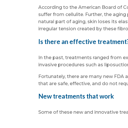
According to the American Board of C
suffer from cellulite. Further, the agin
natural part of aging, skin loses its ela
irregular tension created by these fibr
Is there an effective treatment
In the past, treatments ranged from ex
invasive procedures such as liposuction
Fortunately, there are many new FDA 
that are safe, effective, and do not requ
New treatments that work
Some of these new and innovative tre