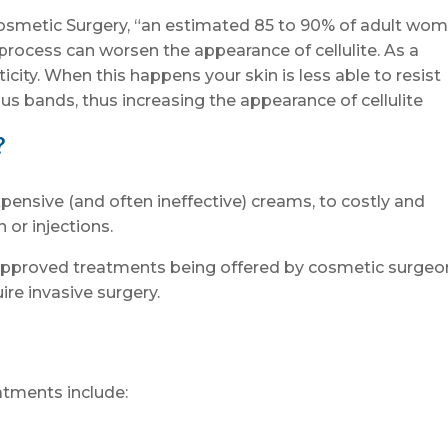
osmetic Surgery, “an estimated 85 to 90% of adult wo
g process can worsen the appearance of cellulite. As a
sticity. When this happens your skin is less able to resist
ous bands, thus increasing the appearance of cellulite
?
pensive (and often ineffective) creams, to costly and
 or injections.
approved treatments being offered by cosmetic surgeo
ire invasive surgery.
atments include: