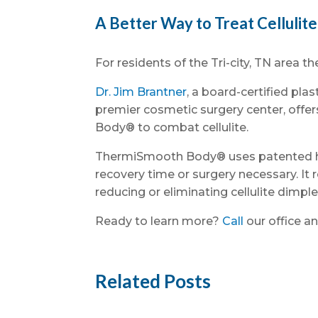
A Better Way to Treat Cellulite 
For residents of the Tri-city, TN area th
Dr. Jim Brantner
, a board-certified pla
premier cosmetic surgery center, offe
Body® to combat cellulite.
ThermiSmooth Body® uses patented hea
recovery time or surgery necessary. I
reducing or eliminating cellulite dimple
Ready to learn more?
Call
our office an
Related Posts