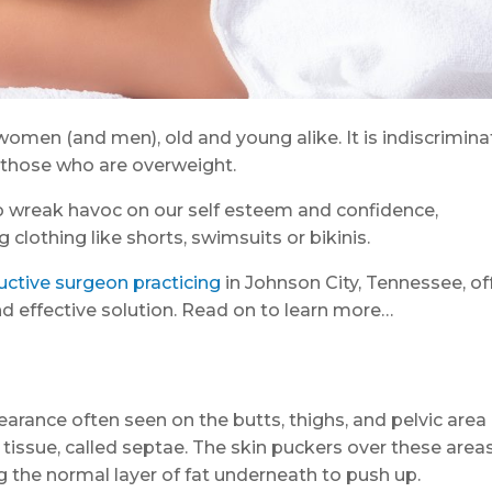
women (and men), old and young alike. It is indiscrimina
s those who are overweight.
also wreak havoc on our self esteem and confidence,
clothing like shorts, swimsuits or bikinis.
uctive surgeon practicing
in Johnson City, Tennessee, of
and effective solution. Read on to learn more…
rance often seen on the butts, thighs, and pelvic area 
tissue, called septae. The skin puckers over these area
 the normal layer of fat underneath to push up.