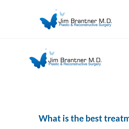
What is the best treatm