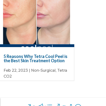
5 Reasons Why Tetra Cool Peel is
the Best Skin Treatment Option
Feb 22, 2023
|
Non-Surgical
,
Tetra
CO2