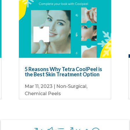
5 Reasons Why Tetra CoolPeel is
the Best Skin Treatment Option
Mar 11, 2023
|
Non-Surgical
,
Chemical Peels