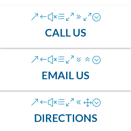
&#xe090;
CALL US
&#xe076;
EMAIL US
&#xe081;
DIRECTIONS