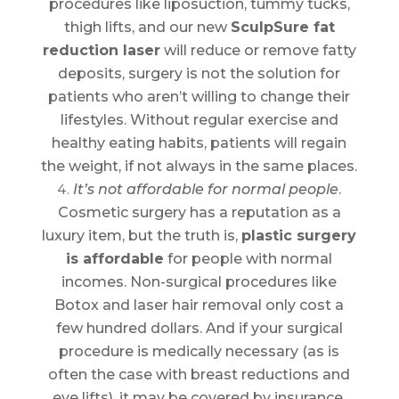
procedures like liposuction, tummy tucks,
thigh lifts, and our new
SculpSure fat
reduction laser
will reduce or remove fatty
deposits, surgery is not the solution for
patients who aren’t willing to change their
lifestyles. Without regular exercise and
healthy eating habits, patients will regain
the weight, if not always in the same places.
It’s not affordable for normal people
.
Cosmetic surgery has a reputation as a
luxury item, but the truth is,
plastic surgery
is affordable
for people with normal
incomes. Non-surgical procedures like
Botox and laser hair removal only cost a
few hundred dollars. And if your surgical
procedure is medically necessary (as is
often the case with breast reductions and
eye lifts), it may be covered by insurance.