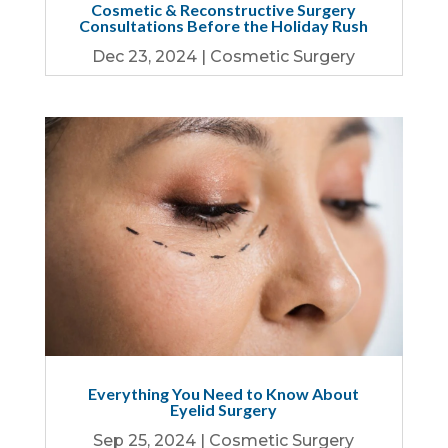
Cosmetic & Reconstructive Surgery
Consultations Before the Holiday Rush
Dec 23, 2024
|
Cosmetic Surgery
Everything You Need to Know About
Eyelid Surgery
Sep 25, 2024
|
Cosmetic Surgery