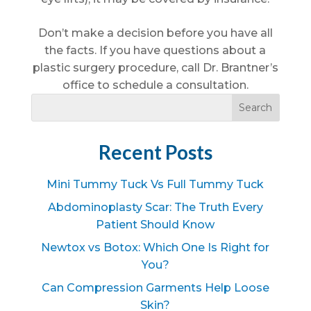
Don’t make a decision before you have all
the facts. If you have questions about a
plastic surgery procedure, call Dr. Brantner’s
office to schedule a consultation.
Recent Posts
Mini Tummy Tuck Vs Full Tummy Tuck
Abdominoplasty Scar: The Truth Every
Patient Should Know
Newtox vs Botox: Which One Is Right for
You?
Can Compression Garments Help Loose
Skin?