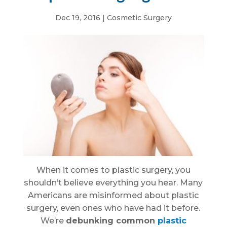
Dec 19, 2016
|
Cosmetic Surgery
When it comes to plastic surgery, you
shouldn’t believe everything you hear. Many
Americans are misinformed about plastic
surgery, even ones who have had it before.
We’re
debunking common
plastic