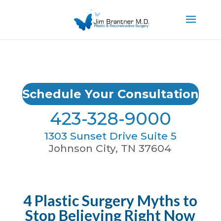
Schedule Your Consultation
423-328-9000
1303 Sunset Drive Suite 5
Johnson City, TN 37604
4 Plastic Surgery Myths to
Stop Believing Right Now