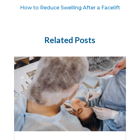
How to Reduce Swelling After a Facelift
Related Posts