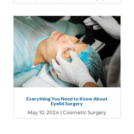
Everything You Need to Know About
Eyelid Surgery
May 10, 2024
|
Cosmetic Surgery