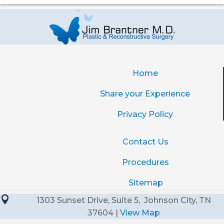
Home
Share your Experience
Privacy Policy
Contact Us
Procedures
Sitemap

1303 Sunset Drive, Suite 5, Johnson City, TN
37604 |
View Map