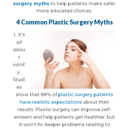
surgery myths
to help patients make safer,
more educated choices.
4 Common Plastic Surgery Myths
It’s
all
abou
t
vanit
y
.
Studi
es
show that 88% of
plastic surgery patients
have realistic expectations
about their
results. Plastic surgery can improve self-
esteem and help patients get healthier, but
it won’t fix deeper problems relating to