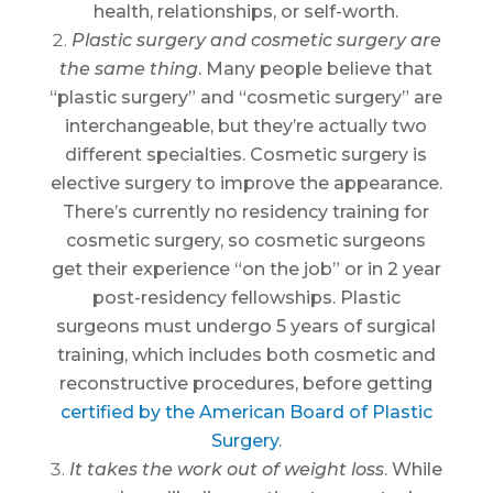
health, relationships, or self-worth.
Plastic surgery and cosmetic surgery are
the same thing
. Many people believe that
“plastic surgery” and “cosmetic surgery” are
interchangeable, but they’re actually two
different specialties. Cosmetic surgery is
elective surgery to improve the appearance.
There’s currently no residency training for
cosmetic surgery, so cosmetic surgeons
get their experience “on the job” or in 2 year
post-residency fellowships. Plastic
surgeons must undergo 5 years of surgical
training, which includes both cosmetic and
reconstructive procedures, before getting
certified by the American Board of Plastic
Surgery
.
It takes the work out of weight loss
. While