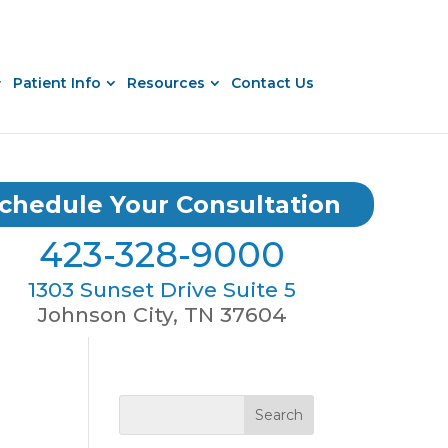
Patient Info
Resources
Contact Us
chedule Your Consultation
423-328-9000
1303 Sunset Drive Suite 5
Johnson City, TN 37604