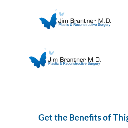
Get the Benefits of Thi