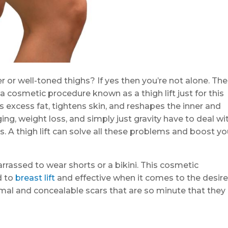
 or well-toned thighs? If yes then you’re not alone. The
 cosmetic procedure known as a thigh lift just for this
s excess fat, tightens skin, and reshapes the inner and
ng, weight loss, and simply just gravity have to deal wi
s. A thigh lift can solve all these problems and boost yo
barrassed to wear shorts or a bikini. This cosmetic
d to
breast lift
and effective when it comes to the desir
imal and concealable scars that are so minute that they