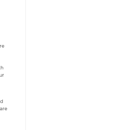
re
th
ur
ed
 are