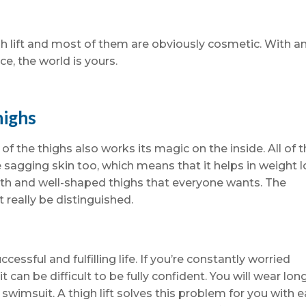
gh lift and most of them are obviously cosmetic. With a
e, the world is yours.
highs
 of the thighs also works its magic on the inside. All of 
 sagging skin too, which means that it helps in weight 
ooth and well-shaped thighs that everyone wants. The
 really be distinguished.
ccessful and fulfilling life. If you’re constantly worried
t can be difficult to be fully confident. You will wear lon
 swimsuit. A thigh lift solves this problem for you with e