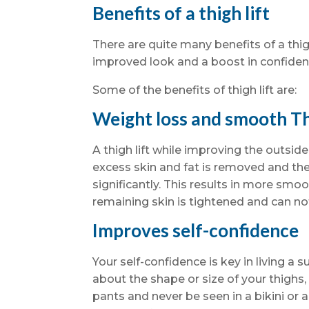
Benefits of a thigh lift
There are quite many benefits of a thi
improved look and a boost in confidenc
Some of the benefits of thigh lift are:
Weight loss and smooth T
A thigh lift while improving the outside
excess skin and fat is removed and the
significantly. This results in more sm
remaining skin is tightened and can not
Improves self-confidence
Your self-confidence is key in living a su
about the shape or size of your thighs, i
pants and never be seen in a bikini or a