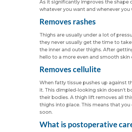
As it significantly improves the shape 
whatever you want and whenever you 
Removes rashes
Thighs are usually under a lot of press
they never usually get the time to tak
the inner and outer thighs. After gettin
hello to a more even and smooth skin 
Removes cellulite
When fatty tissue pushes up against th
it. This dimpled-looking skin doesn’t 
their bodies. A thigh lift removes all t
thighs into place. This means that you
soon.
What is postoperative care 