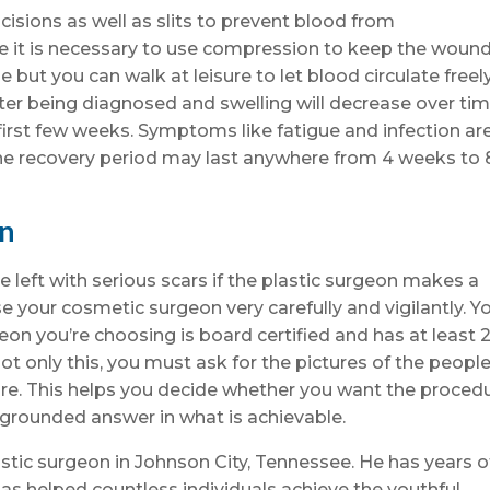
isions as well as slits to prevent blood from
e it is necessary to use compression to keep the woun
but you can walk at leisure to let blood circulate freely
ter being diagnosed and swelling will decrease over ti
 first few weeks. Symptoms like fatigue and infection ar
he recovery period may last anywhere from 4 weeks to 
on
 left with serious scars if the plastic surgeon makes a
e your cosmetic surgeon very carefully and vigilantly. Y
eon you’re choosing is board certified and has at least 
Not only this, you must ask for the pictures of the peopl
re. This helps you decide whether you want the proced
 grounded answer in what is achievable.
astic surgeon in Johnson City, Tennessee. He has years o
as helped countless individuals achieve the youthful