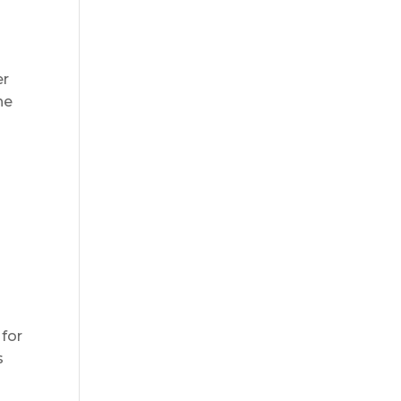
er
he
s
 for
s