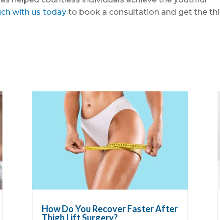
uch with us today
to book a consultation and get the th
How Do You Recover Faster After
Thigh Lift Surgery?