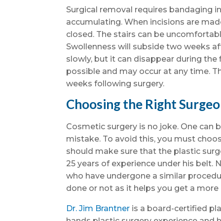
Surgical removal requires bandaging inc
accumulating. When incisions are mad
closed. The stairs can be uncomfortable 
Swollenness will subside two weeks af
slowly, but it can disappear during the
possible and may occur at any time. T
weeks following surgery.
Choosing the Right Surge
Cosmetic surgery is no joke. One can be
mistake. To avoid this, you must choos
should make sure that the plastic surg
25 years of experience under his belt. 
who have undergone a similar procedu
done or not as it helps you get a more
Dr. Jim Brantner
is a board-certified pl
hands plastic surgery experience and h