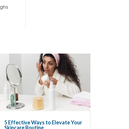
ighs
5 Effective Ways to Elevate Your
Skincare Routine