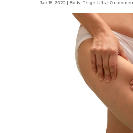
Jan 15, 2022
|
Body
,
Thigh Lifts
|
0 commen