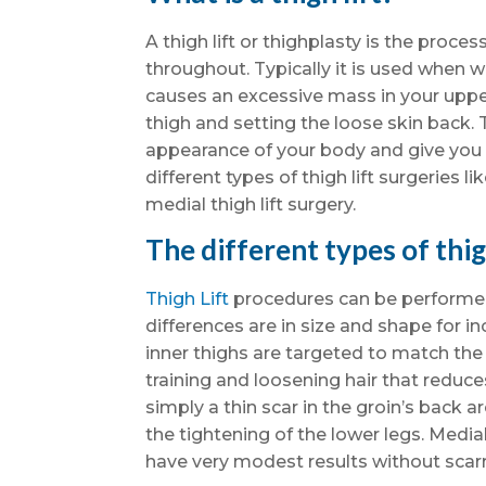
A thigh lift or thighplasty is the proc
throughout. Typically it is used when 
causes an excessive mass in your upper
thigh and setting the loose skin back.
appearance of your body and give you 
different types of thigh lift surgeries lik
medial thigh lift surgery.
The different types of thig
Thigh Lift
procedures can be performed 
differences are in size and shape for i
inner thighs are targeted to match the 
training and loosening hair that reduces 
simply a thin scar in the groin’s back are
the tightening of the lower legs. Media
have very modest results without scar