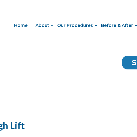
Home
About
Our Procedures
Before & After
S
gh Lift