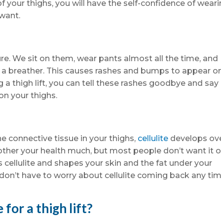
of your thighs, you will have the self-confidence of wear
want.
ure. We sit on them, wear pants almost all the time, and
e a breather. This causes rashes and bumps to appear o
g a thigh lift, you can tell these rashes goodbye and say
on your thighs.
e connective tissue in your thighs,
cellulite
develops ov
bother your health much, but most people don’t want it 
his cellulite and shapes your skin and the fat under your
 don’t have to worry about cellulite coming back any ti
for a thigh lift?