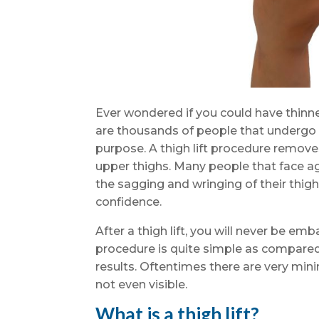
Ever wondered if you could have thinner
are thousands of people that undergo a
purpose. A thigh lift procedure remove
upper thighs. Many people that face agi
the sagging and wringing of their thigh
confidence.
After a thigh lift, you will never be em
procedure is quite simple as compare
results. Oftentimes there are very min
not even visible.
What is a thigh lift?