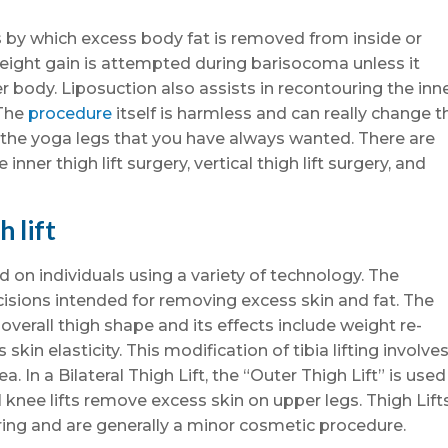
ess by which excess body fat is removed from inside or
weight gain is attempted during barisocoma unless it
 body. Liposuction also assists in recontouring the inn
 The
procedure
itself is harmless and can really change t
the yoga legs that you have always wanted. There are
e inner thigh lift surgery, vertical thigh lift surgery, and
h lift
on individuals using a variety of technology. The
ncisions intended for removing excess skin and fat. The
overall thigh shape and its effects include weight re-
skin elasticity. This modification of tibia lifting involve
a. In a Bilateral Thigh Lift, the “Outer Thigh Lift” is used
l knee lifts remove excess skin on upper legs. Thigh Lift
ring and are generally a minor cosmetic procedure.