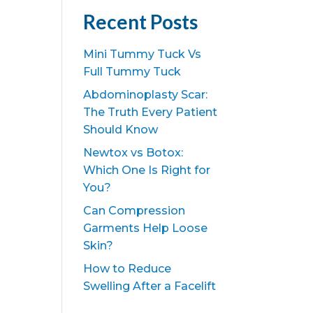
Recent Posts
Mini Tummy Tuck Vs
Full Tummy Tuck
Abdominoplasty Scar:
The Truth Every Patient
Should Know
Newtox vs Botox:
Which One Is Right for
You?
Can Compression
Garments Help Loose
Skin?
How to Reduce
Swelling After a Facelift