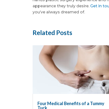
appearance they truly desire.
Get in to
you’ve always dreamed of.
Related Posts
Four Medical Benefits of a Tummy
Tuck