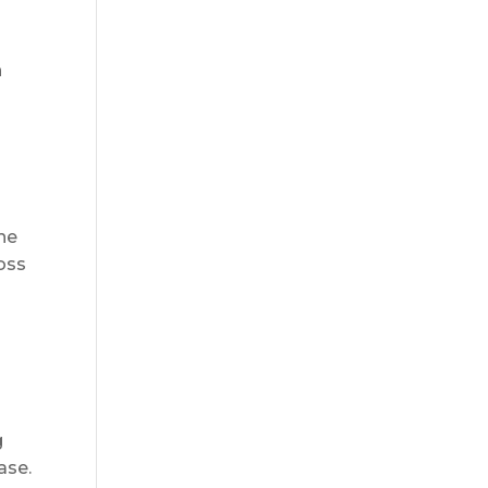
n
the
loss
g
ase.