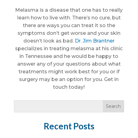
Melasma is a disease that one has to really
learn how to live with. There’s no cure, but
there are ways you can treat it so the
symptoms don’t get worse and your skin
doesn’t look as bad.
Dr. Jim Brantner
specializes in treating melasma at his clinic
in Tennessee and he would be happy to
answer any of your questions about what
treatments might work best for you or if
surgery may be an option for you. Get in
touch today!
Recent Posts