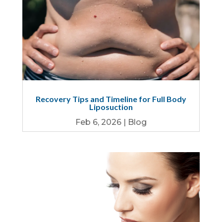
Recovery Tips and Timeline for Full Body
Liposuction
Feb 6, 2026
|
Blog