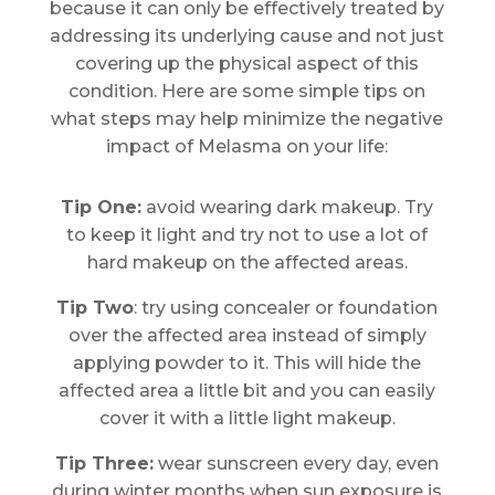
because it can only be effectively treated by
addressing its underlying cause and not just
covering up the physical aspect of this
condition. Here are some simple tips on
what steps may help minimize the negative
impact of Melasma on your life:
Tip One:
avoid wearing dark makeup. Try
to keep it light and try not to use a lot of
hard makeup on the affected areas.
Tip Two
: try using concealer or foundation
over the affected area instead of simply
applying powder to it. This will hide the
affected area a little bit and you can easily
cover it with a little light makeup.
Tip Three:
wear sunscreen every day, even
during winter months when sun exposure is