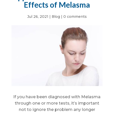
Effects of Melasma
Jul 26, 2021
|
Blog
|
0 comments
If you have been diagnosed with Melasma
through one or more tests, it’s important
not to ignore the problem any longer