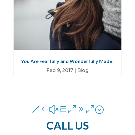
You Are Fearfully and Wonderfully Made!
Feb 9, 2017
|
Blog
&#xe090;
CALL US