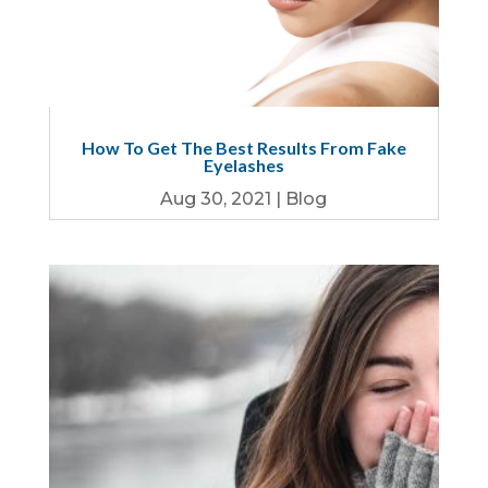
How To Get The Best Results From Fake
Eyelashes
Aug 30, 2021
|
Blog