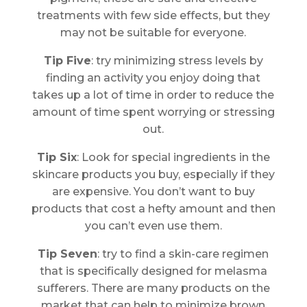
treatments with few side effects, but they
may not be suitable for everyone.
Tip Five
: try minimizing stress levels by
finding an activity you enjoy doing that
takes up a lot of time in order to reduce the
amount of time spent worrying or stressing
out.
Tip Six
: Look for special ingredients in the
skincare products you buy, especially if they
are expensive. You don’t want to buy
products that cost a hefty amount and then
you can’t even use them.
Tip Seven
: try to find a skin-care regimen
that is specifically designed for melasma
sufferers. There are many products on the
market that can help to minimize brown