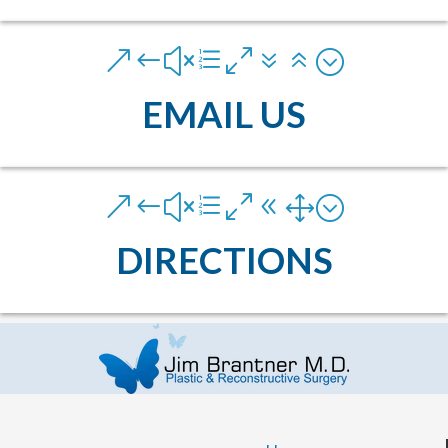
&#xe076;
EMAIL US
&#xe081;
DIRECTIONS