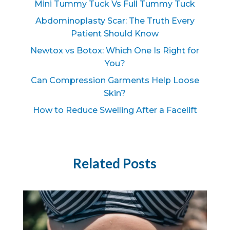
Mini Tummy Tuck Vs Full Tummy Tuck
Abdominoplasty Scar: The Truth Every
Patient Should Know
Newtox vs Botox: Which One Is Right for
You?
Can Compression Garments Help Loose
Skin?
How to Reduce Swelling After a Facelift
Related Posts