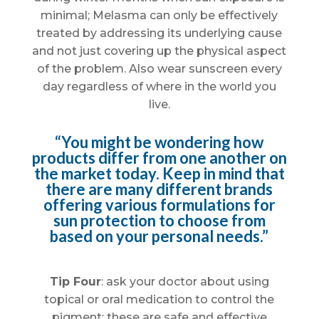
minimal; Melasma can only be effectively
treated by addressing its underlying cause
and not just covering up the physical aspect
of the problem. Also wear sunscreen every
day regardless of where in the world you
live.
“You might be wondering how
products differ from one another on
the market today. Keep in mind that
there are many different brands
offering various formulations for
sun protection to choose from
based on your personal needs.”
Tip Four
: ask your doctor about using
topical or oral medication to control the
pigment; these are safe and effective