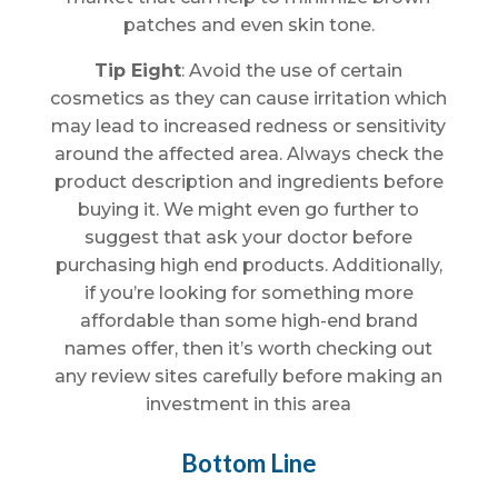
patches and even skin tone.
Tip Eight
: Avoid the use of certain
cosmetics as they can cause irritation which
may lead to increased redness or sensitivity
around the affected area. Always check the
product description and ingredients before
buying it. We might even go further to
suggest that ask your doctor before
purchasing high end products. Additionally,
if you’re looking for something more
affordable than some high-end brand
names offer, then it’s worth checking out
any review sites carefully before making an
investment in this area
Bottom Line