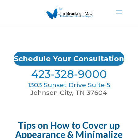
Schedule Your Consultation
423-328-9000
1303 Sunset Drive Suite 5
Johnson City, TN 37604
Tips on How to Cover up
Appearance & Minimalize