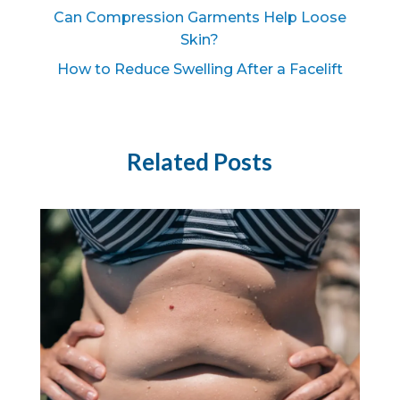
Can Compression Garments Help Loose
Skin?
How to Reduce Swelling After a Facelift
Related Posts