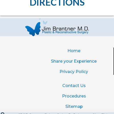
DIRECTIONS
Home
Share your Experience
Privacy Policy
Contact Us
Procedures
Sitemap