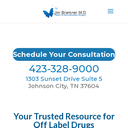
Schedule Your Consultation
423-328-9000
1303 Sunset Drive Suite 5
Johnson City, TN 37604
Your Trusted Resource for
Off Label Drugs