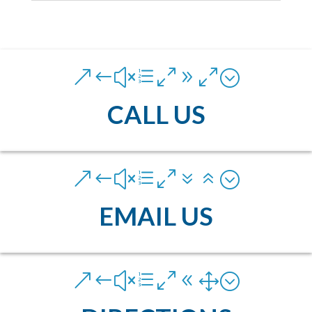
&#xe090;
CALL US
&#xe076;
EMAIL US
&#xe081;