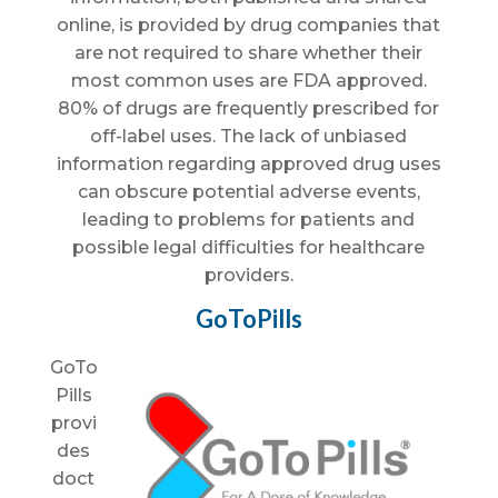
online, is provided by drug companies that
are not required to share whether their
most common uses are FDA approved.
80% of drugs are frequently prescribed for
off-label uses. The lack of unbiased
information regarding approved drug uses
can obscure potential adverse events,
leading to problems for patients and
possible legal difficulties for healthcare
providers.
GoToPills
GoTo
Pills
provi
des
doct