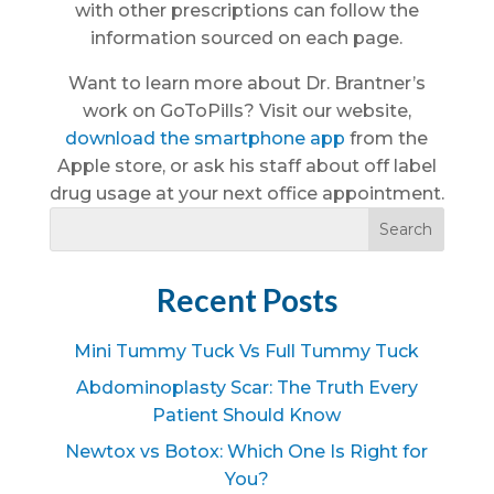
with other prescriptions can follow the
information sourced on each page.
Want to learn more about Dr. Brantner’s
work on GoToPills? Visit our website,
download the smartphone app
from the
Apple store, or ask his staff about off label
drug usage at your next office appointment.
Recent Posts
Mini Tummy Tuck Vs Full Tummy Tuck
Abdominoplasty Scar: The Truth Every
Patient Should Know
Newtox vs Botox: Which One Is Right for
You?