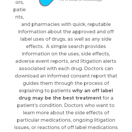
ors,
patie
nts,
and pharmacies with quick, reputable
information about the approved and off
label uses of drugs, as well as any side
effects. A simple search provides
information on the uses, side effects,
adverse event reports, and litigation alerts
associated with each drug. Doctors can
download an informed consent report that
guides them through the process of
explaining to patients
why an off label
drug may be the best treatment
for a
patient’s condition. Doctors who want to
learn more about the side effects of
particular medications, ongoing litigation
issues, or reactions of off label medications