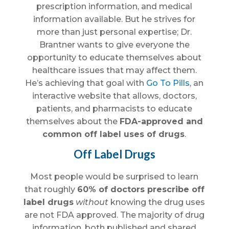
prescription information, and medical
information available. But he strives for
more than just personal expertise; Dr.
Brantner wants to give everyone the
opportunity to educate themselves about
healthcare issues that may affect them.
He’s achieving that goal with
Go To Pills
, an
interactive website that allows, doctors,
patients, and pharmacists to educate
themselves about the
FDA-approved and
common off label uses of drugs
.
Off Label Drugs
Most people would be surprised to learn
that roughly
60% of doctors prescribe off
label drugs
without
knowing the drug uses
are not FDA approved. The majority of drug
information, both published and shared