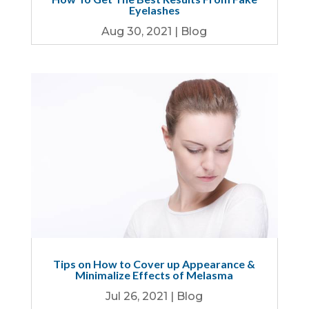
Eyelashes
Aug 30, 2021
|
Blog
Tips on How to Cover up Appearance &
Minimalize Effects of Melasma
Jul 26, 2021
|
Blog