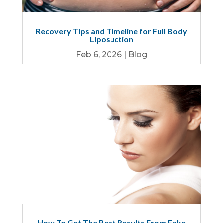
Recovery Tips and Timeline for Full Body
Liposuction
Feb 6, 2026
|
Blog
How To Get The Best Results From Fake