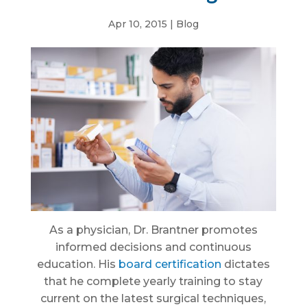
Apr 10, 2015
|
Blog
As a physician, Dr. Brantner promotes
informed decisions and continuous
education. His
board certification
dictates
that he complete yearly training to stay
current on the latest surgical techniques,